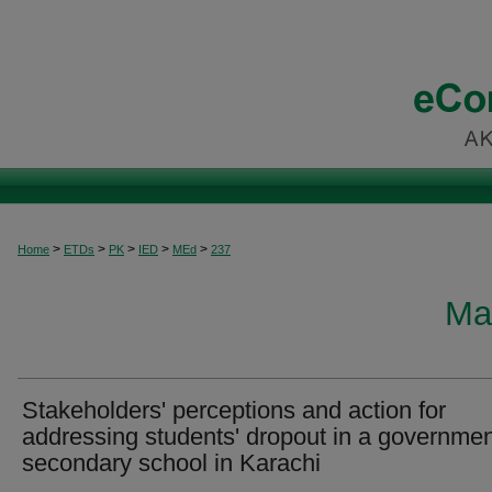
>
>
>
>
>
Home
ETDs
PK
IED
MEd
237
Ma
Stakeholders' perceptions and action for
addressing students' dropout in a governme
secondary school in Karachi