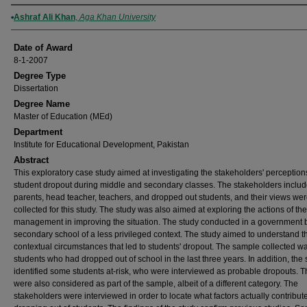
Author
Ashraf Ali Khan
,
Aga Khan University
Date of Award
8-1-2007
Degree Type
Dissertation
Degree Name
Master of Education (MEd)
Department
Institute for Educational Development, Pakistan
Abstract
This exploratory case study aimed at investigating the stakeholders' perception
student dropout during middle and secondary classes. The stakeholders inclu
parents, head teacher, teachers, and dropped out students, and their views we
collected for this study. The study was also aimed at exploring the actions of th
management in improving the situation. The study conducted in a government 
secondary school of a less privileged context. The study aimed to understand t
contextual circumstances that led to students' dropout. The sample collected wa
students who had dropped out of school in the last three years. In addition, the
identified some students at-risk, who were interviewed as probable dropouts. 
were also considered as part of the sample, albeit of a different category. The
stakeholders were interviewed in order to locate what factors actually contribute