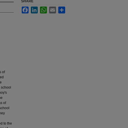
SHARE
Facebook
LinkedIn
WhatsApp
Email
Share
s of
ded
re
e school
boy's
he
s of
 school
They
d to the