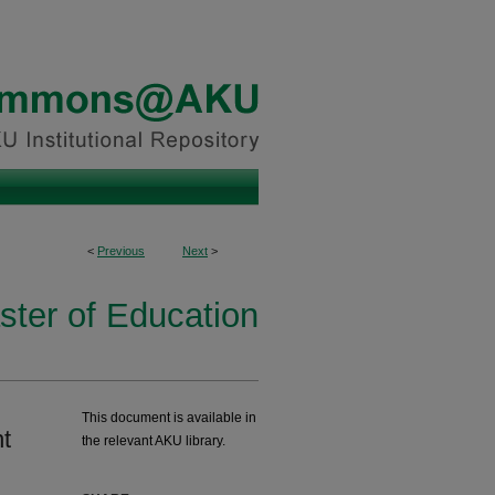
<
Previous
Next
>
ster of Education
This document is available in
nt
the relevant AKU library.