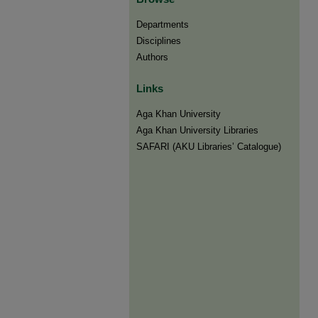
Departments
Disciplines
Authors
Links
Aga Khan University
Aga Khan University Libraries
SAFARI (AKU Libraries’ Catalogue)