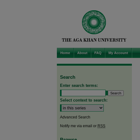
Home
About
FAQ
My Account
Search
Enter search terms:
Select context to search:
Advanced Search
Notify me via email or
RSS
Browse