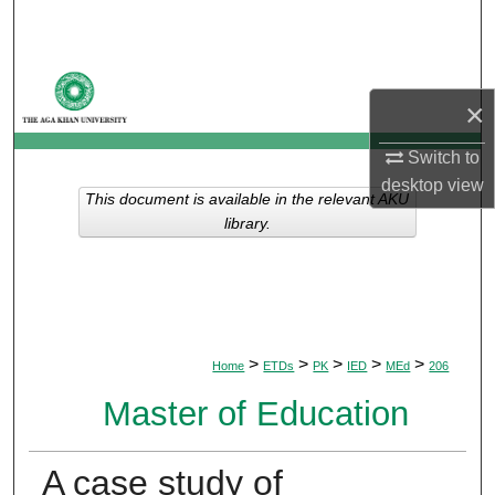
Search
Browse Departments
×
My Account
Switch to
desktop
view
About
This document is available in the relevant AKU
library.
Digital Commons Network™
>
>
>
>
>
Home
ETDs
PK
IED
MEd
206
Master of Education
A case study of