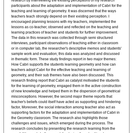
research by interviewing the existing perceptions of my research
participants about the adaptation and implementation of Cabri for the
teaching and learning of geometry. It was discerned that the ways
teachers teach strongly depend on their existing perception. I
encouraged planning lessons with my teachers, implemented the
lessons as co-teacher, observed and reflected on the teaching and
learning practices of teacher and students for further improvement.
The data in this research was collected through semi structured
interviews, participant observations of teaching either in classroom
or in computer lab, the researcher's descriptive memos and students'
sample work and evaluation; this data was analyzed and discussed
in thematic form. These study findings report in two major themes:
How Cabri supports the students learning geometry and how can
teachers adopt Cabri for the effective teaching and learning of
geometry, and their sub themes have also been discussed. This
research finding report that Cabri as catalyst motivated the students
for the learning of geometry, engaged them in the active construction
of new knowledge and helped them in the dispersion of geometrical
misconceptions. However, the second major theme reports that
teacher's beliefs could itself have acted as supporting and hindering
factor, Moreover, the social interaction among teacher also act as
supporting factors for the adaptation and implementation of Cabri in
the Geometry classroom. The research also highlights those
challenges and issues, which emerged during the process. The
research concludes by presenting the research learning from the