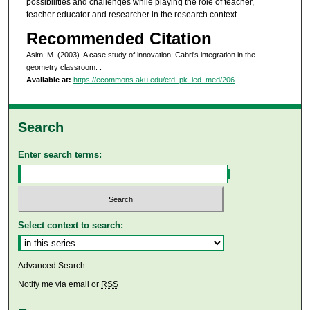
possibilities and challenges while playing the role of teacher,
teacher educator and researcher in the research context.
Recommended Citation
Asim, M. (2003). A case study of innovation: Cabri's integration in the
geometry classroom.
.
Available at:
https://ecommons.aku.edu/etd_pk_ied_med/206
Search
Enter search terms:
Select context to search:
Advanced Search
Notify me via email or
RSS