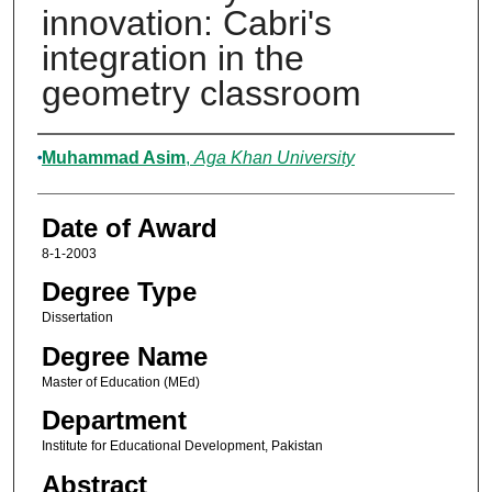
innovation: Cabri's
integration in the
geometry classroom
Author
Muhammad Asim
,
Aga Khan University
Date of Award
8-1-2003
Degree Type
Dissertation
Degree Name
Master of Education (MEd)
Department
Institute for Educational Development, Pakistan
Abstract