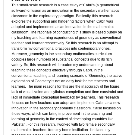
This small-scale research is a case study of Cabri's (a geometrical
software) diffusion as an innovation in the secondary mathematics
classroom in the exploratory paradigm. Basically, this research
explores the supporting and hindering factors when Cabri was
adopted and implemented as an innovation in the mathematics
classroom. The rationale of conducting this study is based purely on
my teaching and learning experiences of geometry as conventional
teacher and learner respectively. So this research is an attempt to
transform my conventional practices into contemporary ones.
Moreover, geometry in the secondary mathematics curriculum
occupies large numbers of substantial concepts due to its rich
variety. So, this research will broaden my understanding about
teaching these concepts effectively through Cabri. In the
conventional teaching and learning scenario of Geometry, the active
exploration of Geometry is not an easy task for the teachers and
learners. The main reasons for this are the inaccuracy of the figure,
lack of visualization and syllabus completion and time constraint and
lack of immediate conceptual feedback by teachers. This research
focuses on how teachers can adopt and implement Cabri as a new
innovation in the secondary geometry classroom. It also focuses on
those ways, which can bring improvement in the teaching and
learning of geometry in the context of developing countries like
Pakistan. For this research, I worked with two female secondary
mathematics teachers from my home institution. I initiated my