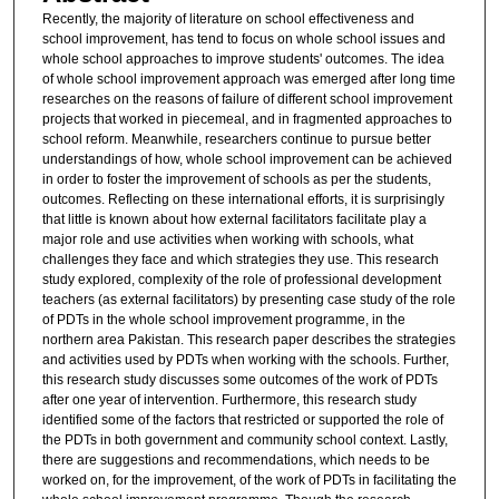
Recently, the majority of literature on school effectiveness and
school improvement, has tend to focus on whole school issues and
whole school approaches to improve students' outcomes. The idea
of whole school improvement approach was emerged after long time
researches on the reasons of failure of different school improvement
projects that worked in piecemeal, and in fragmented approaches to
school reform. Meanwhile, researchers continue to pursue better
understandings of how, whole school improvement can be achieved
in order to foster the improvement of schools as per the students,
outcomes. Reflecting on these international efforts, it is surprisingly
that little is known about how external facilitators facilitate play a
major role and use activities when working with schools, what
challenges they face and which strategies they use. This research
study explored, complexity of the role of professional development
teachers (as external facilitators) by presenting case study of the role
of PDTs in the whole school improvement programme, in the
northern area Pakistan. This research paper describes the strategies
and activities used by PDTs when working with the schools. Further,
this research study discusses some outcomes of the work of PDTs
after one year of intervention. Furthermore, this research study
identified some of the factors that restricted or supported the role of
the PDTs in both government and community school context. Lastly,
there are suggestions and recommendations, which needs to be
worked on, for the improvement, of the work of PDTs in facilitating the