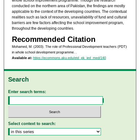
whole school improvement programme. Though the research
conducted on the northern area of Pakistan, the findings are mostly
applicable to the context of the developing countries. The contextual
realities such as lack of resources, unavailability of fund and cultural
barriers are few factors affecting the school improvement program,
throughout the developing countries.
Recommended Citation
Mohamed, M. (2003). The role of Professional Development teachers (PDT)
in whole school development programme.
.
Available at:
https://ecommons.aku.edu/etd_pk_ied_med/140
Search
Enter search terms:
Select context to search: