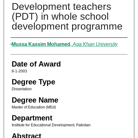
Development teachers
(PDT) in whole school
development programme
Author
Mussa Kassim Mohamed
,
Aga Khan University
Date of Award
8-1-2003
Degree Type
Dissertation
Degree Name
Master of Education (MEd)
Department
Institute for Educational Development, Pakistan
Abstract