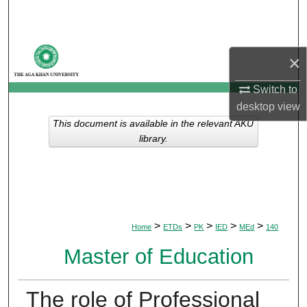
Search
Browse Departments
×
My Account
Switch to
desktop
view
About
This document is available in the relevant AKU
library.
Digital Commons Network™
>
>
>
>
>
Home
ETDs
PK
IED
MEd
140
Master of Education
The role of Professional