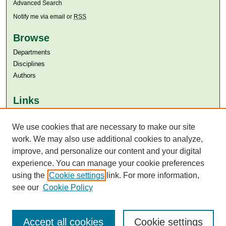
Advanced Search
Notify me via email or
RSS
Browse
Departments
Disciplines
Authors
Links
Aga Khan University
We use cookies that are necessary to make our site
Aga Khan University Libraries
SAFARI (AKU Libraries’ Catalogue)
work. We may also use additional cookies to analyze,
improve, and personalize our content and your digital
experience. You can manage your cookie preferences
using the
Cookie settings
link. For more information,
see our
Cookie Policy
Accept all cookies
Cookie settings