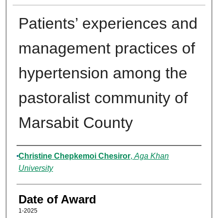
Patients’ experiences and
management practices of
hypertension among the
pastoralist community of
Marsabit County
Author
Christine Chepkemoi Chesiror
,
Aga Khan
University
Date of Award
1-2025