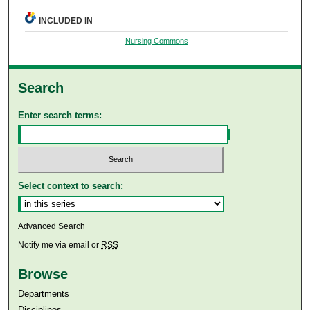
INCLUDED IN
Nursing Commons
Search
Enter search terms:
Select context to search:
Advanced Search
Notify me via email or
RSS
Browse
Departments
Disciplines