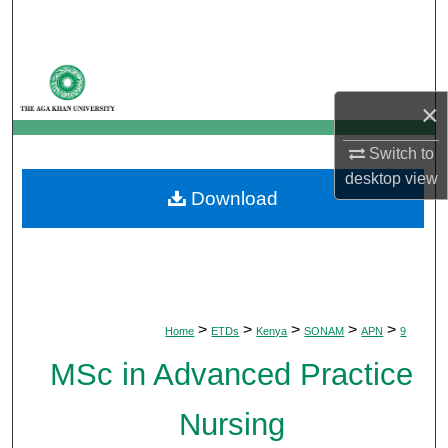
Search
Browse Departments
×
My Account
Switch to
About
desktop
view
Download
Digital Commons Network™
>
>
>
>
>
Home
ETDs
Kenya
SONAM
APN
9
MSc in Advanced Practice
Nursing