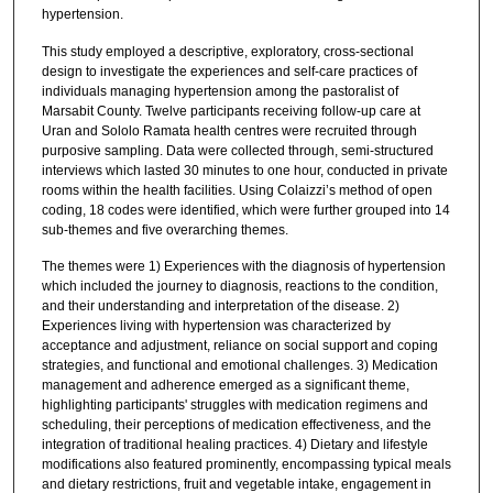
hypertension.
This study employed a descriptive, exploratory, cross-sectional
design to investigate the experiences and self-care practices of
individuals managing hypertension among the pastoralist of
Marsabit County. Twelve participants receiving follow-up care at
Uran and Sololo Ramata health centres were recruited through
purposive sampling. Data were collected through, semi-structured
interviews which lasted 30 minutes to one hour, conducted in private
rooms within the health facilities. Using Colaizzi’s method of open
coding, 18 codes were identified, which were further grouped into 14
sub-themes and five overarching themes.
The themes were 1) Experiences with the diagnosis of hypertension
which included the journey to diagnosis, reactions to the condition,
and their understanding and interpretation of the disease. 2)
Experiences living with hypertension was characterized by
acceptance and adjustment, reliance on social support and coping
strategies, and functional and emotional challenges. 3) Medication
management and adherence emerged as a significant theme,
highlighting participants' struggles with medication regimens and
scheduling, their perceptions of medication effectiveness, and the
integration of traditional healing practices. 4) Dietary and lifestyle
modifications also featured prominently, encompassing typical meals
and dietary restrictions, fruit and vegetable intake, engagement in