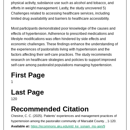
physical activity, substance use such as alcohol and tobacco, and
efforts in weight management. Lastly, the study uncovered 5)
Challenges related to accessing healthcare services, including
limited drug availability and barriers to healthcare accessibility.
Most participants demonstrated poor knowledge of the causes and
effects of hypertension. Adherence to prescribed medications and
lifestyle modifications was often hindered by side effects and
economic challenges. These findings enhance the understanding of
the experiences of pastoralists living with hypertension and the
factors affecting their self-care practices. The study recommends
research on healthcare strategies and policies to support improved
self-care among pastoralist populations managing hypertension.
First Page
1
Last Page
120
Recommended Citation
Chesiror, C. C. (2025). Patients’ experiences and management practices of
hypertension among the pastoralist community of Marsabit County.
, 1-120.
Available at:
https://ecommons.aku.edu/etd_ke_sonam_ms-apn/9