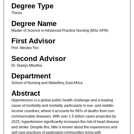
Degree Type
Thesis
Degree Name
Master of Science in Advanced Practice Nurs​ing (MSc-APN)​
First Advisor
Prof. Wesley Too
Second Advisor
Dr. Gladys Mbuthia
Department
School of Nursing and Midwifery, East Africa
Abstract
Hypertension is a global public health challenge and a leading
cause of morbidity and mortality, particularly in low- and middle-
income countries, where it accounts for 86% of deaths from non-
communicable diseases. With over 1.5 billion cases projected by
2025, hypertension significantly increases the risk of heart disease
and stroke. Despite this, little is known about the experiences and
self-care practices of pastoralist communities living with