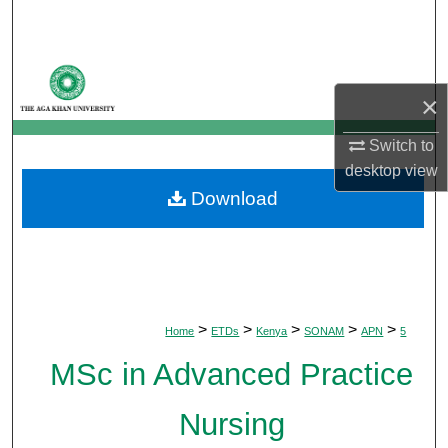
Search
Browse Departments
×
My Account
Switch to
About
desktop
view
Download
Digital Commons Network™
>
>
>
>
>
Home
ETDs
Kenya
SONAM
APN
5
MSc in Advanced Practice
Nursing