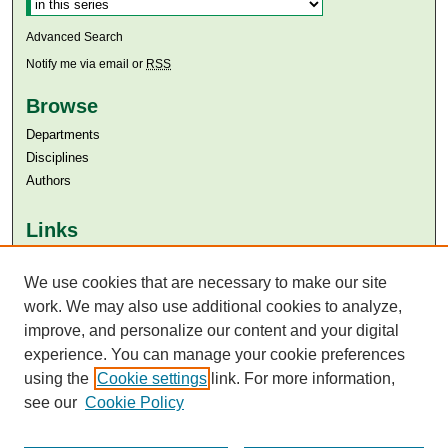
Advanced Search
Notify me via email or
RSS
Browse
Departments
Disciplines
Authors
Links
Aga Khan University
Aga Khan University Libraries
We use cookies that are necessary to make our site
SAFARI (AKU Libraries’ Catalogue)
work. We may also use additional cookies to analyze,
improve, and personalize our content and your digital
experience. You can manage your cookie preferences
using the
Cookie settings
link. For more information,
see our
Cookie Policy