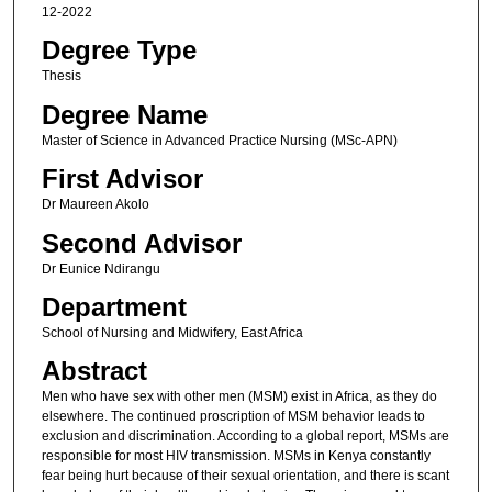
12-2022
Degree Type
Thesis
Degree Name
Master of Science in Advanced Practice Nurs​ing (MSc-APN)​
First Advisor
Dr Maureen Akolo
Second Advisor
Dr Eunice Ndirangu
Department
School of Nursing and Midwifery, East Africa
Abstract
Men who have sex with other men (MSM) exist in Africa, as they do
elsewhere. The continued proscription of MSM behavior leads to
exclusion and discrimination. According to a global report, MSMs are
responsible for most HIV transmission. MSMs in Kenya constantly
fear being hurt because of their sexual orientation, and there is scant