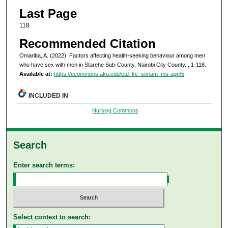
Last Page
118
Recommended Citation
Omariba, A. (2022). Factors affecting health-seeking behaviour among men
who have sex with men in Starehe Sub-County, Nairobi City County.
, 1-118.
Available at:
https://ecommons.aku.edu/etd_ke_sonam_ms-apn/5
INCLUDED IN
Nursing Commons
Search
Enter search terms:
Select context to search: