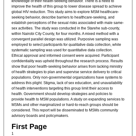
knowledge of their health-seeking behavior. There is a need to
improve the health of this group to lower disease spread to achieve
global HIV reduction. This study aims to explore MSM healthcare-
seeking behavior, describe barriers to healthcare-seeking, and
establish perceptions of the sexual risks associated with male same-
sex activities. The study was conducted in the Starehe sub-county,
within Nairobi City County, for four months. A mixed method with a
convergent parallel design was utilized. Purposive sampling was
employed to select participants for qualitative data collection, while
systematic sampling was used for quantitative data collection.
Ethical approval and informed consent were acquired. Participant
confidentiality was upheld throughout the research process. Results
show that poor health-seeking behavior arises from lacking ministry
of health strategies to plan and supervise service delivery to critical
populations. Only non-governmental organizations have systems to
address this plight. Stigma, lack of sex education, and unavailability
of health interventions targeting this group limit their access to
health. Government should develop strategies and policies to
provide health to MSM populations. A study on expanding services to
MSMs and other marginalized or hard-to-reach groups should be
considered. This report will be disseminated to MSMs community
advisory boards and policymakers.
First Page
1