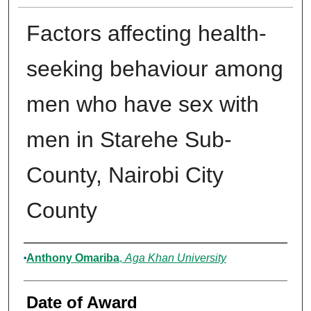
Factors affecting health-
seeking behaviour among
men who have sex with
men in Starehe Sub-
County, Nairobi City
County
Author
Anthony Omariba
,
Aga Khan University
Date of Award