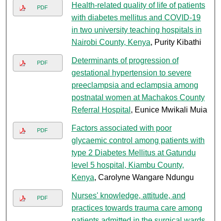
Health-related quality of life of patients
PDF
with diabetes mellitus and COVID-19
in two university teaching hospitals in
Nairobi County, Kenya
, Purity Kibathi
Determinants of progression of
PDF
gestational hypertension to severe
preeclampsia and eclampsia among
postnatal women at Machakos County
Referral Hospital
, Eunice Mwikali Muia
Factors associated with poor
PDF
glycaemic control among patients with
type 2 Diabetes Mellitus at Gatundu
level 5 hospital, Kiambu County,
Kenya
, Carolyne Wangare Ndungu
Nurses' knowledge, attitude, and
PDF
practices towards trauma care among
patients admitted in the surgical wards