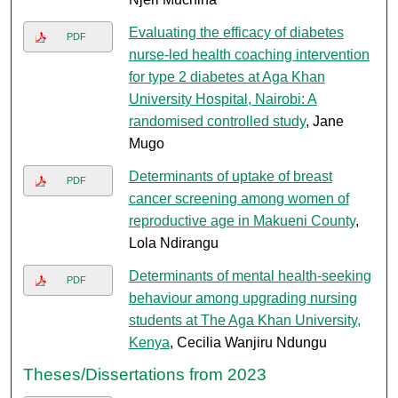
Evaluating the efficacy of diabetes
PDF
nurse-led health coaching intervention
for type 2 diabetes at Aga Khan
University Hospital, Nairobi: A
randomised controlled study
, Jane
Mugo
Determinants of uptake of breast
PDF
cancer screening among women of
reproductive age in Makueni County
,
Lola Ndirangu
Determinants of mental health-seeking
PDF
behaviour among upgrading nursing
students at The Aga Khan University,
Kenya
, Cecilia Wanjiru Ndungu
Theses/Dissertations from 2023