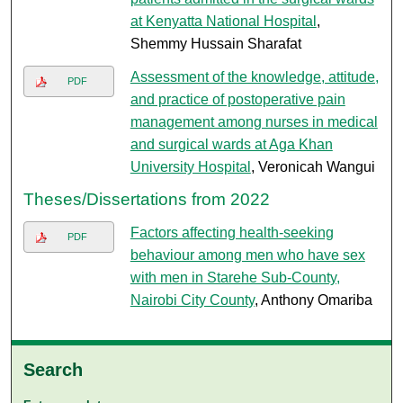
at Kenyatta National Hospital
,
Shemmy Hussain Sharafat
Assessment of the knowledge, attitude,
PDF
and practice of postoperative pain
management among nurses in medical
and surgical wards at Aga Khan
University Hospital
, Veronicah Wangui
Theses/Dissertations from 2022
Factors affecting health-seeking
PDF
behaviour among men who have sex
with men in Starehe Sub-County,
Nairobi City County
, Anthony Omariba
Search