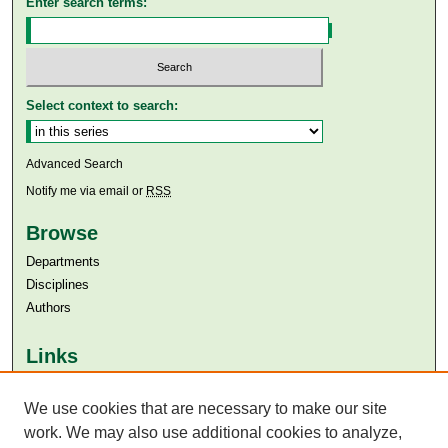
Enter search terms:
Select context to search:
Advanced Search
Notify me via email or
RSS
Browse
Departments
Disciplines
Authors
Links
Aga Khan University
We use cookies that are necessary to make our site
Aga Khan University Libraries
SAFARI (AKU Libraries’ Catalogue)
work. We may also use additional cookies to analyze,