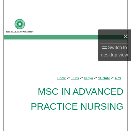
Search
Browse Departments
×
My Account
Switch to
About
desktop
view
Digital Commons Network™
>
>
>
>
Home
ETDs
Kenya
SONAM
APN
MSC IN ADVANCED
PRACTICE NURSING