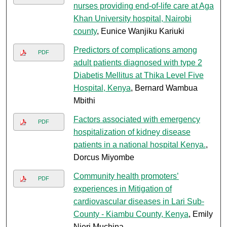
nurses providing end-of-life care at Aga
Khan University hospital, Nairobi
county
, Eunice Wanjiku Kariuki
Predictors of complications among
PDF
adult patients diagnosed with type 2
Diabetis Mellitus at Thika Level Five
Hospital, Kenya
, Bernard Wambua
Mbithi
Factors associated with emergency
PDF
hospitalization of kidney disease
patients in a national hospital Kenya.
,
Dorcus Miyombe
Community health promoters’
PDF
experiences in Mitigation of
cardiovascular diseases in Lari Sub-
County - Kiambu County, Kenya
, Emily
Njeri Muchina