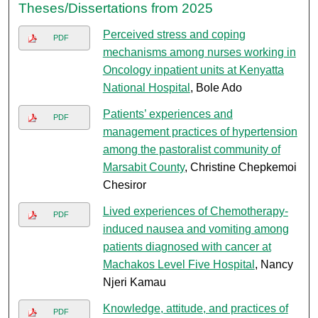
Theses/Dissertations from 2025
Perceived stress and coping
PDF
mechanisms among nurses working in
Oncology inpatient units at Kenyatta
National Hospital
, Bole Ado
Patients’ experiences and
PDF
management practices of hypertension
among the pastoralist community of
Marsabit County
, Christine Chepkemoi
Chesiror
Lived experiences of Chemotherapy-
PDF
induced nausea and vomiting among
patients diagnosed with cancer at
Machakos Level Five Hospital
, Nancy
Njeri Kamau
Knowledge, attitude, and practices of
PDF