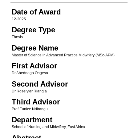
Date of Award
12-2025
Degree Type
Thesis
Degree Name
Master of Science in Advanced Practice Midwifery (MSc-APM)
First Advisor
Dr Abednego Ongeso
Second Advisor
Dr Roselyter Riang’a
Third Advisor
Prof Eunice Ndirangu
Department
School of Nursing and Midwifery, East Africa
Abstract