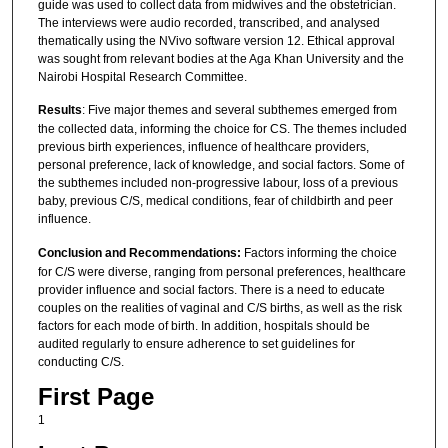
guide was used to collect data from midwives and the obstetrician.
The interviews were audio recorded, transcribed, and analysed
thematically using the NVivo software version 12. Ethical approval
was sought from relevant bodies at the Aga Khan University and the
Nairobi Hospital Research Committee.
Results
: Five major themes and several subthemes emerged from
the collected data, informing the choice for CS. The themes included
previous birth experiences, influence of healthcare providers,
personal preference, lack of knowledge, and social factors. Some of
the subthemes included non-progressive labour, loss of a previous
baby, previous C/S, medical conditions, fear of childbirth and peer
influence.
Conclusion and Recommendations:
Factors informing the choice
for C/S were diverse, ranging from personal preferences, healthcare
provider influence and social factors. There is a need to educate
couples on the realities of vaginal and C/S births, as well as the risk
factors for each mode of birth. In addition, hospitals should be
audited regularly to ensure adherence to set guidelines for
conducting C/S.
First Page
1