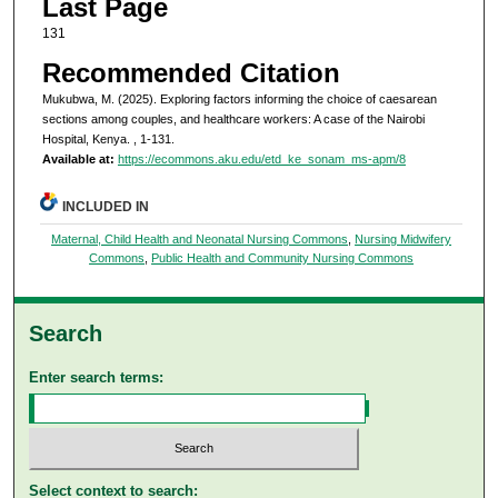
Last Page
131
Recommended Citation
Mukubwa, M. (2025). Exploring factors informing the choice of caesarean
sections among couples, and healthcare workers: A case of the Nairobi
Hospital, Kenya.
, 1-131.
Available at:
https://ecommons.aku.edu/etd_ke_sonam_ms-apm/8
INCLUDED IN
Maternal, Child Health and Neonatal Nursing Commons
,
Nursing Midwifery
Commons
,
Public Health and Community Nursing Commons
Search
Enter search terms:
Select context to search: