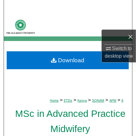
Search
Browse Departments
×
My Account
Switch to
About
desktop
view
Download
Digital Commons Network™
>
>
>
>
>
Home
ETDs
Kenya
SONAM
APM
8
MSc in Advanced Practice
Midwifery