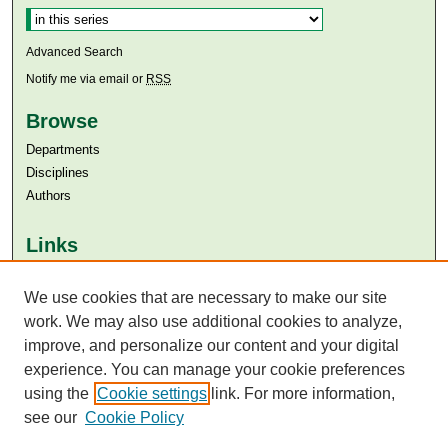
Advanced Search
Notify me via email or
RSS
Browse
Departments
Disciplines
Authors
Links
Aga Khan University
Aga Khan University Libraries
We use cookies that are necessary to make our site
SAFARI (AKU Libraries’ Catalogue)
work. We may also use additional cookies to analyze,
improve, and personalize our content and your digital
experience. You can manage your cookie preferences
using the
Cookie settings
link. For more information,
see our
Cookie Policy