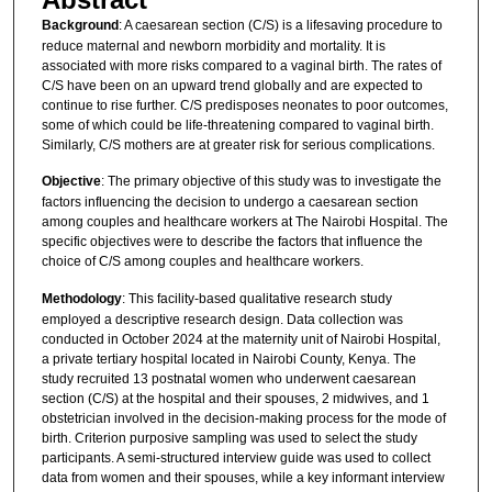
Background
: A caesarean section (C/S) is a lifesaving procedure to
reduce maternal and newborn morbidity and mortality. It is
associated with more risks compared to a vaginal birth. The rates of
C/S have been on an upward trend globally and are expected to
continue to rise further. C/S predisposes neonates to poor outcomes,
some of which could be life-threatening compared to vaginal birth.
Similarly, C/S mothers are at greater risk for serious complications.
Objective
: The primary objective of this study was to investigate the
factors influencing the decision to undergo a caesarean section
among couples and healthcare workers at The Nairobi Hospital. The
specific objectives were to describe the factors that influence the
choice of C/S among couples and healthcare workers.
Methodology
: This facility-based qualitative research study
employed a descriptive research design. Data collection was
conducted in October 2024 at the maternity unit of Nairobi Hospital,
a private tertiary hospital located in Nairobi County, Kenya. The
study recruited 13 postnatal women who underwent caesarean
section (C/S) at the hospital and their spouses, 2 midwives, and 1
obstetrician involved in the decision-making process for the mode of
birth. Criterion purposive sampling was used to select the study
participants. A semi-structured interview guide was used to collect
data from women and their spouses, while a key informant interview