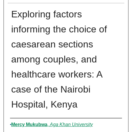
Exploring factors
informing the choice of
caesarean sections
among couples, and
healthcare workers: A
case of the Nairobi
Hospital, Kenya
Author
Mercy Mukubwa
,
Aga Khan University