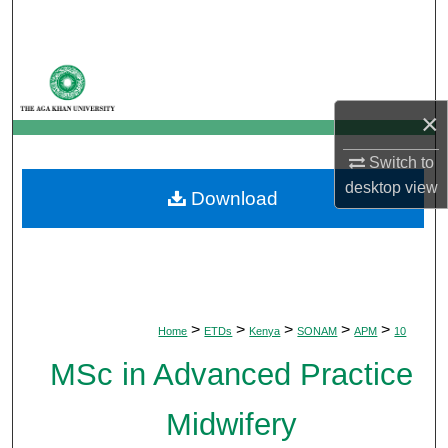
Search
Browse Departments
×
My Account
Switch to
About
desktop
view
Download
Digital Commons Network™
>
>
>
>
>
Home
ETDs
Kenya
SONAM
APM
10
MSc in Advanced Practice
Midwifery