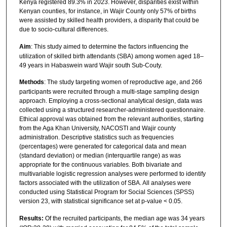
Kenya registered 89.3% in 2023. However, disparities exist within
Kenyan counties, for instance, in Wajir County only 57% of births
were assisted by skilled health providers, a disparity that could be
due to socio-cultural differences.
Aim
: This study aimed to determine the factors influencing the
utilization of skilled birth attendants (SBA) among women aged 18–
49 years in Habaswein ward Wajir south Sub-Couty.
Methods
: The study targeting women of reproductive age, and 266
participants were recruited through a multi-stage sampling design
approach. Employing a cross-sectional analytical design, data was
collected using a structured researcher-administered questionnaire.
Ethical approval was obtained from the relevant authorities, starting
from the Aga Khan University, NACOSTI and Wajir county
administration. Descriptive statistics such as frequencies
(percentages) were generated for categorical data and mean
(standard deviation) or median (interquartile range) as was
appropriate for the continuous variables. Both bivariate and
multivariable logistic regression analyses were performed to identify
factors associated with the utilization of SBA. All analyses were
conducted using Statistical Program for Social Sciences (SPSS)
version 23, with statistical significance set at p-value < 0.05.
Results:
Of the recruited participants, the median age was 34 years