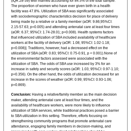
(IQR:28-39) with married accounting for 84.5% of the total sample.
The proportion of women who have ever given birth in a health
facility was 47.8%. Utilization of SBA was significantly associated
with sociodemographic characteristics decision for place of delivery
being made by a relative or a family member (aOR: 9.86;95%CI:
2.15-57.63; p=0.005) and attending antenatal care at least four times
(aOR: 6.37; 95%CI: 1.74-28.01; p=0.008). Health systems factors
that influenced utilization of SBA included availability of healthcare
workers at the facility of delivery (aOR: 1.08; 95%CI: 1.02-1.18;
p=0.008)]. Traditions, however, had a decreased effect on the
utilization of SBA (aOR: 0.83; 95%CI: 0.75-0.91, p < 0.001).None of
the environmental factors assessed were associated with the
utilization of SBA. The odds of SBA use increased by 3% for an
increase in safety and security scores (aOR: 1.03; 95%CI: 0.97-1.10;
p=0.356). On the other hand, the odds of utilization decreased for an
increase in the scores of weather (aOR: 0.99; 95%CI: 0.93-1.06;
p=0.869).
Conclusion:
Having a relative/family member as the main decision
maker, attending antenatal care at least four times, and the
availability of healthcare workers, were more likely to influence
utilization of SBA services, while traditional practices posed a barrier
to SBA utilization in this setting. Therefore, efforts focusing on
strengthening community programs that promote antenatal care
attendance, engaging family members in decision-making, and