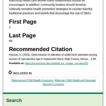
improving health care worker-client relationships should be
encouraged. In addition, community leaders should develop
culturally sensitive health promotion strategies to counter harmful
traditional practices and beliefs that discourage the use of SBAs.
First Page
1
Last Page
89
Recommended Citation
Hassan, S. (2025). Determinants of utilization of skilled birth attendant among
women of reproductive age in Habeswein Ward, Wajir County, Kenya.
, 1-89.
Available at:
https://ecommons.aku.edu/etd_ke_sonam_ms-apm/10
INCLUDED IN
Maternal and Child Health Commons
,
Maternal, Child Health and Neonatal
Nursing Commons
Search