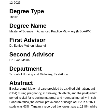
12-2025
Degree Type
Thesis
Degree Name
Master of Science in Advanced Practice Midwifery (MSc-APM)
First Advisor
Dr. Eunice Muthoni Mwangi
Second Advisor
Dr. Evah Maina
Department
School of Nursing and Midwifery, East Africa
Abstract
Background:
Maternal care provided by a skilled birth attendant
(SBA) during pregnancy, at delivery, childbirth, and the postpartum
period is vital for reducing maternal and neonatal mortality. In sub-
Saharan Africa, the overall prevalence of usage of SBA in a 2021
study was 63%. Tanzania recorded the lowest rate at 13.8%, while