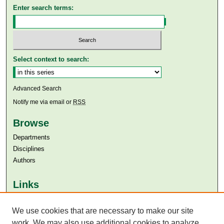
Enter search terms:
Select context to search:
Advanced Search
Notify me via email or
RSS
Browse
Departments
Disciplines
Authors
Links
Aga Khan University
We use cookies that are necessary to make our site
Aga Khan University Libraries
SAFARI (AKU Libraries’ Catalogue)
work. We may also use additional cookies to analyze,