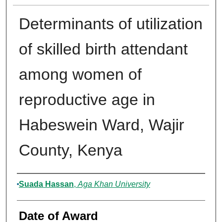
Determinants of utilization
of skilled birth attendant
among women of
reproductive age in
Habeswein Ward, Wajir
County, Kenya
Author
Suada Hassan
,
Aga Khan University
Date of Award