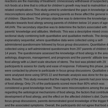
reactions are the mainstay of treatment. Unnecessary withdrawal of suspected 
rich foods at a time that is critical for children’s growth may lead to malnutrition 
related complications. This study aimed to understand the gaps in knowledge 
misconceptions about food allergy among parents as these affect the general nu
of children. Objectives: The primary objective was to determine the knowledge
attitudes towards food allergy among parents of children below 14 years of age
AKUHN. The secondary objective was to determine the factors associated with 
parents’ knowledge and attitudes. Methods: This was a descriptive mixed cross
sectional study combining both quantitative and qualitative methods. The desi
explanatory sequential, where quantitative data were collected using a self-
administered questionnaire followed by focus group discussions. Quantitative 
collected using a self-administered questionnaire from 297 parents of children
14 years. The questionnaire assessed the knowledge of food allergy in the are
aetiology, diagnosis, management, and prognosis and the parents’ attitude tow
food allergy with a Likert scale structure of stems. The tool was piloted with 29
participants to assess for clarity and ease of response. Following this phase, p
were contacted by phone to participate in focus group discussions. Qualitative 
were analysed done using SPSS 22 and thematic analysis was done for the qua
data. Results: This study revealed that the majority of the parents had poor kn
of food allergy. Only 1% of the participants scored more than 80% which was
considered a good knowledge level. There were misconceptions among the pa
regarding the aetiological mechanisms of food allergy, the factors that contribut
development of food allergy, and the effect on the affected children’s diet. Durin
focus group discussions, parents demonstrated good knowledge of the trigger 
and the associated symptoms. Overall, the participants did not agree that food a