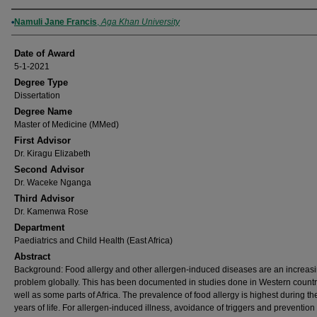
Author
Namuli Jane Francis
,
Aga Khan University
Date of Award
5-1-2021
Degree Type
Dissertation
Degree Name
Master of Medicine (MMed)
First Advisor
Dr. Kiragu Elizabeth
Second Advisor
Dr. Waceke Nganga
Third Advisor
Dr. Kamenwa Rose
Department
Paediatrics and Child Health (East Africa)
Abstract
Background: Food allergy and other allergen-induced diseases are an increas
problem globally. This has been documented in studies done in Western countr
well as some parts of Africa. The prevalence of food allergy is highest during the 
years of life. For allergen-induced illness, avoidance of triggers and prevention o