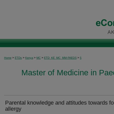
>
>
>
>
>
Home
ETDs
Kenya
MC
ETD_KE_MC_MM-PAEDS
5
Master of Medicine in Paed
Parental knowledge and attitudes towards f
allergy