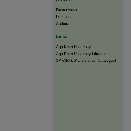
Departments
Disciplines
Authors
Links
Aga Khan University
Aga Khan University Libraries
SAFARI (AKU Libraries’ Catalogue)