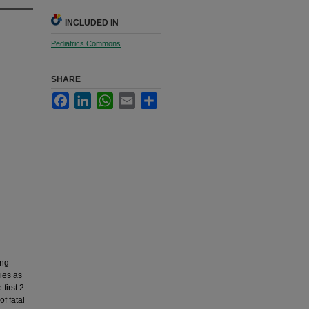
INCLUDED IN
Pediatrics Commons
SHARE
Facebook
LinkedIn
WhatsApp
Email
Share
ing
ies as
first 2
f fatal