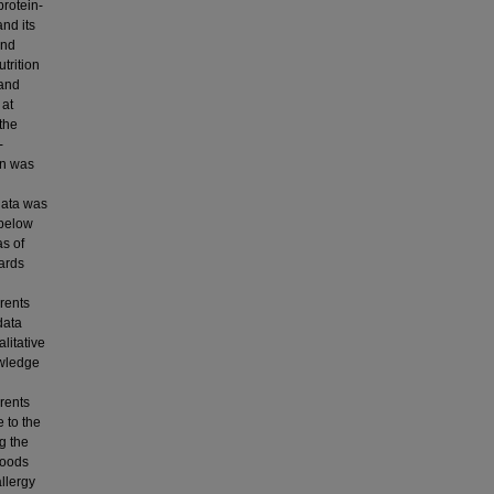
protein-
and its
and
trition
 and
 at
the
-
gn was
data was
 below
as of
ards
arents
data
litative
owledge
rents
e to the
g the
foods
llergy