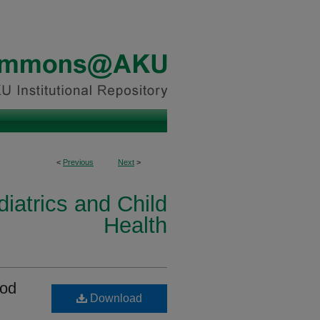
<
Previous
Next
>
iatrics and Child
Health
ood
Download