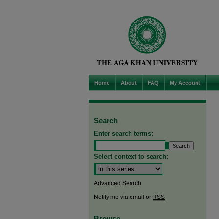
Home
About
FAQ
My Account
Search
Enter search terms:
Select context to search:
Advanced Search
Notify me via email or
RSS
Browse