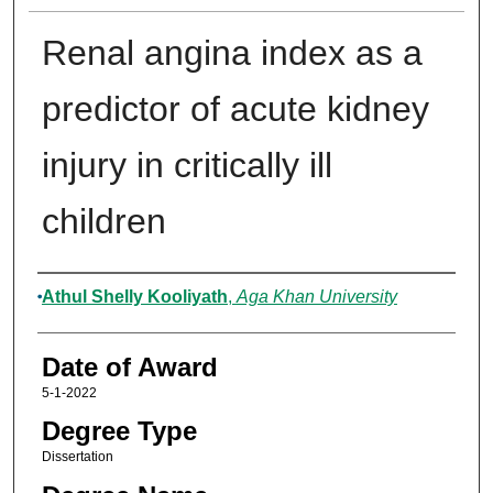
Renal angina index as a
predictor of acute kidney
injury in critically ill
children
Author
Athul Shelly Kooliyath
,
Aga Khan University
Date of Award
5-1-2022
Degree Type
Dissertation