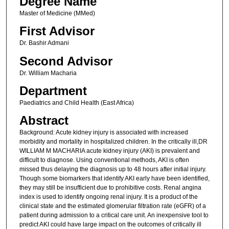
Degree Name
Master of Medicine (MMed)
First Advisor
Dr. Bashir Admani
Second Advisor
Dr. William Macharia
Department
Paediatrics and Child Health (East Africa)
Abstract
Background: Acute kidney injury is associated with increased
morbidity and mortality in hospitalized children. In the critically ill,DR
WILLIAM M MACHARIA acute kidney injury (AKI) is prevalent and
difficult to diagnose. Using conventional methods, AKI is often
missed thus delaying the diagnosis up to 48 hours after initial injury.
Though some biomarkers that identify AKI early have been identified,
they may still be insufficient due to prohibitive costs. Renal angina
index is used to identify ongoing renal injury. It is a product of the
clinical state and the estimated glomerular filtration rate (eGFR) of a
patient during admission to a critical care unit. An inexpensive tool to
predict AKI could have large impact on the outcomes of critically ill