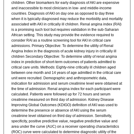
children. Other biomarkers for early diagnosis of AKI are expensive
and inaccessible to most clinicians in low- and middle-income
countries. Diagnosis of AKI on day one as opposed to day three
when it is typically diagnosed may reduce the morbidity and mortality
associated with AKI in critically ill children. Renal angina index (RAI)
is a promising such tool but requires validation in the sub-Saharan
African setting. This study may provide the evidence required to
consider RAI as a routine screening tool for AKI in critical care
admissions. Primary Objective: To determine the utility of Renal
Angina Index in the diagnosis of acute kidney injury in critically ill
children Secondary Objective: To determine utility of renal angina
index in prediction of short-term outcomes of patients admitted to
critical care units. Methods: Eighty-nine critically ill children aged
between one month and 14 years of age admitted in the critical care
unit were recruited. Demographic and anthropometric data,
indication for admission and serum creatinine level were obtained at
the time of admission. Renal angina index for each participant were
calculated. Patients were followed up for 72 hours and serum
creatinine measured on third day of admission. Kidney Disease
Improving Global Outcomes (KDIGO) definition of AKI was used to
determine the presence or absence of AKI using the serum
creatinine level obtained on third day of admission. Sensitivity,
specificity, positive predictive value, negative predictive value and
area under the curve (AUC) on a receiver operating characteristics
(ROC) curve were calculated to determine diagnostic utility of the