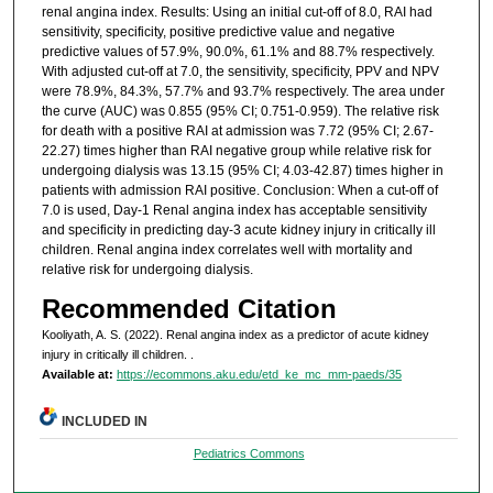
renal angina index. Results: Using an initial cut-off of 8.0, RAI had
sensitivity, specificity, positive predictive value and negative
predictive values of 57.9%, 90.0%, 61.1% and 88.7% respectively.
With adjusted cut-off at 7.0, the sensitivity, specificity, PPV and NPV
were 78.9%, 84.3%, 57.7% and 93.7% respectively. The area under
the curve (AUC) was 0.855 (95% CI; 0.751-0.959). The relative risk
for death with a positive RAI at admission was 7.72 (95% CI; 2.67-
22.27) times higher than RAI negative group while relative risk for
undergoing dialysis was 13.15 (95% CI; 4.03-42.87) times higher in
patients with admission RAI positive. Conclusion: When a cut-off of
7.0 is used, Day-1 Renal angina index has acceptable sensitivity
and specificity in predicting day-3 acute kidney injury in critically ill
children. Renal angina index correlates well with mortality and
relative risk for undergoing dialysis.
Recommended Citation
Kooliyath, A. S. (2022). Renal angina index as a predictor of acute kidney
injury in critically ill children.
.
Available at:
https://ecommons.aku.edu/etd_ke_mc_mm-paeds/35
INCLUDED IN
Pediatrics Commons