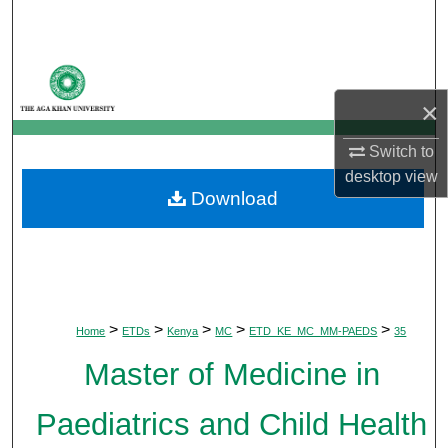
Search
Browse Departments
×
My Account
Switch to
About
desktop
view
Download
Digital Commons Network™
>
>
>
>
>
Home
ETDs
Kenya
MC
ETD_KE_MC_MM-PAEDS
35
Master of Medicine in
Paediatrics and Child Health