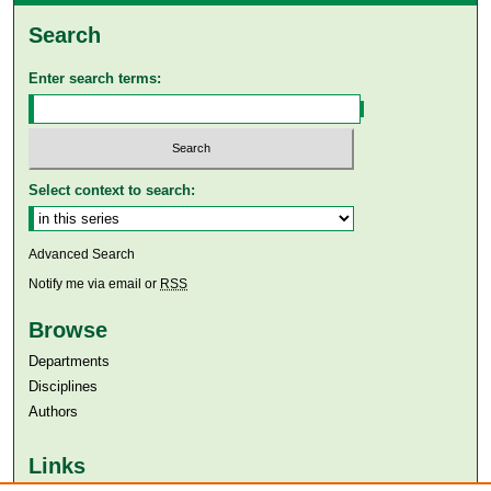
Search
Enter search terms:
Select context to search:
Advanced Search
Notify me via email or
RSS
Browse
Departments
Disciplines
Authors
Links