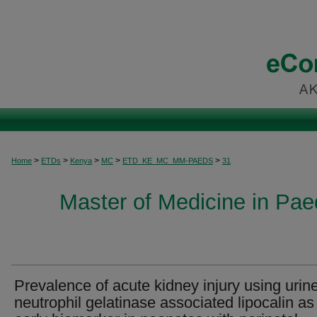
>
>
>
>
>
Home
ETDs
Kenya
MC
ETD_KE_MC_MM-PAEDS
31
Master of Medicine in Paed
Prevalence of acute kidney injury using urin
neutrophil gelatinase associated lipocalin as