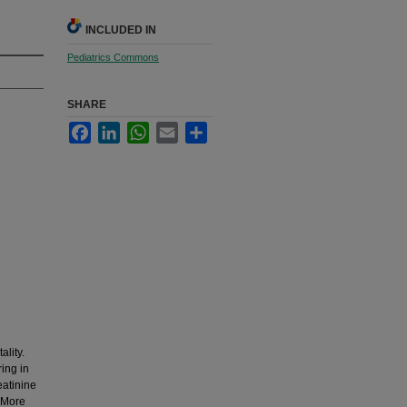
INCLUDED IN
Pediatrics Commons
SHARE
Facebook
LinkedIn
WhatsApp
Email
Share
ality.
ing in
eatinine
. More