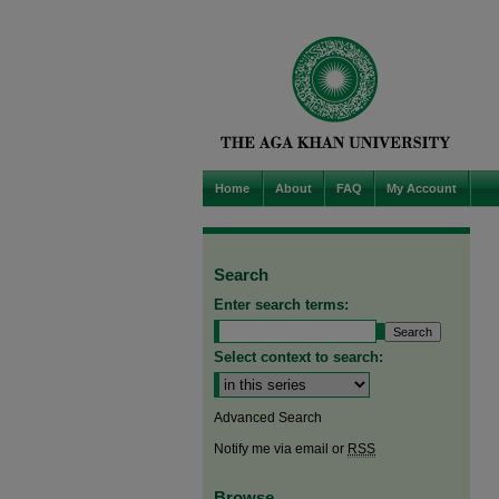
Home
About
FAQ
My Account
Search
Enter search terms:
Select context to search:
Advanced Search
Notify me via email or
RSS
Browse