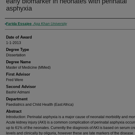
early biomarker in neonates with perinatal
asphyxia
Author
Farida Essajee
,
Aga Khan University
Date of Award
1-1-2013
Degree Type
Dissertation
Degree Name
Master of Medicine (MMed)
First Advisor
Fred Were
Second Advisor
Bashir Admani
Department
Paediatrics and Child Health (East Africa)
Abstract
Introduction: Perinatal asphyxia is a major cause of neonatal morbidity and mort
Acute kidney injury (AKI) is a common complication of perinatal asphyxia occurr
up to 61% of the neonates. Currently the diagnosis of AKI is based on serum cr
levels and clinically by oliguria, however these are late markers of the disease