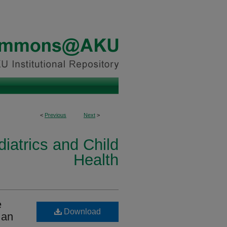
<
Previous
Next
>
iatrics and Child
Health
e
Download
 an