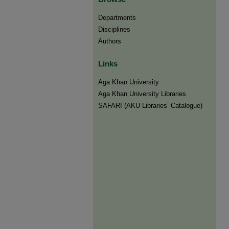
Departments
Disciplines
Authors
Links
Aga Khan University
Aga Khan University Libraries
SAFARI (AKU Libraries’ Catalogue)