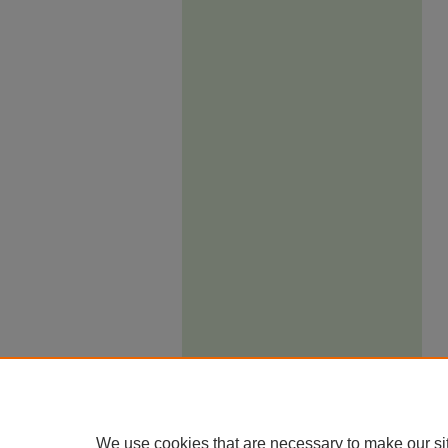
We use cookies that are necessary to make our si