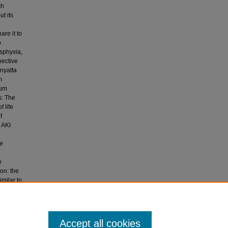
ch
t its
re it to
o
asphyxia,
pective
enyatta
m
rum
s: The
 life
f
 AKI
he
e
ion: the
imilar to
 It is
tes.
ssociated
Accept all cookies