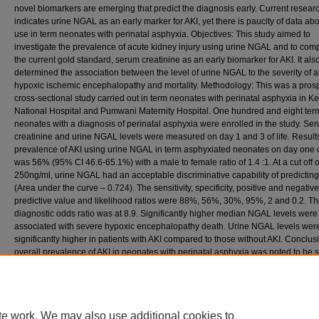
novel biomarkers are emerging that predict the diagnosis early. Current resear
indicates urine NGAL as an early marker for AKI, yet there is paucity of data abou
use in term neonates with perinatal asphyxia. Objectives: This study aimed to
investigate the prevalence of acute kidney injury using urine NGAL and to compa
the current gold standard, serum creatinine as an early biomarker for AKI. It als
determined the association between the level of urine NGAL to the severity of 
hypoxic ischemic encephalopathy and mortality. Methodology: This was a pros
cross-sectional study carried out in term neonates with perinatal asphyxia in K
National Hospital and Pumwani Maternity Hospital. One hundred and eight ter
neonates with a diagnosis of perinatal asphyxia were enrolled in the study. Se
creatinine and urine NGAL levels were measured on day 1 and 3 of life. Result
prevalence of AKI using urine NGAL in term asphyxiated neonates on day one of
was 56% (95% CI 46.6-65.1%) with a male to female ratio of 1.4 :1. At a cut off o
250ng/ml, urine NGAL had an acceptable discriminative capability of predicting
(Area under the curve – 0.724). The sensitivity, specificity, positive and negative
predictive value and likelihood ratios were 88%, 56%, 30%, 95%, 2 and 0.2. T
diagnostic odds ratio was at 8.9. Significantly higher median NGAL levels were
associated with severe hypoxic encephalopathy death. Urine NGAL levels wer
significantly higher in patients with AKI compared to those without AKI. Conclus
overall prevalence of AKI in neonates with perinatal asphyxia was noted to be s
other studies. Urine NGAL is a good screening test for the early diagnosis of AKI.
also a significant predictor of mortality and severity of HIE in asphyxiated neona
Recommended Citation
Essajee, F. (2013). Prevalence of acute kidney injury using urine neutrophil gelatinase a
te work. We may also use additional cookies to