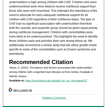
undernutrition is high among children with CHD. Children who were
undernourished were more likely to receive nutritional support than
those who were well nourished. This reiterates the importance of the
need to advocate for early adequate nutritional support for all
children with CHD regardless of their nutritional status. The type of
CHD had no significant association with undernutrition therefore
both the cyanotic and acyanotic group should be given equal priority
during nutritional management. Children with comorbidities were
more likely to be undernourished. This highlights the need to identify
these children early and prioritize their care during follow up. We
additionally recommend a similar study that will utilize growth charts
specific to some of the comorbidities such as Downs syndrome and
prematurity.
Recommended Citation
Yahya, S. (2022). Prevalence and factors associated with undernutrition
among children with congenital heart disease at three tertiary hospitals in
Nairobi, Kenya..
.
Available at:
https://ecommons.aku.edu/etd_ke_mc_mm-paeds/27
INCLUDED IN
Pediatrics Commons