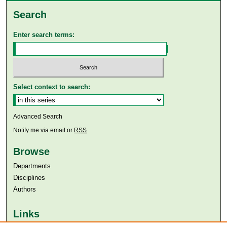
Search
Enter search terms:
Select context to search:
Advanced Search
Notify me via email or
RSS
Browse
Departments
Disciplines
Authors
Links