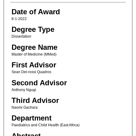
Date of Award
8-1-2022
Degree Type
Dissertation
Degree Name
Master of Medicine (MMed)
First Advisor
Sean Del-rossi Quadros
Second Advisor
Anthony Ngugi
Third Advisor
Naomi Gachara
Department
Paediatrics and Child Health (East Africa)
Abstract