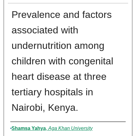
Prevalence and factors
associated with
undernutrition among
children with congenital
heart disease at three
tertiary hospitals in
Nairobi, Kenya.
Author
Shamsa Yahya
,
Aga Khan University