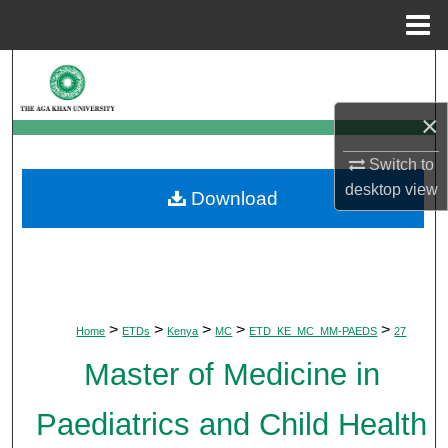
Menu
Home
Search
×
Browse Departments
Switch to
My Account
desktop
view
Download
About
Digital Commons Network™
>
>
>
>
>
Home
ETDs
Kenya
MC
ETD_KE_MC_MM-PAEDS
27
Master of Medicine in
Paediatrics and Child Health