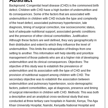
Background: Congenital heart disease (CHD) is the commonest birth
defect. Children with CHD have a high burden of undernutrition and
its consequences. Some of the factors that are associated with
undernutrition in children with CHD include the type and complexity
of the heart defect, associated pulmonary hypertension, late
diagnosis, timing of surgical correction, low socioeconomic status,
lack of adequate nutritional support, associated genetic conditions
and the presence of other clinical comorbidities. Justification:
Although these factors are well defined, they vary geographically in
their distribution and extent to which they influence the level of
undernutrition. This limits the extrapolation of findings from one
setting to another. This information will help identify and prioritize
management of those patients who are at a higher risk of developing
undernutrition and its clinical consequences. Objectives: The
objective of this study was to establish the prevalence of
undernutrition and its association with the type of CHD and the
provision of nutritional support among children with CHD. The
secondary objective was to establish the association between
undernutrition and pulmonary hypertension, socio-demographic
factors, patient comorbidities, age at diagnosis, presence and timing
of surgical intervention in children with CHD. Methods: This was both
a descriptive and an analytical cross-sectional study that was
conducted at three tertiary care hospitals in Nairobi, Kenya; The Aga
Khan University Hospital, Nairobi, Kenyatta National Hospital and