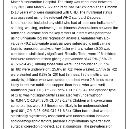
Mater Misericordiae Hospital. The study was conducted between
July 2021 and March 2022 and recruited 242 children aged 1 month
to 18 years who were diagnosed with CHD. The nutritional status
was assessed using the relevant WHO standard Z-scores.
Undernutrition included any child who had at least one indicator of
stunting, wasting, underweight or thinness. Associations between the
nutritional outcome and the key factors of interest was performed
using univariate logistic regression analysis. Variables with a p-
value iv <0.2 at bivariate analysis were subjected to multivariate
logistic regression analysis. Any factor with a p-value ≤0.05 was
considered statistically significant. Results: There were 116 children
that were undernourished giving a prevalence of 47.9% (95% CI:
41.5%-54.4%). Among those who were undernourished, 35.5%
(n=86) were underweight, 25.6% (n=62) were wasted, 17.4% (n=42)
were stunted and 8.3% (n=20) had thinness. In the multivariate
analysis, children who were undernourished were 2.8 times more
likely to receive nutritional support than those who were well
nourished (p=0.001,OR: 2.88; 95% CI:1.57-5.34). The cyanotic type
of CHD was not significantly associated with undernutrition
(p=0.847, OR:0.94; 95% CI: 0.48-1.84). Children with co-ocurring
comorbidities were 3.2 times more likely to be undernourished
(p<0.001, OR: 3.26; 95% CI:1.61-6.84). Other factors that were not
statistically significantly associated with undernutrition included
sociodemographic factors, presence of pulmonary hypertension,
surgical correction of defect, age at diagnosis. The prevalence of