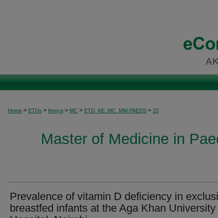
>
>
>
>
>
Home
ETDs
Kenya
MC
ETD_KE_MC_MM-PAEDS
23
Master of Medicine in Paed
Prevalence of vitamin D deficiency in exclus
breastfed infants at the Aga Khan University