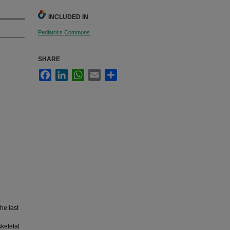
INCLUDED IN
Pediatrics Commons
SHARE
Facebook
LinkedIn
WhatsApp
Email
Share
the last
skeletal