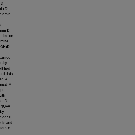
n D
min D
vitamin
 of
amin D
licies on
ermine
5(OH)D
carried
rsity
all had
ted data
ed. A
rmed. A
sphate
with
min D
(ANOVA).
 by
ng odds
vels and
ions of
: