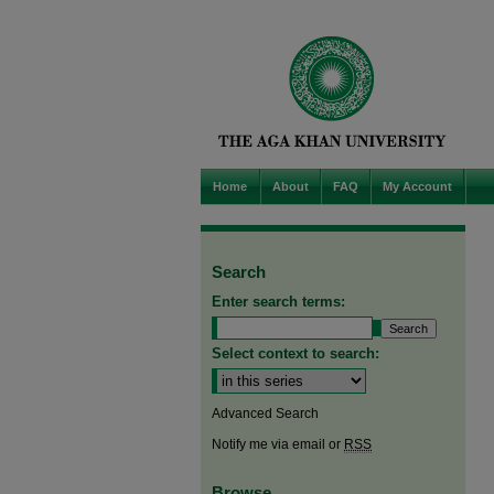
Home
About
FAQ
My Account
Search
Enter search terms:
Select context to search:
Advanced Search
Notify me via email or
RSS
Browse