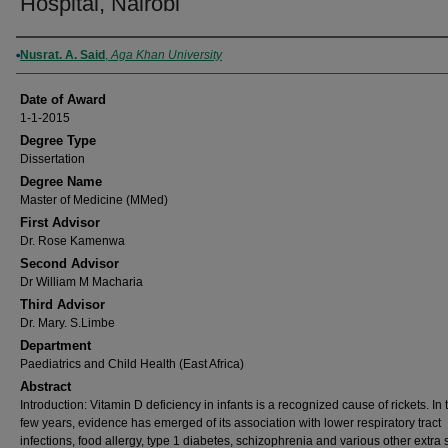
Hospital, Nairobi
Author
Nusrat. A. Said
,
Aga Khan University
Date of Award
1-1-2015
Degree Type
Dissertation
Degree Name
Master of Medicine (MMed)
First Advisor
Dr. Rose Kamenwa
Second Advisor
Dr William M Macharia
Third Advisor
Dr. Mary. S.Limbe
Department
Paediatrics and Child Health (East Africa)
Abstract
Introduction: Vitamin D deficiency in infants is a recognized cause of rickets. In 
few years, evidence has emerged of its association with lower respiratory tract
infections, food allergy, type 1 diabetes, schizophrenia and various other extra 