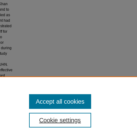
 Khan
und to
fied as
ant had
strated
f for
no
 or
 during
study
n
KUHN.
ffective
ast
 of many
 the Aga
Accept all cookies
Cookie settings