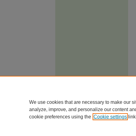
We use cookies that are necessary to make our si
analyze, improve, and personalize our content an
cookie preferences using the
Cookie settings
link