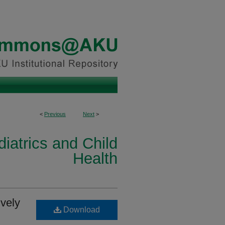
<
Previous
Next
>
iatrics and Child
Health
ively
Download