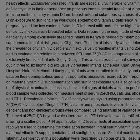
health effects. Exclusively breastfed infants are especially vulnerable to vitami
deficiency due to their dependence on previous trans-placental transfer of vita
from the mother, dietary vitamin D from breast milk and cutaneous synthesis of 
D on exposure to sunlight. The worldwide epidemic of Vitamin D deficiency in
pregnancy and the low content of vitamin D in breast milk underlie the high risk
deficiency in exclusively breastfed infants. Data regarding the magnitude of vit
deficiency among exclusively breastfed infants in Kenya is needed to inform po
supplementation of at risk groups. Objectives: The aim of this study was to det
the prevalence of vitamin D deficiency in exclusively breastfed infants using 2
and to evaluate the relationship between PTH and 25(OH)D in a population of
exclusively breast fed infants. Study Design: This was a cross sectional survey 
out in three to six month old exclusively breastfed infants at the Aga Khan Unive
Hospital, Nairobi. Methods: Ninety-eight infants were enrolled in the study and 
data on their demographics and anthropometric measures recorded. Self-repor
on maternal vitamin D supplementation and sunlight exposure was also collect
brief physical examination to assess for skeletal signs of rickets was then perfo
blood sample was collected for measurement of serum 25(OH)D, calcium, pho
and PTH . Prevalence of vitamin D deficiency was analyzed using proportions 
25(OH)D levels below 20ng/ml. PTH, calcium and phosphate levels in the vita
deficient and non-deficient groups were compared using analysis of variance
The level of 25(OH)D beyond which there was no PTH elevation was identified
drawing a scatter plot of PTH against vitamin D levels. Tests of association usi
ratio were used to determine the correlation between infant serum vitamin D le
maternal vitamin D supplementation and sunlight exposure. Skeletal manifestat
vitamin D deficiency in this population were described using bar charts. Results