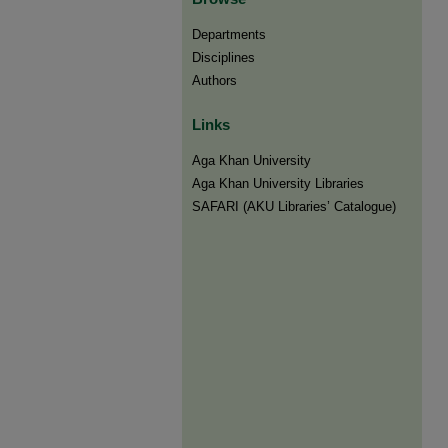
Departments
Disciplines
Authors
Links
Aga Khan University
Aga Khan University Libraries
SAFARI (AKU Libraries’ Catalogue)