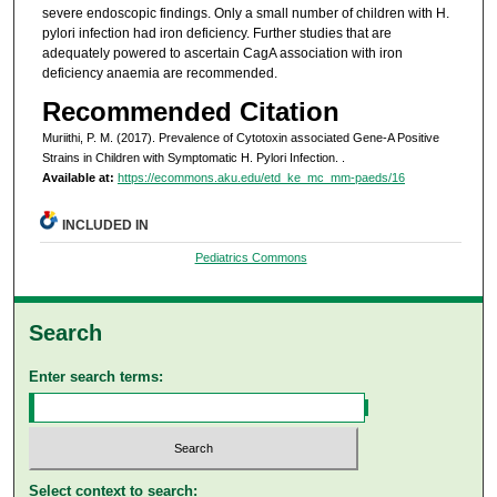
severe endoscopic findings. Only a small number of children with H.
pylori infection had iron deficiency. Further studies that are
adequately powered to ascertain CagA association with iron
deficiency anaemia are recommended.
Recommended Citation
Muriithi, P. M. (2017). Prevalence of Cytotoxin associated Gene-A Positive
Strains in Children with Symptomatic H. Pylori Infection.
.
Available at:
https://ecommons.aku.edu/etd_ke_mc_mm-paeds/16
INCLUDED IN
Pediatrics Commons
Search
Enter search terms:
Select context to search: