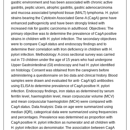
gastric environment and has been associated with chronic active
gastritis, peptic ulcers, atrophic gastritis, gastric adenocarcinoma
and mucosa associated lymphoid tissue (MALT) lymphoma. H. pylori
strains bearing the Cytotoxin Associated Gene-A (CagA) gene have
enhanced pathogenicity and have been strongly linked with
increased risk for gastric carcinoma in adulthood. Objectives: The
primary objective was to determine the prevalence of CagA positive
strains in children with H. pylori infection. The secondary objectives
were to compare CagA status and endoscopy findings and to
determine their correlation with Iron deficiency in children with H.
pylori infection. Methodology: A cross sectional survey was carried
out in 73 children under the age of 15 years who had undergone
Upper Gastrointestinal (GI) endoscopy and had H. pylori identified
on histology. Consent was obtained from the caregivers before
administering a questionnaire on bio data and clinical history. Blood
samples were drawn and evaluated for anti- CagA IgG antibodies
using ELISA to determine prevalence of CagA positive H. pylori
infection. Endoscopy findings, iron status as determined by serum
ferritin level, haemoglobin level, mean corpuscular volume (MCV)
and mean corpuscular haemoglobin (MCH) were compared with
CagA status. Data Analysis: Data on age were summarized using
median (IQR), categorical data were summarized using frequencies
and percentages. Prevalence was determined as proportion with
CagA positive H. pylori infection as numerator and all children with
H. pylori infection as denominator. The association between CagA