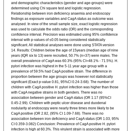
and demographic characteristics (gender and age-groups) were
determined using Chi square test and logistic regression.
Relationship between iron deficiency anaemia and endoscopy
findings as exposure variables and CagA status as outcome was
analysed. In view of the small sample size, exact logistic regression
was used to calculate the odds ratio (OR) and the corresponding
confidence interval. Precision was estimated using 95% confidence
interval with p-values of ≤0.05 being considered statistically
significant. All statistical analyses were done using STATA version
14. Results: Children below the age of 15years (median age of nine
years (IQR six to 13) were recruited, 50.7% (n=37) were males. The
overall prevalence of CagA was 60.3% (95% CI=48.1% - 71.5%). H.
pylori infection was highest in the 5-11 year age group with a
prevalence of 59.5% had CagA positive strain. The difference in
proportion between the age groups was however not statistically
significant (Exact p-value 0.81, 95%CI 0.24-3.68). The number of
children with CagA positive H. pylori infection was higher than those
with CagA negative strains in both genders. There was no
association between gender and CagA status (OR 1.17 (95%CI
0.45-2.99). Children with peptic ulcer disease and duodenal
nodularity at endoscopy were nearly three times more likely to be
CagA positive (OR 2.82, (95% CI 1.09-7.68). There was no
association between iron deficiency and CagA status (OR 1.03, 95%
CI 0.359-3.082) Conclusion: Prevalence of CagA positive H. pylori
infection is high at 60.3%. This virulent strain is associated with more