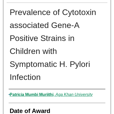
Prevalence of Cytotoxin
associated Gene-A
Positive Strains in
Children with
Symptomatic H. Pylori
Infection
Author
Patricia Mumbi Muriithi
,
Aga Khan University
Date of Award