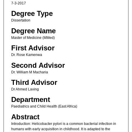
7-3-2017
Degree Type
Dissertation
Degree Name
Master of Medicine (MMed)
First Advisor
Dr. Rose Kamenwa
Second Advisor
Dr. William M Macharia
Third Advisor
Dr Ahmed Laving
Department
Paediatrics and Child Health (East Africa)
Abstract
Introduction: Helicobacter pylori is a common bacterial infection in
humans with early acquisition in childhood. It is adapted to the