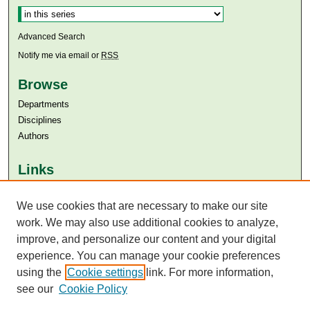
Advanced Search
Notify me via email or
RSS
Browse
Departments
Disciplines
Authors
Links
Aga Khan University
We use cookies that are necessary to make our site
Aga Khan University Libraries
SAFARI (AKU Libraries’ Catalogue)
work. We may also use additional cookies to analyze,
improve, and personalize our content and your digital
experience. You can manage your cookie preferences
using the
Cookie settings
link. For more information,
see our
Cookie Policy