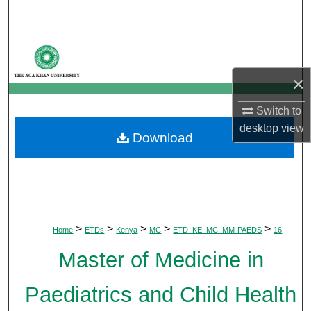
Search
Browse Departments
×
My Account
Switch to
About
desktop
view
Download
Digital Commons Network™
>
>
>
>
>
Home
ETDs
Kenya
MC
ETD_KE_MC_MM-PAEDS
16
Master of Medicine in
Paediatrics and Child Health