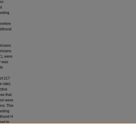
on:
st
arding
erefore
ildhood
ricians
ricians
C), were
y was
to
 of 217
 rate).
tice.
se that
ori were
ns: This
arding
ildhood H
eed to
e on H