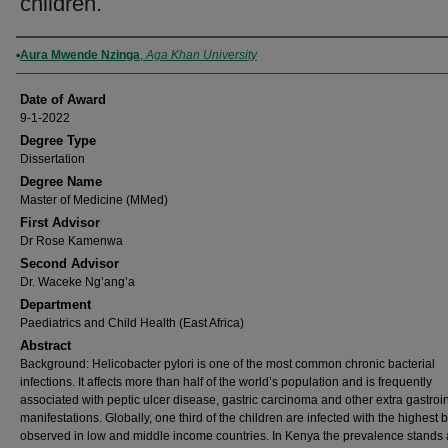
children.
Author
Aura Mwende Nzinga
,
Aga Khan University
Date of Award
9-1-2022
Degree Type
Dissertation
Degree Name
Master of Medicine (MMed)
First Advisor
Dr Rose Kamenwa
Second Advisor
Dr. Waceke Ng’ang’a
Department
Paediatrics and Child Health (East Africa)
Abstract
Background: Helicobacter pylori is one of the most common chronic bacterial
infections. It affects more than half of the world’s population and is frequently
associated with peptic ulcer disease, gastric carcinoma and other extra gastroin
manifestations. Globally, one third of the children are infected with the highest
observed in low and middle income countries. In Kenya the prevalence stands