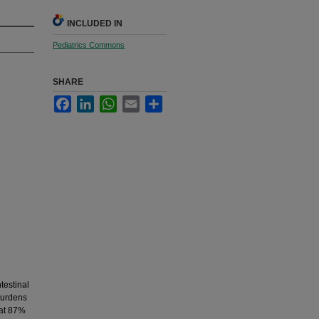
INCLUDED IN
Pediatrics Commons
SHARE
Facebook
LinkedIn
WhatsApp
Email
Share
testinal
 burdens
 at 87%