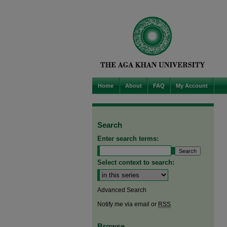
Home
About
FAQ
My Account
Search
Enter search terms:
Select context to search:
Advanced Search
Notify me via email or
RSS
Browse