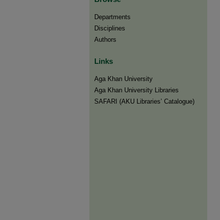
Departments
Disciplines
Authors
Links
Aga Khan University
Aga Khan University Libraries
SAFARI (AKU Libraries’ Catalogue)