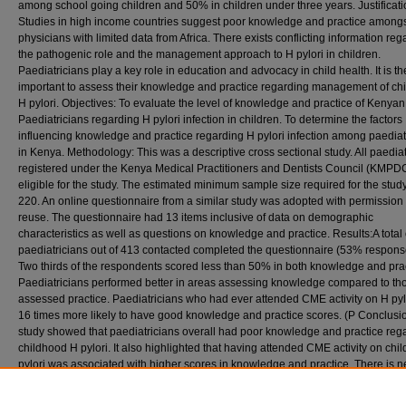
among school going children and 50% in children under three years. Justificati
Studies in high income countries suggest poor knowledge and practice among
physicians with limited data from Africa. There exists conflicting information reg
the pathogenic role and the management approach to H pylori in children.
Paediatricians play a key role in education and advocacy in child health. It is th
important to assess their knowledge and practice regarding management of ch
H pylori. Objectives: To evaluate the level of knowledge and practice of Kenyan
Paediatricians regarding H pylori infection in children. To determine the factors
influencing knowledge and practice regarding H pylori infection among paediat
in Kenya. Methodology: This was a descriptive cross sectional study. All paediat
registered under the Kenya Medical Practitioners and Dentists Council (KMPD
eligible for the study. The estimated minimum sample size required for the stud
220. An online questionnaire from a similar study was adopted with permission 
reuse. The questionnaire had 13 items inclusive of data on demographic
characteristics as well as questions on knowledge and practice. Results:A total
paediatricians out of 413 contacted completed the questionnaire (53% response
Two thirds of the respondents scored less than 50% in both knowledge and prac
Paediatricians performed better in areas assessing knowledge compared to tho
assessed practice. Paediatricians who had ever attended CME activity on H pyl
16 times more likely to have good knowledge and practice scores. (P Conclusio
study showed that paediatricians overall had poor knowledge and practice reg
childhood H pylori. It also highlighted that having attended CME activity on ch
pylori was associated with higher scores in knowledge and practice. There is n
develop innovative educational initiatives to improve paediatricians’ knowledg
pylori in order to improve practice and patients’ outcomes.