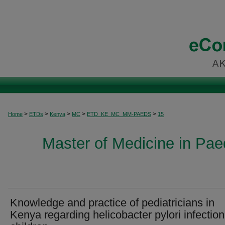
>
>
>
>
>
Home
ETDs
Kenya
MC
ETD_KE_MC_MM-PAEDS
15
Master of Medicine in Paed
Knowledge and practice of pediatricians in
Kenya regarding helicobacter pylori infection