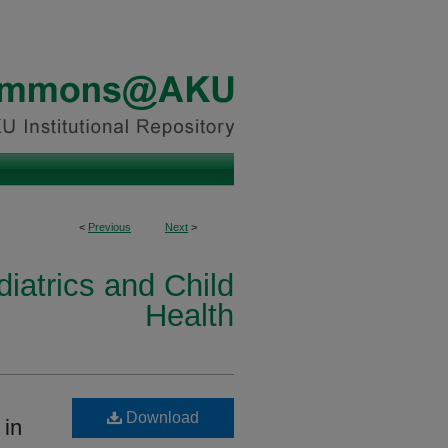
<
Previous
Next
>
iatrics and Child
Health
Download
 in