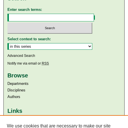
Enter search terms:
Select context to search:
Advanced Search
Notify me via email or
RSS
Browse
Departments
Disciplines
Authors
Links
Aga Khan University
Aga Khan University Libraries
We use cookies that are necessary to make our site