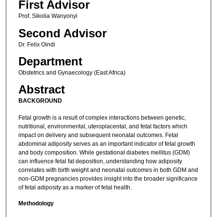
First Advisor
Prof. Sikolia Wanyonyi
Second Advisor
Dr. Felix Oindi
Department
Obstetrics and Gynaecology (East Africa)
Abstract
BACKGROUND
Fetal growth is a result of complex interactions between genetic,
nutritional, environmental, uteroplacental, and fetal factors which
impact on delivery and subsequent neonatal outcomes. Fetal
abdominal adiposity serves as an important indicator of fetal growth
and body composition. While gestational diabetes mellitus (GDM)
can influence fetal fat deposition, understanding how adiposity
correlates with birth weight and neonatal outcomes in both GDM and
non-GDM pregnancies provides insight into the broader significance
of fetal adiposity as a marker of fetal health.
Methodology