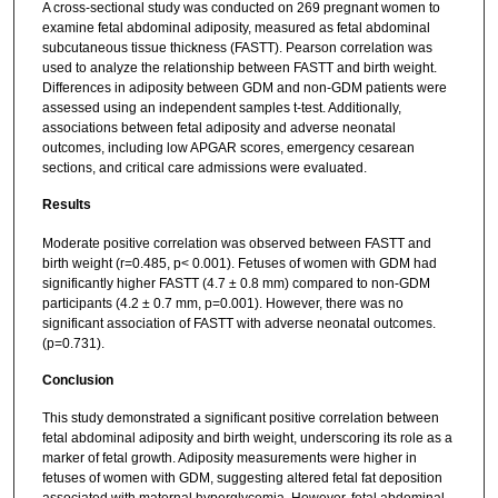
A cross-sectional study was conducted on 269 pregnant women to
examine fetal abdominal adiposity, measured as fetal abdominal
subcutaneous tissue thickness (FASTT). Pearson correlation was
used to analyze the relationship between FASTT and birth weight.
Differences in adiposity between GDM and non-GDM patients were
assessed using an independent samples t-test. Additionally,
associations between fetal adiposity and adverse neonatal
outcomes, including low APGAR scores, emergency cesarean
sections, and critical care admissions were evaluated.
Results
Moderate positive correlation was observed between FASTT and
birth weight (r=0.485, p< 0.001). Fetuses of women with GDM had
significantly higher FASTT (4.7 ± 0.8 mm) compared to non-GDM
participants (4.2 ± 0.7 mm, p=0.001). However, there was no
significant association of FASTT with adverse neonatal outcomes.
(p=0.731).
Conclusion
This study demonstrated a significant positive correlation between
fetal abdominal adiposity and birth weight, underscoring its role as a
marker of fetal growth. Adiposity measurements were higher in
fetuses of women with GDM, suggesting altered fetal fat deposition