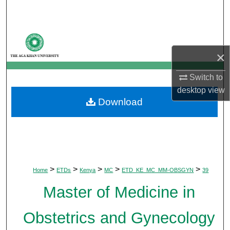
Search
Browse Departments
×
My Account
Switch to
About
desktop
view
Download
Digital Commons Network™
>
>
>
>
>
Home
ETDs
Kenya
MC
ETD_KE_MC_MM-OBSGYN
39
Master of Medicine in
Obstetrics and Gynecology