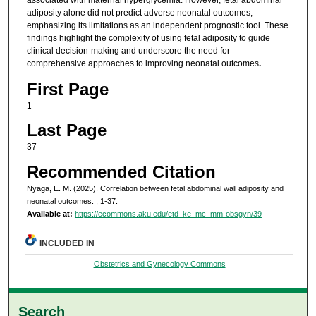
associated with maternal hyperglycemia. However, fetal abdominal
adiposity alone did not predict adverse neonatal outcomes,
emphasizing its limitations as an independent prognostic tool. These
findings highlight the complexity of using fetal adiposity to guide
clinical decision-making and underscore the need for
comprehensive approaches to improving neonatal outcomes
.
First Page
1
Last Page
37
Recommended Citation
Nyaga, E. M. (2025). Correlation between fetal abdominal wall adiposity and
neonatal outcomes.
, 1-37.
Available at:
https://ecommons.aku.edu/etd_ke_mc_mm-obsgyn/39
INCLUDED IN
Obstetrics and Gynecology Commons
Search