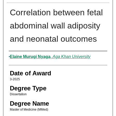
Correlation between fetal
abdominal wall adiposity
and neonatal outcomes
Author
Elaine Murugi Nyaga
,
Aga Khan University
Date of Award
3-2025
Degree Type
Dissertation
Degree Name
Master of Medicine (MMed)