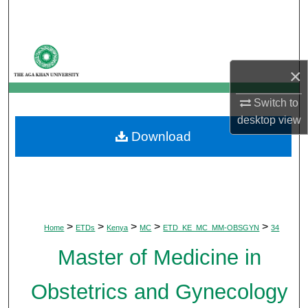
Search
Browse Departments
×
My Account
Switch to
About
desktop
view
Download
Digital Commons Network™
>
>
>
>
>
Home
ETDs
Kenya
MC
ETD_KE_MC_MM-OBSGYN
34
Master of Medicine in
Obstetrics and Gynecology