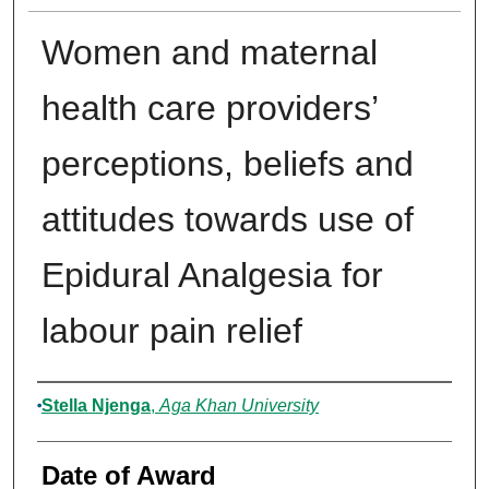
Women and maternal
health care providers’
perceptions, beliefs and
attitudes towards use of
Epidural Analgesia for
labour pain relief
Author
Stella Njenga
,
Aga Khan University
Date of Award