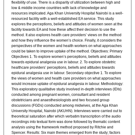
flexibility of use. There is a disparity of utilization between high and
low & middle income countries with lack of knowledge and
resources implicated. Aga Khan University Hospital Nairobi is a well-
resourced facility with a well-established EA service. This study
explores the perceptions, beliefs and attitudes of women seen at the
facility towards EA and how these affect their decision to use the
method. It also explores health care providers’ views on the method
and how they influence the women’s choice. Finally, it considers the
perspectives of the women and health workers on what approaches
could be taken to improve uptake of the method. Objectives: Primary
Objectives 1. To explore women’s perceptions, beliefs and attitudes
towards epidural analgesia use in labour. 2. To explore obstetric
healthcare providers’ perceptions, beliefs and attitudes towards
epidural analgesia use in labour. Secondary objective 1. To explore
the views of women and health care providers on what approaches
would increase uptake of epidural analgesia in labour. Methodology:
This exploratory qualitative study involved in-depth interviews (IDIs)
conducted among pregnant women, consultant and resident
obstetricians and anaesthesiologists and two focused group
discussions (FGDs) conducted among midwives, at the Aga Khan
University Hospital, Nairobi (AKUHN). Interviews were carried out to
theoretical saturation after which verbatim transcription of the audio
recordings into textual form was done followed by thematic content
analysis using the framework method proposed by Ritchie and
Spencer. Results: Six main themes emerged from the study; factors