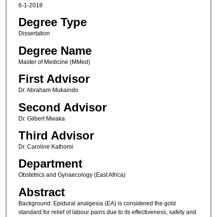
6-1-2018
Degree Type
Dissertation
Degree Name
Master of Medicine (MMed)
First Advisor
Dr. Abraham Mukaindo
Second Advisor
Dr. Gilbert Mwaka
Third Advisor
Dr. Caroline Kathomi
Department
Obstetrics and Gynaecology (East Africa)
Abstract
Background: Epidural analgesia (EA) is considered the gold
standard for relief of labour pains due to its effectiveness, safety and