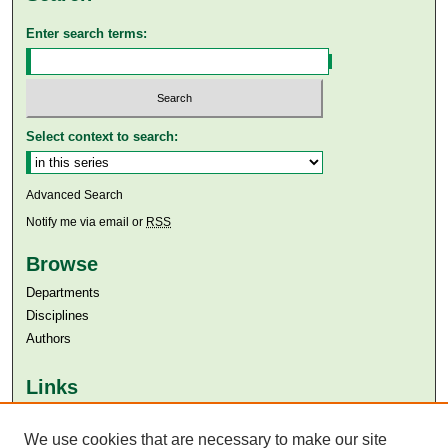
Enter search terms:
Select context to search:
Advanced Search
Notify me via email or
RSS
Browse
Departments
Disciplines
Authors
Links
Aga Khan University
We use cookies that are necessary to make our site
Aga Khan University Libraries