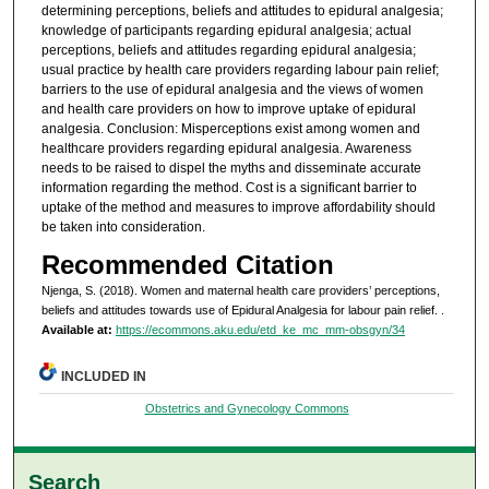
determining perceptions, beliefs and attitudes to epidural analgesia;
knowledge of participants regarding epidural analgesia; actual
perceptions, beliefs and attitudes regarding epidural analgesia;
usual practice by health care providers regarding labour pain relief;
barriers to the use of epidural analgesia and the views of women
and health care providers on how to improve uptake of epidural
analgesia. Conclusion: Misperceptions exist among women and
healthcare providers regarding epidural analgesia. Awareness
needs to be raised to dispel the myths and disseminate accurate
information regarding the method. Cost is a significant barrier to
uptake of the method and measures to improve affordability should
be taken into consideration.
Recommended Citation
Njenga, S. (2018). Women and maternal health care providers’ perceptions,
beliefs and attitudes towards use of Epidural Analgesia for labour pain relief.
.
Available at:
https://ecommons.aku.edu/etd_ke_mc_mm-obsgyn/34
INCLUDED IN
Obstetrics and Gynecology Commons
Search