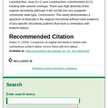
Lactobacillus. zeae (n=1) and Lactobacillus. coleohominis (n=1)
existing with several overlaps. There was high diversity of the
vaginal microbiota although it did not fall into any assigned
community state type. Conclusions: This study demonstrates a
spectrum of diversity in the vaginal microbiota without clear evidence
of any specific microbiota patterns that have a correlation with
preterm labour.
Recommended Citation
Gulavi, E. (2019). Comparison of vaginal microbiota in women with
spontaneous preterm labour versus those with term labour.
.
Available at:
https://ecommons.aku.edu/etd_ke_mc_mm-obsgyn/32
INCLUDED IN
Obstetrics and Gynecology Commons
Search
Enter search terms: