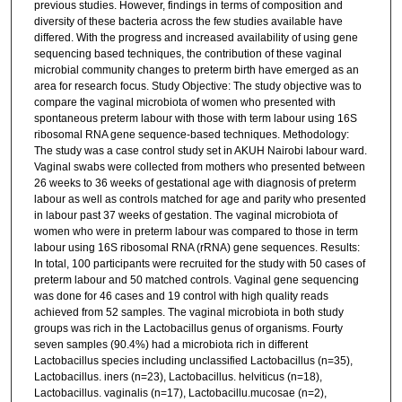
previous studies. However, findings in terms of composition and
diversity of these bacteria across the few studies available have
differed. With the progress and increased availability of using gene
sequencing based techniques, the contribution of these vaginal
microbial community changes to preterm birth have emerged as an
area for research focus. Study Objective: The study objective was to
compare the vaginal microbiota of women who presented with
spontaneous preterm labour with those with term labour using 16S
ribosomal RNA gene sequence-based techniques. Methodology:
The study was a case control study set in AKUH Nairobi labour ward.
Vaginal swabs were collected from mothers who presented between
26 weeks to 36 weeks of gestational age with diagnosis of preterm
labour as well as controls matched for age and parity who presented
in labour past 37 weeks of gestation. The vaginal microbiota of
women who were in preterm labour was compared to those in term
labour using 16S ribosomal RNA (rRNA) gene sequences. Results:
In total, 100 participants were recruited for the study with 50 cases of
preterm labour and 50 matched controls. Vaginal gene sequencing
was done for 46 cases and 19 control with high quality reads
achieved from 52 samples. The vaginal microbiota in both study
groups was rich in the Lactobacillus genus of organisms. Fourty
seven samples (90.4%) had a microbiota rich in different
Lactobacillus species including unclassified Lactobacillus (n=35),
Lactobacillus. iners (n=23), Lactobacillus. helviticus (n=18),
Lactobacillus. vaginalis (n=17), Lactobacillu.mucosae (n=2),