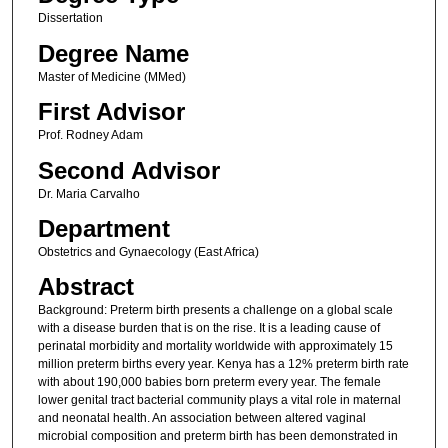
Dissertation
Degree Name
Master of Medicine (MMed)
First Advisor
Prof. Rodney Adam
Second Advisor
Dr. Maria Carvalho
Department
Obstetrics and Gynaecology (East Africa)
Abstract
Background: Preterm birth presents a challenge on a global scale
with a disease burden that is on the rise. It is a leading cause of
perinatal morbidity and mortality worldwide with approximately 15
million preterm births every year. Kenya has a 12% preterm birth rate
with about 190,000 babies born preterm every year. The female
lower genital tract bacterial community plays a vital role in maternal
and neonatal health. An association between altered vaginal
microbial composition and preterm birth has been demonstrated in