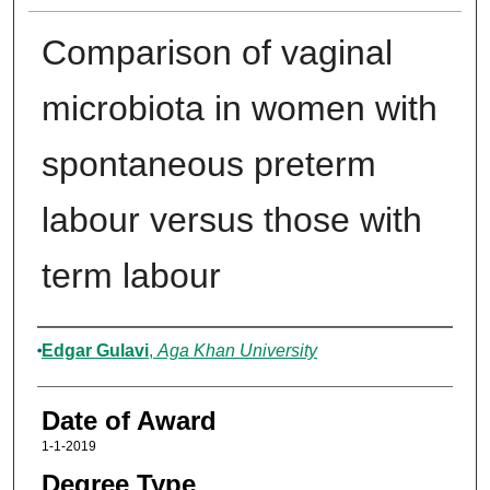
Comparison of vaginal
microbiota in women with
spontaneous preterm
labour versus those with
term labour
Author
Edgar Gulavi
,
Aga Khan University
Date of Award
1-1-2019
Degree Type