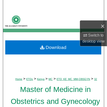
Search
Browse Departments
×
My Account
Switch to
About
desktop
view
Download
Digital Commons Network™
>
>
>
>
>
Home
ETDs
Kenya
MC
ETD_KE_MC_MM-OBSGYN
32
Master of Medicine in
Obstetrics and Gynecology