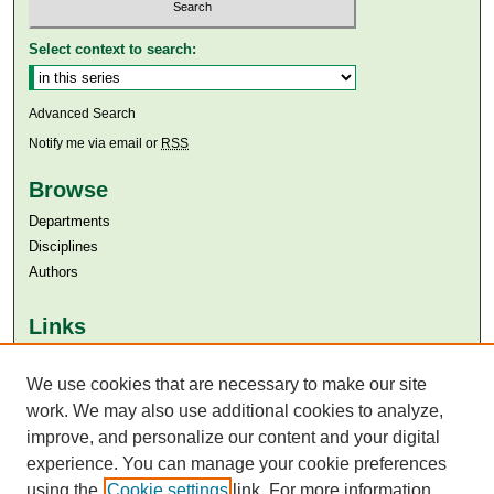
Select context to search:
Advanced Search
Notify me via email or
RSS
Browse
Departments
Disciplines
Authors
Links
Aga Khan University
Aga Khan University Libraries
We use cookies that are necessary to make our site
SAFARI (AKU Libraries’ Catalogue)
work. We may also use additional cookies to analyze,
improve, and personalize our content and your digital
experience. You can manage your cookie preferences
using the
Cookie settings
link. For more information,