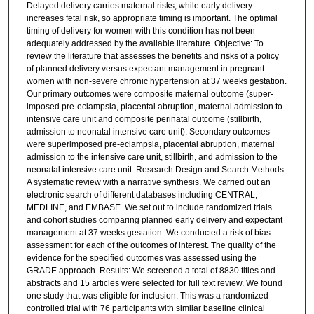
Delayed delivery carries maternal risks, while early delivery
increases fetal risk, so appropriate timing is important. The optimal
timing of delivery for women with this condition has not been
adequately addressed by the available literature. Objective: To
review the literature that assesses the benefits and risks of a policy
of planned delivery versus expectant management in pregnant
women with non-severe chronic hypertension at 37 weeks gestation.
Our primary outcomes were composite maternal outcome (super-
imposed pre-eclampsia, placental abruption, maternal admission to
intensive care unit and composite perinatal outcome (stillbirth,
admission to neonatal intensive care unit). Secondary outcomes
were superimposed pre-eclampsia, placental abruption, maternal
admission to the intensive care unit, stillbirth, and admission to the
neonatal intensive care unit. Research Design and Search Methods:
A systematic review with a narrative synthesis. We carried out an
electronic search of different databases including CENTRAL,
MEDLINE, and EMBASE. We set out to include randomized trials
and cohort studies comparing planned early delivery and expectant
management at 37 weeks gestation. We conducted a risk of bias
assessment for each of the outcomes of interest. The quality of the
evidence for the specified outcomes was assessed using the
GRADE approach. Results: We screened a total of 8830 titles and
abstracts and 15 articles were selected for full text review. We found
one study that was eligible for inclusion. This was a randomized
controlled trial with 76 participants with similar baseline clinical