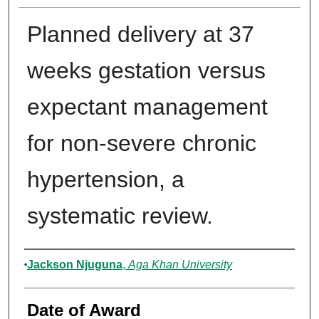
Planned delivery at 37
weeks gestation versus
expectant management
for non-severe chronic
hypertension, a
systematic review.
Author
Jackson Njuguna
,
Aga Khan University
Date of Award