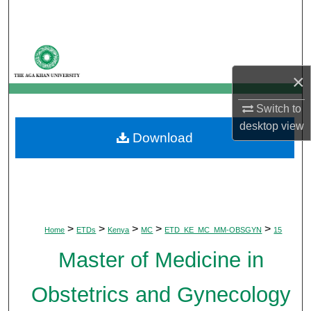
Search
Browse Departments
×
My Account
Switch to
About
desktop
view
Download
Digital Commons Network™
>
>
>
>
>
Home
ETDs
Kenya
MC
ETD_KE_MC_MM-OBSGYN
15
Master of Medicine in
Obstetrics and Gynecology