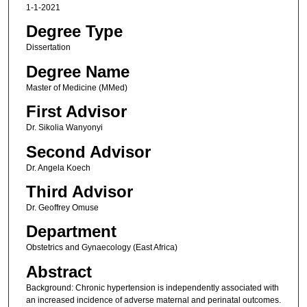
1-1-2021
Degree Type
Dissertation
Degree Name
Master of Medicine (MMed)
First Advisor
Dr. Sikolia Wanyonyi
Second Advisor
Dr. Angela Koech
Third Advisor
Dr. Geoffrey Omuse
Department
Obstetrics and Gynaecology (East Africa)
Abstract
Background: Chronic hypertension is independently associated with
an increased incidence of adverse maternal and perinatal outcomes.