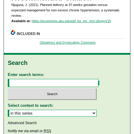
Njuguna, J. (2021). Planned delivery at 37 weeks gestation versus
expectant management for non-severe chronic hypertension, a systematic
review..
.
Available at:
https://ecommons.aku.edu/etd_ke_mc_mm-obsgyn/15
INCLUDED IN
Obstetrics and Gynecology Commons
Search
Enter search terms:
Select context to search:
Advanced Search
Notify me via email or
RSS