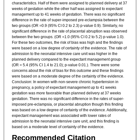
characteristics. Half of them were assigned to planned delivery at 37
weeks of gestation while the other half was assigned to expectant
management up to 41 weeks of gestation. There was no significant
difference in the rate of super-imposed pre-eclampsia between the
two groups (OR =0.9 (95% CI 0.2 to 2.3) p-value 0.9). Similarly, no
significant difference in the rate of placental abruption was observed
between the two groups. (OR =1.0 (95% CI 0.2 to 5.2) p-value 1.0).
For these two outcomes, the risk of bias was high and the findings
were based on a low degree of certainty of the evidence. The rate of
admission to the neonatal intensive care unit was higher in the
planned delivery compared to the expectant management group
(OR = 5.4 (95% CI 1.4 to 21.0); p-value 0.01.). There were some
concerns about the risk of bias for this outcome and these findings
were based on a moderate degree of the certainty of the evidence.
Conclusion: In women with non-severe chronic hypertension in
pregnancy, a policy of expectant management up to 41 weeks
gestation was more favorable than planned delivery at 37 weeks
gestation. There was no significant difference in the rates of super-
imposed pre-eclampsia, or placental abruption though this finding
was based on a low degree of certainty of the evidence. Additionally,
expectant management was associated with lower rates of
admission to the neonatal intensive care unit, and this finding is
based on a moderate level of certainty of the evidence.
Recommended Citation