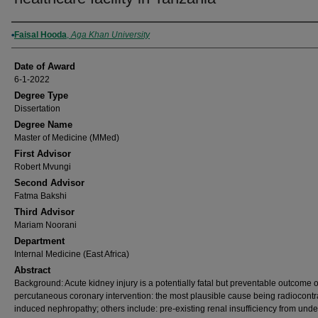
Author
Faisal Hooda
,
Aga Khan University
Date of Award
6-1-2022
Degree Type
Dissertation
Degree Name
Master of Medicine (MMed)
First Advisor
Robert Mvungi
Second Advisor
Fatma Bakshi
Third Advisor
Mariam Noorani
Department
Internal Medicine (East Africa)
Abstract
Background: Acute kidney injury is a potentially fatal but preventable outcome o
percutaneous coronary intervention: the most plausible cause being radiocontr
induced nephropathy; others include: pre-existing renal insufficiency from unde