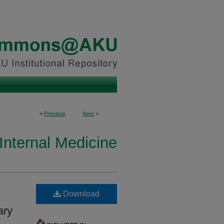
<
Previous
Next
>
Internal Medicine
Download
ary