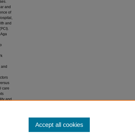
ses.
ear and
ence of
ospital,
ith and
(PCI).
e Aga
to
rk
I and
actors
versus
U care
nts
dity and
entify
ndergoing
Accept all cookies