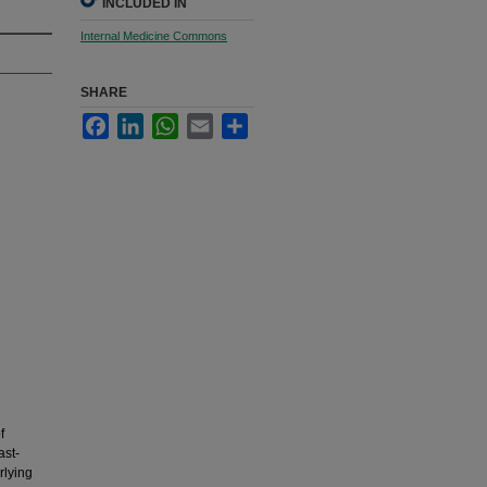
INCLUDED IN
Internal Medicine Commons
SHARE
Facebook
LinkedIn
WhatsApp
Email
Share
f
ast-
rlying