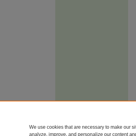
We use cookies that are necessary to make our si
analyze, improve, and personalize our content an