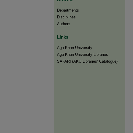
Departments
Disciplines
Authors
Links
Aga Khan University
Aga Khan University Libraries
SAFARI (AKU Libraries’ Catalogue)