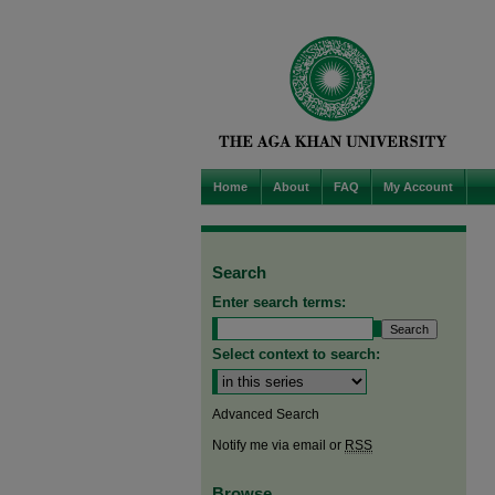
Home
About
FAQ
My Account
Search
Enter search terms:
Select context to search:
Advanced Search
Notify me via email or
RSS
Browse