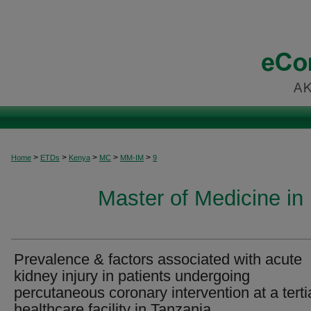
>
>
>
>
>
Home
ETDs
Kenya
MC
MM-IM
9
Master of Medicine in 
Prevalence & factors associated with acute
kidney injury in patients undergoing
percutaneous coronary intervention at a terti
healthcare facility in Tanzania