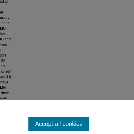
ed to
lar
erapy.
cember
h MG
cluded
 MG and
 were
so
score
f 85
had
 onset)
was 3.0
 have:
d MG
e dose
ow up
res in
nagement
Accept all cookies