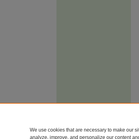
We use cookies that are necessary to make our si
analyze, improve, and personalize our content an