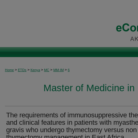
>
>
>
>
>
Home
ETDs
Kenya
MC
MM-IM
6
Master of Medicine in 
The requirements of immunosuppressive th
and clinical features in patients with myasth
gravis who undergo thymectomy versus non
thymectomy management in East Africa