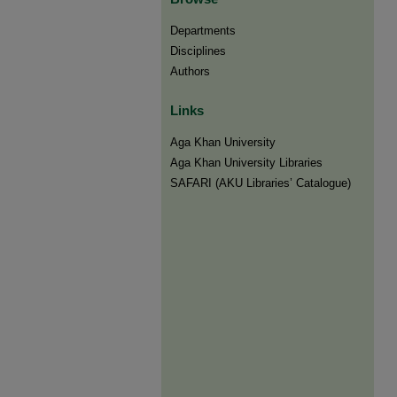
Departments
Disciplines
Authors
Links
Aga Khan University
Aga Khan University Libraries
SAFARI (AKU Libraries’ Catalogue)