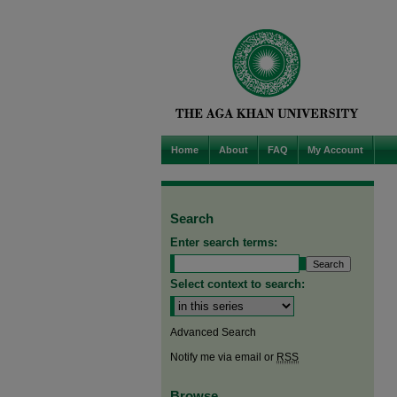
Home
About
FAQ
My Account
Search
Enter search terms:
Select context to search:
Advanced Search
Notify me via email or
RSS
Browse