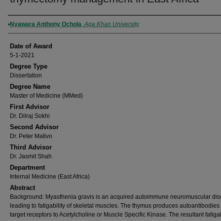
Author
Nyawara Anthony Ochola
,
Aga Khan University
Date of Award
5-1-2021
Degree Type
Dissertation
Degree Name
Master of Medicine (MMed)
First Advisor
Dr. Dilraj Sokhi
Second Advisor
Dr. Peter Mativo
Third Advisor
Dr. Jasmit Shah
Department
Internal Medicine (East Africa)
Abstract
Background: Myasthenia gravis is an acquired autoimmune neuromuscular di
leading to fatigability of skeletal muscles. The thymus produces autoantibodies 
target receptors to Acetylcholine or Muscle Specific Kinase. The resultant fatigabi