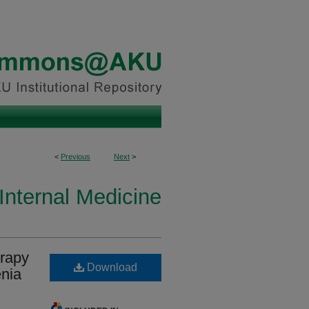
<
Previous
Next
>
Internal Medicine
erapy
Download
enia