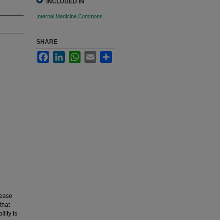
INCLUDED IN
Internal Medicine Commons
SHARE
Facebook
LinkedIn
WhatsApp
Email
Share
sease
that
lity is