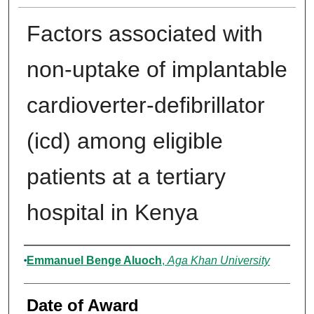
Factors associated with
non-uptake of implantable
cardioverter-defibrillator
(icd) among eligible
patients at a tertiary
hospital in Kenya
Author
Emmanuel Benge Aluoch
,
Aga Khan University
Date of Award