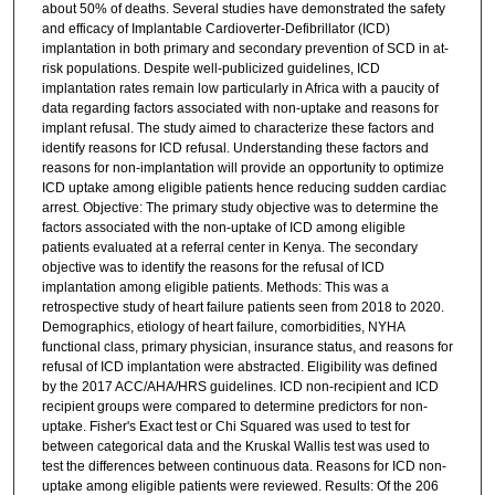
about 50% of deaths. Several studies have demonstrated the safety
and efficacy of Implantable Cardioverter-Defibrillator (ICD)
implantation in both primary and secondary prevention of SCD in at-
risk populations. Despite well-publicized guidelines, ICD
implantation rates remain low particularly in Africa with a paucity of
data regarding factors associated with non-uptake and reasons for
implant refusal. The study aimed to characterize these factors and
identify reasons for ICD refusal. Understanding these factors and
reasons for non-implantation will provide an opportunity to optimize
ICD uptake among eligible patients hence reducing sudden cardiac
arrest. Objective: The primary study objective was to determine the
factors associated with the non-uptake of ICD among eligible
patients evaluated at a referral center in Kenya. The secondary
objective was to identify the reasons for the refusal of ICD
implantation among eligible patients. Methods: This was a
retrospective study of heart failure patients seen from 2018 to 2020.
Demographics, etiology of heart failure, comorbidities, NYHA
functional class, primary physician, insurance status, and reasons for
refusal of ICD implantation were abstracted. Eligibility was defined
by the 2017 ACC/AHA/HRS guidelines. ICD non-recipient and ICD
recipient groups were compared to determine predictors for non-
uptake. Fisher's Exact test or Chi Squared was used to test for
between categorical data and the Kruskal Wallis test was used to
test the differences between continuous data. Reasons for ICD non-
uptake among eligible patients were reviewed. Results: Of the 206