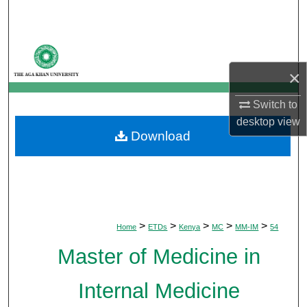
Search
Browse Departments
×
My Account
Switch to
About
desktop
view
Download
Digital Commons Network™
>
>
>
>
>
Home
ETDs
Kenya
MC
MM-IM
54
Master of Medicine in
Internal Medicine