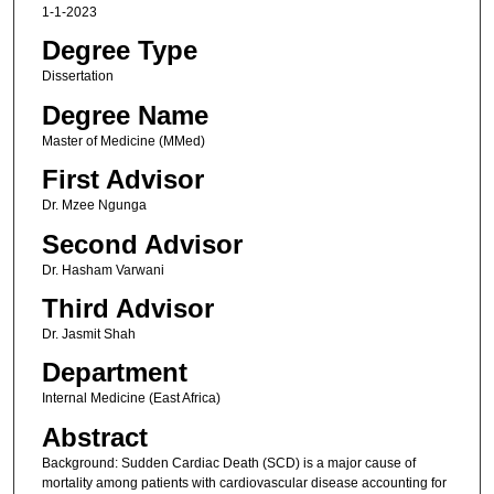
1-1-2023
Degree Type
Dissertation
Degree Name
Master of Medicine (MMed)
First Advisor
Dr. Mzee Ngunga
Second Advisor
Dr. Hasham Varwani
Third Advisor
Dr. Jasmit Shah
Department
Internal Medicine (East Africa)
Abstract
Background: Sudden Cardiac Death (SCD) is a major cause of
mortality among patients with cardiovascular disease accounting for