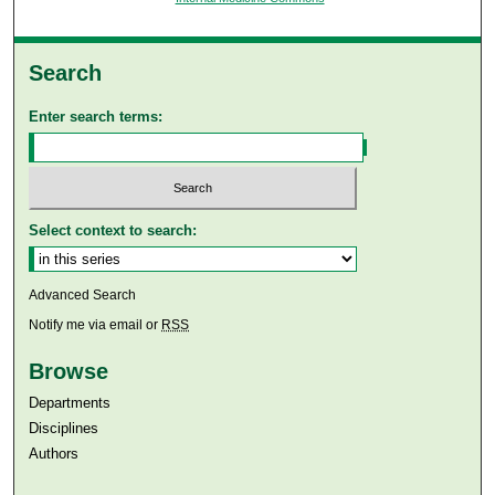
Search
Enter search terms:
Select context to search:
Advanced Search
Notify me via email or
RSS
Browse
Departments
Disciplines
Authors