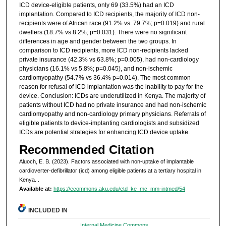
ICD device-eligible patients, only 69 (33.5%) had an ICD
implantation. Compared to ICD recipients, the majority of ICD non-
recipients were of African race (91.2% vs. 79.7%; p=0.019) and rural
dwellers (18.7% vs 8.2%; p=0.031). There were no significant
differences in age and gender between the two groups. In
comparison to ICD recipients, more ICD non-recipients lacked
private insurance (42.3% vs 63.8%; p=0.005), had non-cardiology
physicians (16.1% vs 5.8%; p=0.045), and non-ischemic
cardiomyopathy (54.7% vs 36.4% p=0.014). The most common
reason for refusal of ICD implantation was the inability to pay for the
device. Conclusion: ICDs are underutilized in Kenya. The majority of
patients without ICD had no private insurance and had non-ischemic
cardiomyopathy and non-cardiology primary physicians. Referrals of
eligible patients to device-implanting cardiologists and subsidized
ICDs are potential strategies for enhancing ICD device uptake.
Recommended Citation
Aluoch, E. B. (2023). Factors associated with non-uptake of implantable
cardioverter-defibrillator (icd) among eligible patients at a tertiary hospital in
Kenya.
.
Available at:
https://ecommons.aku.edu/etd_ke_mc_mm-intmed/54
INCLUDED IN
Internal Medicine Commons