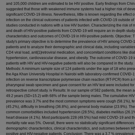
and 105,000 children are estimated to be HIV positive. Early findings from Chi
suggested that those with weakened immune systems had a higher risk of dev
significant COVID-19 illness. Nevertheless, little is known regarding the effect o
infection on the clinical outcomes of patients infected with COVID-19 outside of
studies conducted in nations with a low HIV burden. Characterizing the risk of 
and death of HIV-positive patients from COVID-19 will require an in-depth study
characteristics and outcomes of COVID-19 in HIV-positive patients. Objective: T
study's primary objective is to determine the prevalence of HIV among COVID-
patients and to analyze their demographic and clinical data, including variables
CD4 viral load, anti[1]retroviral medication, and concomitant conditions like dia
hypertension, cardiovascular disease, and obesity. The outcome of COVID-19 i
patients with HIV and HIV-negative patients will also be compared in the study.
Methods: A minimum sample size of 124 patients under the age of 18 who pres
the Aga Khan University Hospital in Nairobi with laboratory-confirmed COVID-
infection on reverse transcriptase polymerase chain reaction (RT-PCR) from a 
pharyngeal swab specimen and gave consent for an HIV test were included for 
retrospective cohort study. iv Results: In our sample of 582 patients, the mean
49.2 years (SD=15.2) with 68% of the sample being males. The cumulative HIV
prevalence was 3.7% and the most common symptoms were cough (58.1%), fe
(45.2%), difficulty in breathing (36.8%), and general body malaise (23.9%). Th
common comorbidities included hypertension (28.5%), diabetes mellitus (26.1
heart disease (4.1%). Most participants 228 (49.5%) had mild COVID-19 and t
mortality rate was 5%. Overall, there were no statistically significant differences
demographic characteristics, clinical characteristics, and outcomes between HI
positive and HIV-negative patients. Conclusion: There was a 3.7 % prevalence 