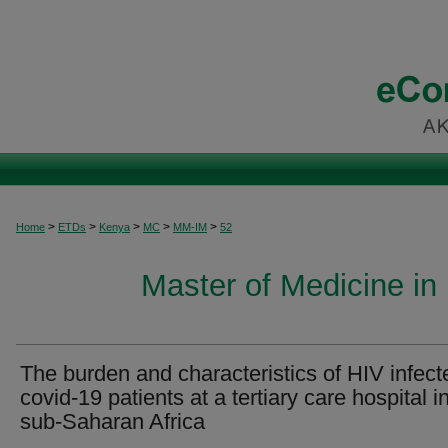
>
>
>
>
>
Home
ETDs
Kenya
MC
MM-IM
52
Master of Medicine in 
The burden and characteristics of HIV infect
covid-19 patients at a tertiary care hospital i
sub-Saharan Africa