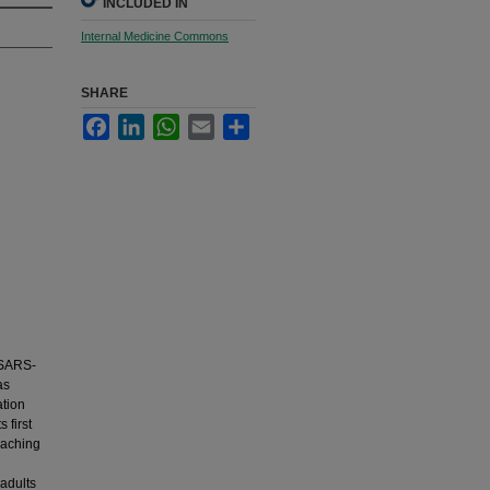
INCLUDED IN
Internal Medicine Commons
SHARE
Facebook
LinkedIn
WhatsApp
Email
Share
 SARS-
as
ation
 first
eaching
 adults