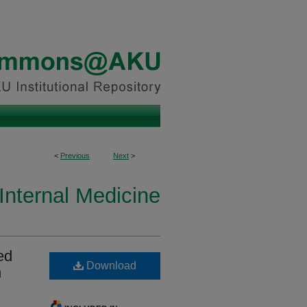
<
Previous
Next
>
Internal Medicine
ed
Download
n