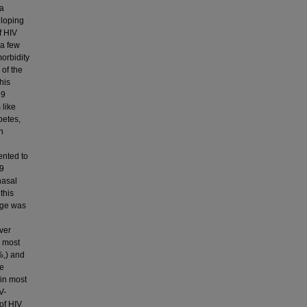
na
eloping
f HIV
 a few
morbidity
 of the
his
19
 like
betes,
n
ented to
19
nasal
this
 age was
ver
e most
%,) and
he
 in most
V-
of HIV