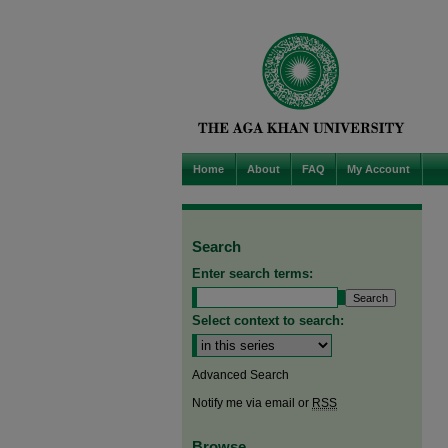
Home
About
FAQ
My Account
Search
Enter search terms:
Select context to search:
Advanced Search
Notify me via email or
RSS
Browse