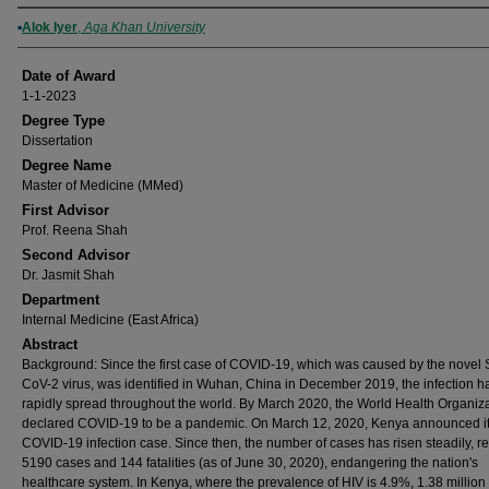
Author
Alok Iyer
,
Aga Khan University
Date of Award
1-1-2023
Degree Type
Dissertation
Degree Name
Master of Medicine (MMed)
First Advisor
Prof. Reena Shah
Second Advisor
Dr. Jasmit Shah
Department
Internal Medicine (East Africa)
Abstract
Background: Since the first case of COVID-19, which was caused by the novel
CoV-2 virus, was identified in Wuhan, China in December 2019, the infection h
rapidly spread throughout the world. By March 2020, the World Health Organiz
declared COVID-19 to be a pandemic. On March 12, 2020, Kenya announced its
COVID-19 infection case. Since then, the number of cases has risen steadily, r
5190 cases and 144 fatalities (as of June 30, 2020), endangering the nation's
healthcare system. In Kenya, where the prevalence of HIV is 4.9%, 1.38 million