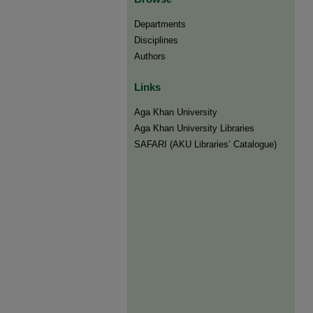
Departments
Disciplines
Authors
Links
Aga Khan University
Aga Khan University Libraries
SAFARI (AKU Libraries’ Catalogue)