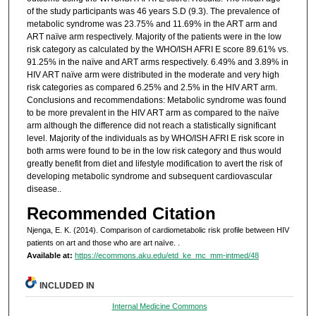
of the study participants was 46 years S.D (9.3). The prevalence of
metabolic syndrome was 23.75% and 11.69% in the ART arm and
ART naïve arm respectively. Majority of the patients were in the low
risk category as calculated by the WHO/ISH AFRI E score 89.61% vs.
91.25% in the naïve and ART arms respectively. 6.49% and 3.89% in
HIV ART naïve arm were distributed in the moderate and very high
risk categories as compared 6.25% and 2.5% in the HIV ART arm.
Conclusions and recommendations: Metabolic syndrome was found
to be more prevalent in the HIV ART arm as compared to the naïve
arm although the difference did not reach a statistically significant
level. Majority of the individuals as by WHO/ISH AFRI E risk score in
both arms were found to be in the low risk category and thus would
greatly benefit from diet and lifestyle modification to avert the risk of
developing metabolic syndrome and subsequent cardiovascular
disease..
Recommended Citation
Njenga, E. K. (2014). Comparison of cardiometabolic risk profile between HIV
patients on art and those who are art naïve.
.
Available at:
https://ecommons.aku.edu/etd_ke_mc_mm-intmed/48
INCLUDED IN
Internal Medicine Commons