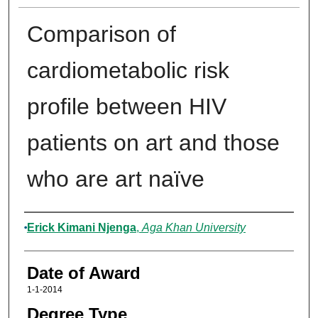
Comparison of
cardiometabolic risk
profile between HIV
patients on art and those
who are art naïve
Author
Erick Kimani Njenga
,
Aga Khan University
Date of Award
1-1-2014
Degree Type