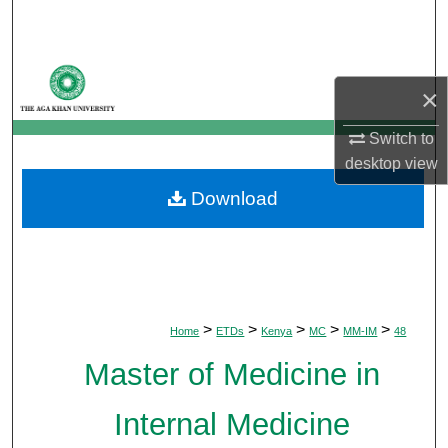
Search
Browse Departments
×
My Account
Switch to
desktop
view
About
Download
Digital Commons Network™
>
>
>
>
>
Home
ETDs
Kenya
MC
MM-IM
48
Master of Medicine in
Internal Medicine