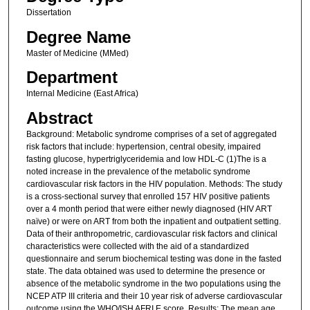
Dissertation
Degree Name
Master of Medicine (MMed)
Department
Internal Medicine (East Africa)
Abstract
Background: Metabolic syndrome comprises of a set of aggregated
risk factors that include: hypertension, central obesity, impaired
fasting glucose, hypertriglyceridemia and low HDL-C (1)The is a
noted increase in the prevalence of the metabolic syndrome
cardiovascular risk factors in the HIV population. Methods: The study
is a cross-sectional survey that enrolled 157 HIV positive patients
over a 4 month period that were either newly diagnosed (HIV ART
naïve) or were on ART from both the inpatient and outpatient setting.
Data of their anthropometric, cardiovascular risk factors and clinical
characteristics were collected with the aid of a standardized
questionnaire and serum biochemical testing was done in the fasted
state. The data obtained was used to determine the presence or
absence of the metabolic syndrome in the two populations using the
NCEP ATP III criteria and their 10 year risk of adverse cardiovascular
outcome using the WHO/ISH AFRI E score. Results: The mean age