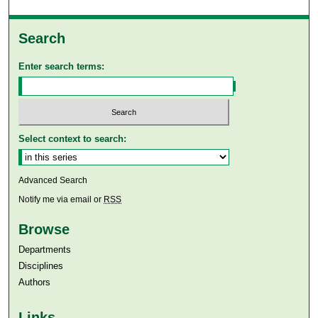
Search
Enter search terms:
Select context to search:
Advanced Search
Notify me via email or
RSS
Browse
Departments
Disciplines
Authors
Links