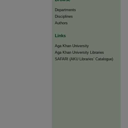
Departments
Disciplines
Authors
Links
Aga Khan University
Aga Khan University Libraries
SAFARI (AKU Libraries’ Catalogue)