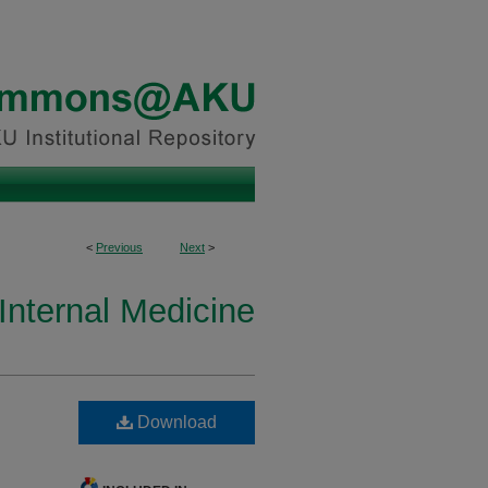
<
Previous
Next
>
Internal Medicine
Download