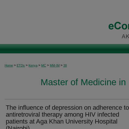
>
>
>
>
>
Home
ETDs
Kenya
MC
MM-IM
38
Master of Medicine in 
The influence of depression on adherence to
antiretroviral therapy among HIV infected
patients at Aga Khan University Hospital
(Nairobi)