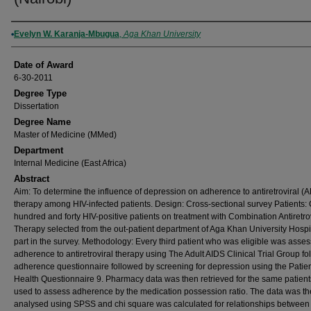
Author
Evelyn W. Karanja-Mbugua
,
Aga Khan University
Date of Award
6-30-2011
Degree Type
Dissertation
Degree Name
Master of Medicine (MMed)
Department
Internal Medicine (East Africa)
Abstract
Aim: To determine the influence of depression on adherence to antiretroviral (
therapy among HIV-infected patients. Design: Cross-sectional survey Patients:
hundred and forty HIV-positive patients on treatment with Combination Antiretro
Therapy selected from the out-patient department of Aga Khan University Hospi
part in the survey. Methodology: Every third patient who was eligible was asses
adherence to antiretroviral therapy using The Adult AIDS Clinical Trial Group fo
adherence questionnaire followed by screening for depression using the Patie
Health Questionnaire 9. Pharmacy data was then retrieved for the same patien
used to assess adherence by the medication possession ratio. The data was t
analysed using SPSS and chi square was calculated for relationships between