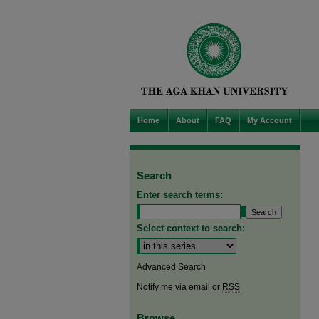
Home
About
FAQ
My Account
Search
Enter search terms:
Select context to search:
Advanced Search
Notify me via email or
RSS
Browse