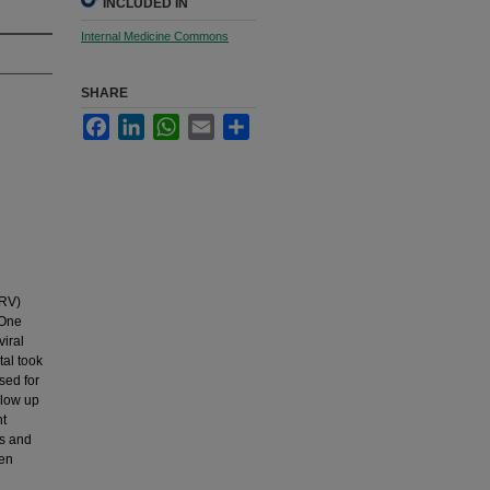
INCLUDED IN
Internal Medicine Commons
SHARE
Facebook
LinkedIn
WhatsApp
Email
Share
ARV)
 One
viral
tal took
sed for
llow up
nt
ts and
hen