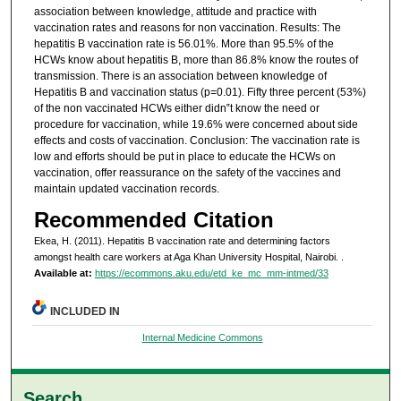
association between knowledge, attitude and practice with
vaccination rates and reasons for non vaccination. Results: The
hepatitis B vaccination rate is 56.01%. More than 95.5% of the
HCWs know about hepatitis B, more than 86.8% know the routes of
transmission. There is an association between knowledge of
Hepatitis B and vaccination status (p=0.01). Fifty three percent (53%)
of the non vaccinated HCWs either didn‟t know the need or
procedure for vaccination, while 19.6% were concerned about side
effects and costs of vaccination. Conclusion: The vaccination rate is
low and efforts should be put in place to educate the HCWs on
vaccination, offer reassurance on the safety of the vaccines and
maintain updated vaccination records.
Recommended Citation
Ekea, H. (2011). Hepatitis B vaccination rate and determining factors
amongst health care workers at Aga Khan University Hospital, Nairobi.
.
Available at:
https://ecommons.aku.edu/etd_ke_mc_mm-intmed/33
INCLUDED IN
Internal Medicine Commons
Search