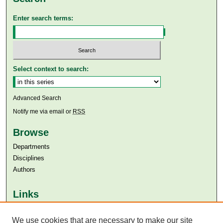
Enter search terms:
Select context to search:
Advanced Search
Notify me via email or
RSS
Browse
Departments
Disciplines
Authors
Links
Aga Khan University
We use cookies that are necessary to make our site
Aga Khan University Libraries