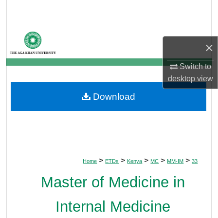
Search
Browse Departments
×
My Account
Switch to
desktop
view
About
Download
Digital Commons Network™
>
>
>
>
>
Home
ETDs
Kenya
MC
MM-IM
33
Master of Medicine in
Internal Medicine