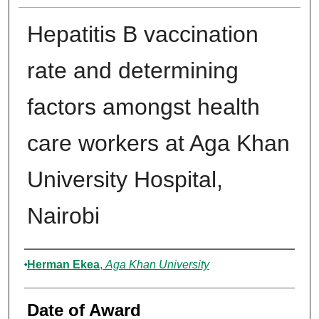
Hepatitis B vaccination
rate and determining
factors amongst health
care workers at Aga Khan
University Hospital,
Nairobi
Author
Herman Ekea
,
Aga Khan University
Date of Award