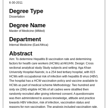
6-30-2011
Degree Type
Dissertation
Degree Name
Master of Medicine (MMed)
Department
Internal Medicine (East Africa)
Abstract
Aim: To determine Hepatitis B vaccination rate and determining
factors for health care workers (HCWs) at AKUHN. Design: Cross
sectional analytical study Study subjects and setting: Aga Khan
University Hospital-Nairobi, is a 254 bed tertiary hospital, with 815
HCWs with occupational risk of infection with hepatitis B virus (HBV).
The hospital has a HCW vaccination policy and vaccine available to
HCWs as part of medical scheme Methodology: Two hundred and
sixty six (266) eligible HCWs of all cadres were stratified then
randomly recruited after giving informed consent. A questionnaire
was then administered to assess knowledge, attitude and practice
towards HBV infection, risk of infection, vaccination status and
reasons for non vaccination. The analysis included vaccination rate,