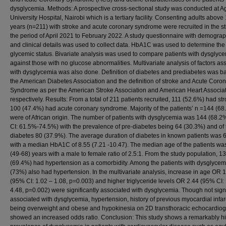
dysglycemia. Methods: A prospective cross-sectional study was conducted at 
University Hospital, Nairobi which is a tertiary facility. Consenting adults above
years (n=211) with stroke and acute coronary syndrome were recruited in the st
the period of April 2021 to February 2022. A study questionnaire with demogra
and clinical details was used to collect data. HbA1C was used to determine the
glycemic status. Bivariate analysis was used to compare patients with dysglyc
against those with no glucose abnormalities. Multivariate analysis of factors as
with dysglycemia was also done. Definition of diabetes and prediabetes was b
the American Diabetes Association and the definition of stroke and Acute Coro
Syndrome as per the American Stroke Association and American Heart Associa
respectively. Results: From a total of 211 patients recruited, 111 (52.6%) had st
100 (47.4%) had acute coronary syndrome. Majority of the patients’ n =144 (68
were of African origin. The number of patients with dysglycemia was 144 (68.
CI: 61.5%-74.5%) with the prevalence of pre-diabetes being 64 (30.3%) and of 
diabetes 80 (37.9%). The average duration of diabetes in known patients was 
with a median HbA1C of 8.55 (7.21 -10.47). The median age of the patients wa
(49-68) years with a male to female ratio of 2.5:1. From the study population, 1
(69.4%) had hypertension as a comorbidity. Among the patients with dysglyce
(73%) also had hypertension. In the multivariate analysis, increase in age OR 
(95% CI: 1.02 – 1.08, p=0.003) and higher triglyceride levels OR 2.44 (95% CI:
4.48, p=0.002) were significantly associated with dysglycemia. Though not signi
associated with dysglycemia, hypertension, history of previous myocardial infar
being overweight and obese and hypokinesia on 2D transthoracic echocardio
showed an increased odds ratio. Conclusion: This study shows a remarkably h