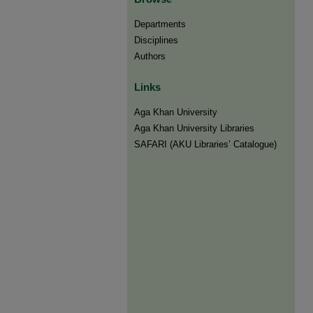
Departments
Disciplines
Authors
Links
Aga Khan University
Aga Khan University Libraries
SAFARI (AKU Libraries’ Catalogue)