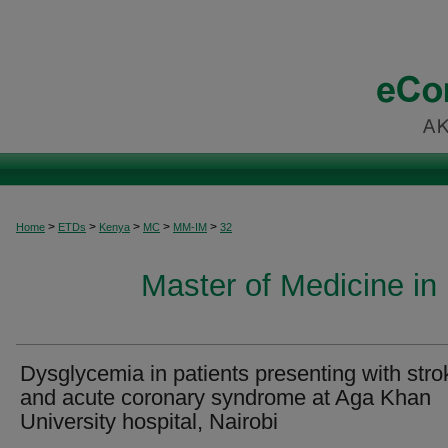
>
>
>
>
>
Home
ETDs
Kenya
MC
MM-IM
32
Master of Medicine in 
Dysglycemia in patients presenting with stro
and acute coronary syndrome at Aga Khan
University hospital, Nairobi