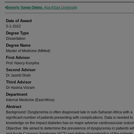
Author
Beverly Yongo Owino
,
Aga Khan University
Date of Award
5-1-2022
Degree Type
Dissertation
Degree Name
Master of Medicine (MMed)
First Advisor
Prof. Nancy Kunyiha
Second Advisor
Dr Jasmit Shah
Third Advisor
Dr Hasina Visram
Department
Internal Medicine (East Africa)
Abstract
Background: Dysglycemia is often diagnosed late in sub-Saharan Africa with a
significant number of patients presenting with complications. Data is needed t
knowledge on the impact diabetes has on major adverse cardiovascular outco
Objective: We aimed to determine the prevalence of dysglycemia in patients wit
and Acute Coronary Syndrome (ACS) and define characteristics of the patients 