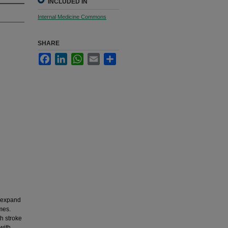
INCLUDED IN
Internal Medicine Commons
SHARE
Facebook
LinkedIn
WhatsApp
Email
Share
o expand
mes.
h stroke
with