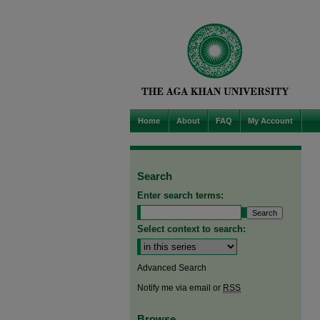
Home
About
FAQ
My Account
Search
Enter search terms:
Select context to search:
Advanced Search
Notify me via email or
RSS
Browse