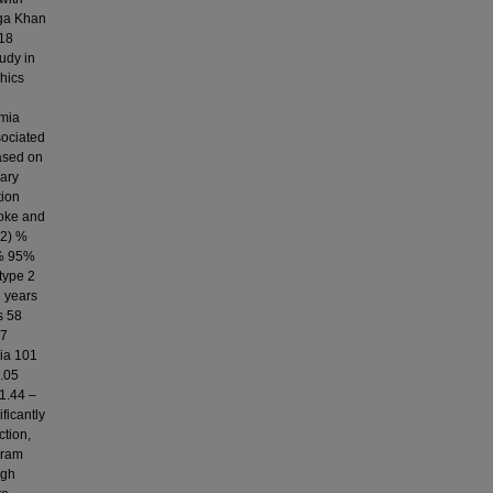
Aga Khan
 18
udy in
phics
emia
sociated
ased on
nary
tion
roke and
.2) %
2% 95%
type 2
6 years
s 58
37
mia 101
1.05
 1.44 –
ficantly
ction,
gram
igh