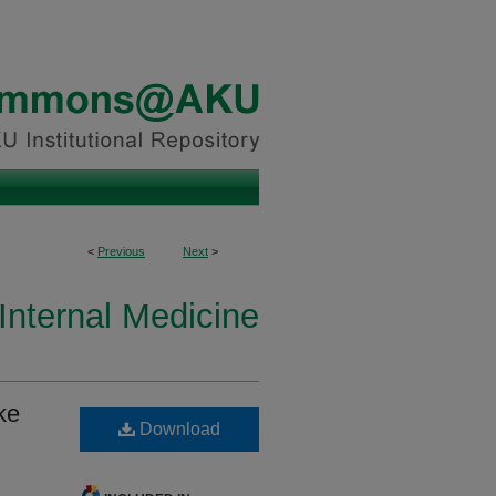
<
Previous
Next
>
Internal Medicine
ke
Download