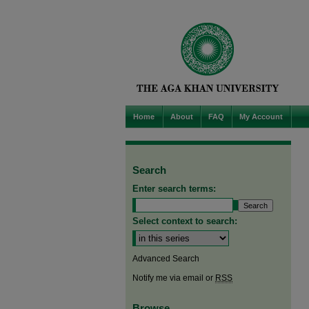
Home
About
FAQ
My Account
Search
Enter search terms:
Select context to search:
Advanced Search
Notify me via email or
RSS
Browse