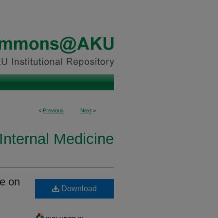
<
Previous
Next
>
Internal Medicine
ce on
Download