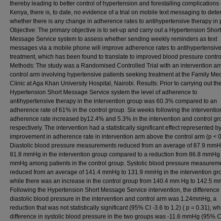
thereby leading to better control of hypertension and forestalling complications (
Kenya, there is, to date, no evidence of a trial on mobile text messaging to det
whether there is any change in adherence rates to antihypertensive therapy in p
Objective: The primary objective is to set-up and carry out a Hypertension Short
Message Service system to assess whether sending weekly reminders as text
messages via a mobile phone will improve adherence rates to antihypertensiv
treatment, which has been found to translate to improved blood pressure contro
Methods: The study was a Randomised Controlled Trial with an intervention a
control arm involving hypertensive patients seeking treatment at the Family Me
Clinic at Aga Khan University Hospital, Nairobi. Results: Prior to carrying out th
Hypertension Short Message Service system the level of adherence to
antihypertensive therapy in the intervention group was 60.3% compared to an
adherence rate of 61% in the control group. Six weeks following the interventio
adherence rate increased by12.4% and 5.3% in the intervention and control g
respectively. The intervention had a statistically significant effect represented 
improvement in adherence rate in intervention arm above the control arm (p < 0
Diastolic blood pressure measurements reduced from an average of 87.9 mmH
81.8 mmHg in the intervention group compared to a reduction from 86.8 mmHg 
mmHg among patients in the control group. Systolic blood pressure measurem
reduced from an average of 141.4 mmHg to 131.9 mmHg in the intervention gr
while there was an increase in the control group from 140.4 mm Hg to 142.5 
Following the Hypertension Short Message Service intervention, the difference 
diastolic blood pressure in the intervention and control arm was 1.24mmHg, a
reduction that was not statistically significant (95% CI -3.6 to 1.2) ( p = 0.31), wh
difference in systolic blood pressure in the two groups was -11.6 mmHg (95% C