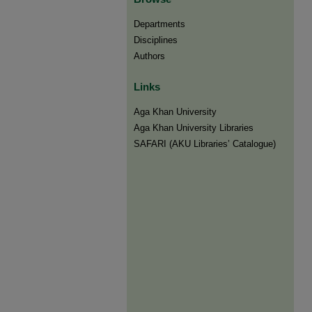
Departments
Disciplines
Authors
Links
Aga Khan University
Aga Khan University Libraries
SAFARI (AKU Libraries’ Catalogue)