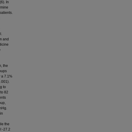
6). In
ermine
atients.
e
l.
rm and
dicine
e
n, the
roups
by a 7.1%
.001).
g to
to 82
ents
oup,
mmHg.
in
ile the
I -27.2