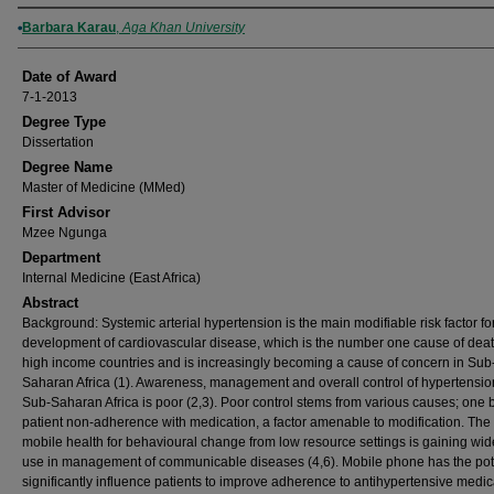
Author
Barbara Karau
,
Aga Khan University
Date of Award
7-1-2013
Degree Type
Dissertation
Degree Name
Master of Medicine (MMed)
First Advisor
Mzee Ngunga
Department
Internal Medicine (East Africa)
Abstract
Background: Systemic arterial hypertension is the main modifiable risk factor fo
development of cardiovascular disease, which is the number one cause of deat
high income countries and is increasingly becoming a cause of concern in Sub
Saharan Africa (1). Awareness, management and overall control of hypertensio
Sub-Saharan Africa is poor (2,3). Poor control stems from various causes; one 
patient non-adherence with medication, a factor amenable to modification. The
mobile health for behavioural change from low resource settings is gaining wi
use in management of communicable diseases (4,6). Mobile phone has the pote
significantly influence patients to improve adherence to antihypertensive medic