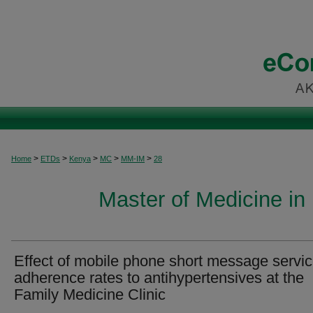
>
>
>
>
>
Home
ETDs
Kenya
MC
MM-IM
28
Master of Medicine in 
Effect of mobile phone short message servi
adherence rates to antihypertensives at the
Family Medicine Clinic