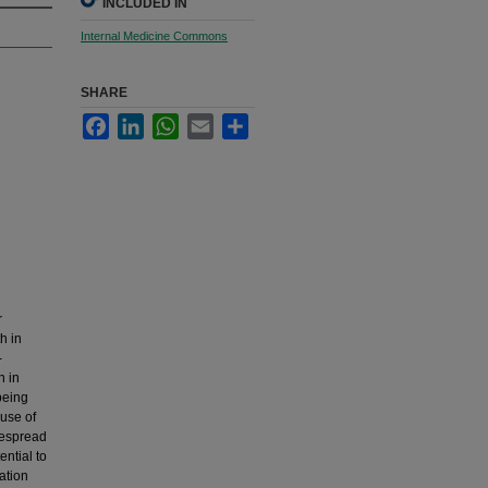
INCLUDED IN
Internal Medicine Commons
SHARE
Facebook
LinkedIn
WhatsApp
Email
Share
r
h in
-
n in
being
 use of
despread
ntial to
ation