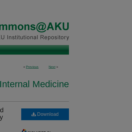
<
Previous
Next
>
Internal Medicine
nd
Download
ty