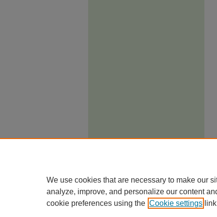
We use cookies that are necessary to make our si
analyze, improve, and personalize our content an
cookie preferences using the
Cookie settings
link