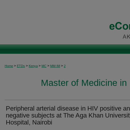
>
>
>
>
>
Home
ETDs
Kenya
MC
MM-IM
2
Master of Medicine in 
Peripheral arterial disease in HIV positive a
negative subjects at The Aga Khan Universi
Hospital, Nairobi