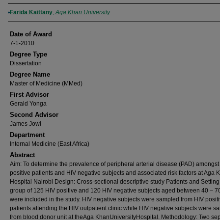
Author
Farida Kaittany
,
Aga Khan University
Date of Award
7-1-2010
Degree Type
Dissertation
Degree Name
Master of Medicine (MMed)
First Advisor
Gerald Yonga
Second Advisor
James Jowi
Department
Internal Medicine (East Africa)
Abstract
Aim: To determine the prevalence of peripheral arterial disease (PAD) amongst
positive patients and HIV negative subjects and associated risk factors at Aga 
Hospital Nairobi Design: Cross-sectional descriptive study Patients and Setting
group of 125 HIV positive and 120 HIV negative subjects aged between 40 – 7
were included in the study. HIV negative subjects were sampled from HIV posit
patients attending the HIV outpatient clinic while HIV negative subjects were 
from blood donor unit at theAga KhanUniversityHospital. Methodology: Two se