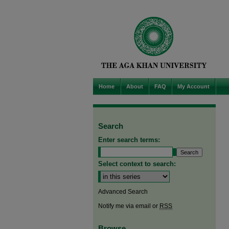
Home
About
FAQ
My Account
Search
Enter search terms:
Select context to search:
Advanced Search
Notify me via email or
RSS
Browse