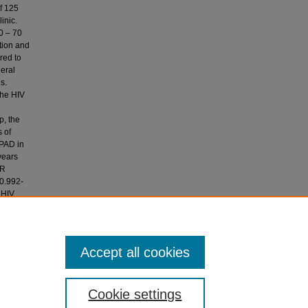
f 125
inic.
0 – 70
ation and
red to
heral
s.
the HIV
p, the
s of
 PAD in
years
OR
(0.992-
 HIV
nd in
he Aga
Accept all cookies
Cookie settings