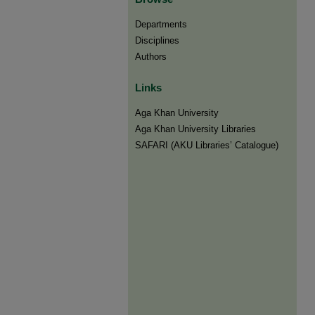
Departments
Disciplines
Authors
Links
Aga Khan University
Aga Khan University Libraries
SAFARI (AKU Libraries’ Catalogue)