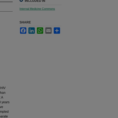
INCLUDED IN
Internal Medicine Commons
SHARE
Facebook
LinkedIn
WhatsApp
Email
Share
 HIV
Khan
: A
0 years
ive
sampled
parate