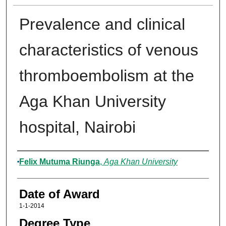
Prevalence and clinical
characteristics of venous
thromboembolism at the
Aga Khan University
hospital, Nairobi
Author
Felix Mutuma Riunga
,
Aga Khan University
Date of Award
1-1-2014
Degree Type