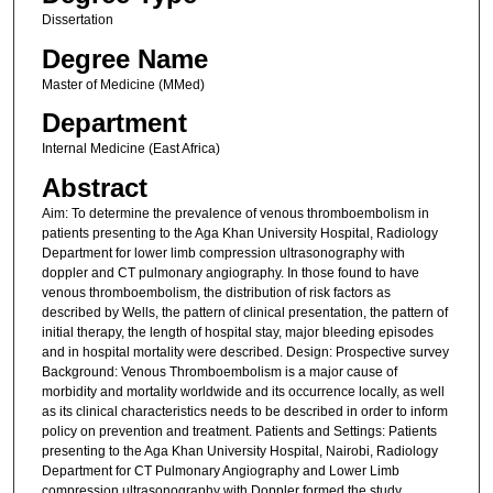
Dissertation
Degree Name
Master of Medicine (MMed)
Department
Internal Medicine (East Africa)
Abstract
Aim: To determine the prevalence of venous thromboembolism in
patients presenting to the Aga Khan University Hospital, Radiology
Department for lower limb compression ultrasonography with
doppler and CT pulmonary angiography. In those found to have
venous thromboembolism, the distribution of risk factors as
described by Wells, the pattern of clinical presentation, the pattern of
initial therapy, the length of hospital stay, major bleeding episodes
and in hospital mortality were described. Design: Prospective survey
Background: Venous Thromboembolism is a major cause of
morbidity and mortality worldwide and its occurrence locally, as well
as its clinical characteristics needs to be described in order to inform
policy on prevention and treatment. Patients and Settings: Patients
presenting to the Aga Khan University Hospital, Nairobi, Radiology
Department for CT Pulmonary Angiography and Lower Limb
compression ultrasonography with Doppler formed the study