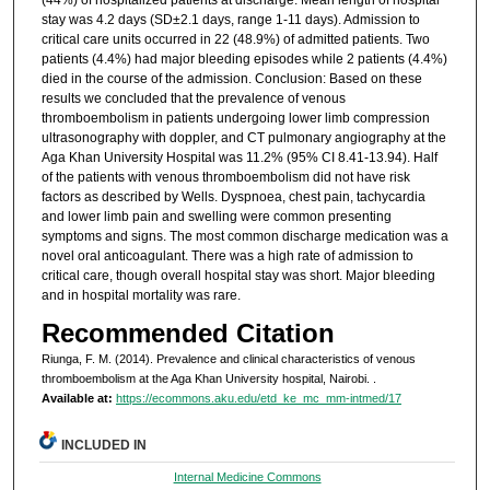
stay was 4.2 days (SD±2.1 days, range 1-11 days). Admission to
critical care units occurred in 22 (48.9%) of admitted patients. Two
patients (4.4%) had major bleeding episodes while 2 patients (4.4%)
died in the course of the admission. Conclusion: Based on these
results we concluded that the prevalence of venous
thromboembolism in patients undergoing lower limb compression
ultrasonography with doppler, and CT pulmonary angiography at the
Aga Khan University Hospital was 11.2% (95% CI 8.41-13.94). Half
of the patients with venous thromboembolism did not have risk
factors as described by Wells. Dyspnoea, chest pain, tachycardia
and lower limb pain and swelling were common presenting
symptoms and signs. The most common discharge medication was a
novel oral anticoagulant. There was a high rate of admission to
critical care, though overall hospital stay was short. Major bleeding
and in hospital mortality was rare.
Recommended Citation
Riunga, F. M. (2014). Prevalence and clinical characteristics of venous
thromboembolism at the Aga Khan University hospital, Nairobi.
.
Available at:
https://ecommons.aku.edu/etd_ke_mc_mm-intmed/17
INCLUDED IN
Internal Medicine Commons