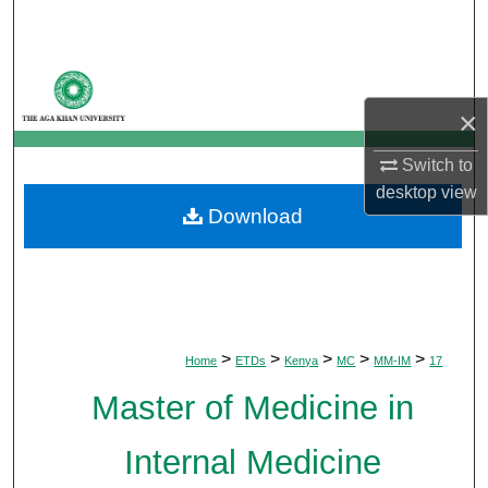
Search
Browse Departments
×
My Account
Switch to
About
desktop
view
Download
Digital Commons Network™
>
>
>
>
>
Home
ETDs
Kenya
MC
MM-IM
17
Master of Medicine in
Internal Medicine