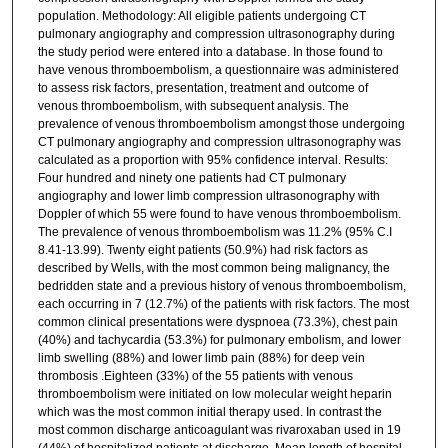
population. Methodology: All eligible patients undergoing CT
pulmonary angiography and compression ultrasonography during
the study period were entered into a database. In those found to
have venous thromboembolism, a questionnaire was administered
to assess risk factors, presentation, treatment and outcome of
venous thromboembolism, with subsequent analysis. The
prevalence of venous thromboembolism amongst those undergoing
CT pulmonary angiography and compression ultrasonography was
calculated as a proportion with 95% confidence interval. Results:
Four hundred and ninety one patients had CT pulmonary
angiography and lower limb compression ultrasonography with
Doppler of which 55 were found to have venous thromboembolism.
The prevalence of venous thromboembolism was 11.2% (95% C.I
8.41-13.99). Twenty eight patients (50.9%) had risk factors as
described by Wells, with the most common being malignancy, the
bedridden state and a previous history of venous thromboembolism,
each occurring in 7 (12.7%) of the patients with risk factors. The most
common clinical presentations were dyspnoea (73.3%), chest pain
(40%) and tachycardia (53.3%) for pulmonary embolism, and lower
limb swelling (88%) and lower limb pain (88%) for deep vein
thrombosis .Eighteen (33%) of the 55 patients with venous
thromboembolism were initiated on low molecular weight heparin
which was the most common initial therapy used. In contrast the
most common discharge anticoagulant was rivaroxaban used in 19
(44%) of hospitalized patients at discharge. Mean length of hospital