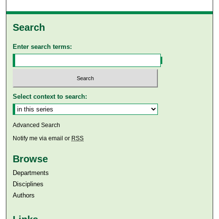
Search
Enter search terms:
Select context to search:
Advanced Search
Notify me via email or
RSS
Browse
Departments
Disciplines
Authors