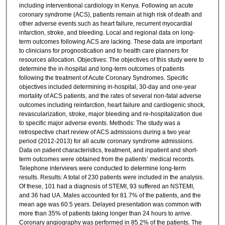
including interventional cardiology in Kenya. Following an acute
coronary syndrome (ACS), patients remain at high risk of death and
other adverse events such as heart failure, recurrent myocardial
infarction, stroke, and bleeding. Local and regional data on long-
term outcomes following ACS are lacking. These data are important
to clinicians for prognostication and to health care planners for
resources allocation. Objectives: The objectives of this study were to
determine the in-hospital and long-term outcomes of patients
following the treatment of Acute Coronary Syndromes. Specific
objectives included determining in-hospital, 30-day and one-year
mortality of ACS patients, and the rates of several non-fatal adverse
outcomes including reinfarction, heart failure and cardiogenic shock,
revascularization, stroke, major bleeding and re-hospitalization due
to specific major adverse events. Methods: The study was a
retrospective chart review of ACS admissions during a two year
period (2012-2013) for all acute coronary syndrome admissions.
Data on patient characteristics, treatment, and inpatient and short-
term outcomes were obtained from the patients’ medical records.
Telephone interviews were conducted to determine long-term
results. Results: A total of 230 patients were included in the analysis.
Of these, 101 had a diagnosis of STEMI, 93 suffered an NSTEMI,
and 36 had UA. Males accounted for 81.7% of the patients, and the
mean age was 60.5 years. Delayed presentation was common with
more than 35% of patients taking longer than 24 hours to arrive.
Coronary angiography was performed in 85.2% of the patients. The