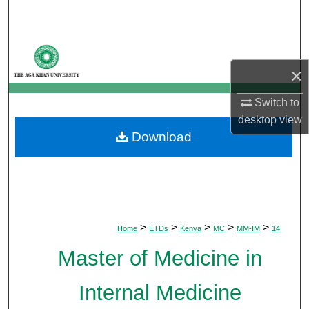
Search
Browse Departments
×
My Account
Switch to
About
desktop
view
Download
Digital Commons Network™
>
>
>
>
>
Home
ETDs
Kenya
MC
MM-IM
14
Master of Medicine in
Internal Medicine