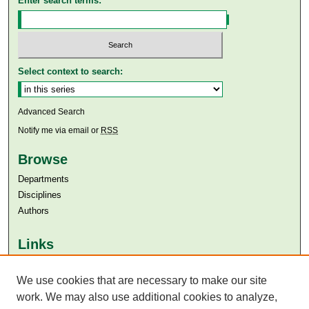
Enter search terms:
Select context to search:
Advanced Search
Notify me via email or
RSS
Browse
Departments
Disciplines
Authors
Links
Aga Khan University
We use cookies that are necessary to make our site
Aga Khan University Libraries
SAFARI (AKU Libraries’ Catalogue)
work. We may also use additional cookies to analyze,