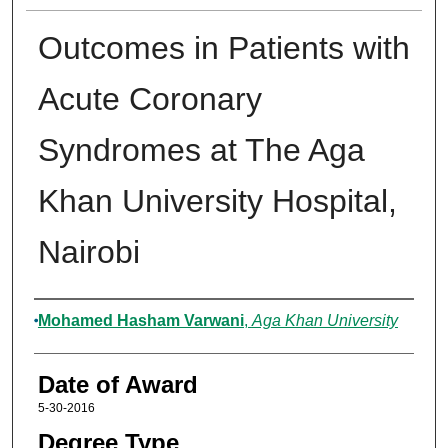
Outcomes in Patients with
Acute Coronary
Syndromes at The Aga
Khan University Hospital,
Nairobi
Author
Mohamed Hasham Varwani
,
Aga Khan University
Date of Award
5-30-2016
Degree Type