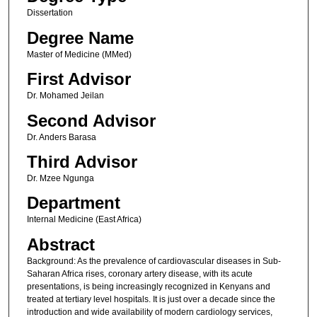
Dissertation
Degree Name
Master of Medicine (MMed)
First Advisor
Dr. Mohamed Jeilan
Second Advisor
Dr. Anders Barasa
Third Advisor
Dr. Mzee Ngunga
Department
Internal Medicine (East Africa)
Abstract
Background: As the prevalence of cardiovascular diseases in Sub-
Saharan Africa rises, coronary artery disease, with its acute
presentations, is being increasingly recognized in Kenyans and
treated at tertiary level hospitals. It is just over a decade since the
introduction and wide availability of modern cardiology services,