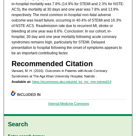
in-hospital mortality was 7.8% (14.9% for STEMI and 2.3% for NSTE-
ACS), the mortality at 30 days and one year was 7.8% and 13.9%
respectively. The most common in-hospital non-fatal adverse
outcome was heart failure, occurring in 40.4% of STEMI and 16.3%
of NSTE-ACS. Readmission rate due to recurrent MI, stroke or
bleeding at one year was 6.6%. Conclusion: In our cohort, in-
hospital, 30 day and one year mortality following acute coronary
syndromes remains high, particularly for STEMI. Delayed
presentation to hospital following the onset of symptoms appears to
be an important contributing factor.
Recommended Citation
Varwani, M. H. (2016). Outcomes in Patients with Acute Coronary
Syndromes at The Aga Khan University Hospital, Nairobi.
.
Available at:
https://ecommons.aku.edu/etd_ke_mc_mm-intmed/14
INCLUDED IN
Internal Medicine Commons
Search