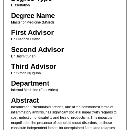
Dissertation
Degree Name
Master of Medicine (MMed)
First Advisor
Dr. Fredrick Otieno
Second Advisor
Dr. Jasmit Shah
Third Advisor
Dr. Simon Njuguna
Department
Internal Medicine (East Africa)
Abstract
Introduction: Rheumatoid Arthritis, one of the commonest forms of
inflammatory arthritis, has significant societal impact with regards to
cost, induction of disability and loss of productivity. This impact is
magnified in the presence of comorbid mood disorders, as these
constitute independent factors for unexplained flares and relapses.