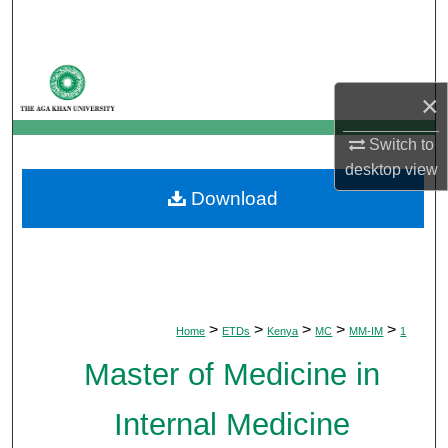
Search
Browse Departments
×
My Account
Switch to
desktop
view
About
Download
Digital Commons Network™
>
>
>
>
>
Home
ETDs
Kenya
MC
MM-IM
1
Master of Medicine in
Internal Medicine