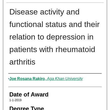
Disease activity and
functional status and their
relation to depression in
patients with rheumatoid
arthritis
Author
Joe Rosana Rakiro
,
Aga Khan University
Date of Award
1-1-2019
Degree Type