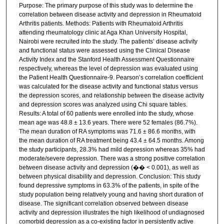
Purpose: The primary purpose of this study was to determine the
correlation between disease activity and depression in Rheumatoid
Arthritis patients. Methods: Patients with Rheumatoid Arthritis
attending rheumatology clinic at Aga Khan University Hospital,
Nairobi were recruited into the study. The patients’ disease activity
and functional status were assessed using the Clinical Disease
Activity Index and the Stanford Health Assessment Questionnaire
respectively, whereas the level of depression was evaluated using
the Patient Health Questionnaire-9. Pearson’s correlation coefficient
was calculated for the disease activity and functional status versus
the depression scores, and relationship between the disease activity
and depression scores was analyzed using Chi square tables.
Results: A total of 60 patients were enrolled into the study, whose
mean age was 48.8 ± 13.6 years. There were 52 females (86.7%).
The mean duration of RA symptoms was 71.6 ± 86.6 months, with
the mean duration of RA treatment being 43.4 ± 64.5 months. Among
the study participants, 28.3% had mild depression whereas 35% had
moderate/severe depression. There was a strong positive correlation
between disease activity and depression (�� < 0.001), as well as
between physical disability and depression. Conclusion: This study
found depressive symptoms in 63.3% of the patients, in spite of the
study population being relatively young and having short duration of
disease. The significant correlation observed between disease
activity and depression illustrates the high likelihood of undiagnosed
comorbid depression as a co-existing factor in persistently active