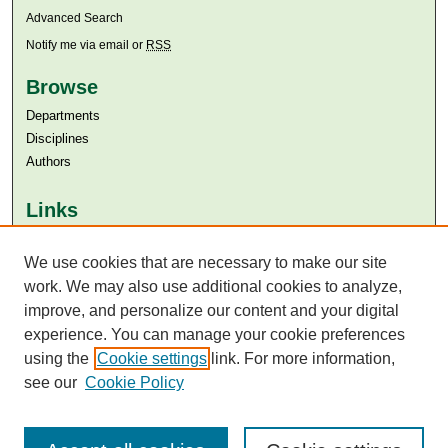
Advanced Search
Notify me via email or
RSS
Browse
Departments
Disciplines
Authors
Links
Aga Khan University
We use cookies that are necessary to make our site
Aga Khan University Libraries
SAFARI (AKU Libraries’ Catalogue)
work. We may also use additional cookies to analyze,
improve, and personalize our content and your digital
experience. You can manage your cookie preferences
using the
Cookie settings
link. For more information,
see our
Cookie Policy