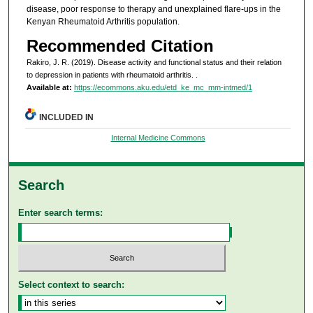
disease, poor response to therapy and unexplained flare-ups in the
Kenyan Rheumatoid Arthritis population.
Recommended Citation
Rakiro, J. R. (2019). Disease activity and functional status and their relation
to depression in patients with rheumatoid arthritis.
.
Available at:
https://ecommons.aku.edu/etd_ke_mc_mm-intmed/1
INCLUDED IN
Internal Medicine Commons
Search
Enter search terms:
Select context to search: