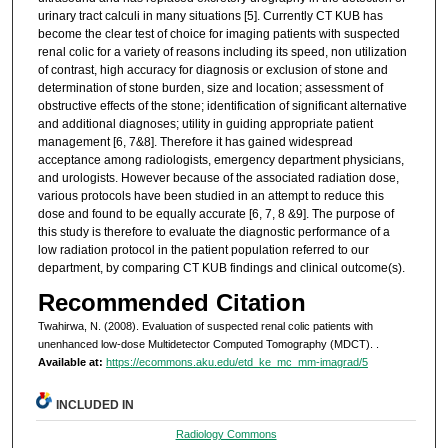
urinary tract calculi in many situations [5]. Currently CT KUB has
become the clear test of choice for imaging patients with suspected
renal colic for a variety of reasons including its speed, non utilization
of contrast, high accuracy for diagnosis or exclusion of stone and
determination of stone burden, size and location; assessment of
obstructive effects of the stone; identification of significant alternative
and additional diagnoses; utility in guiding appropriate patient
management [6, 7&8]. Therefore it has gained widespread
acceptance among radiologists, emergency department physicians,
and urologists. However because of the associated radiation dose,
various protocols have been studied in an attempt to reduce this
dose and found to be equally accurate [6, 7, 8 &9]. The purpose of
this study is therefore to evaluate the diagnostic performance of a
low radiation protocol in the patient population referred to our
department, by comparing CT KUB findings and clinical outcome(s).
Recommended Citation
Twahirwa, N. (2008). Evaluation of suspected renal colic patients with
unenhanced low-dose Multidetector Computed Tomography (MDCT).
.
Available at:
https://ecommons.aku.edu/etd_ke_mc_mm-imagrad/5
INCLUDED IN
Radiology Commons