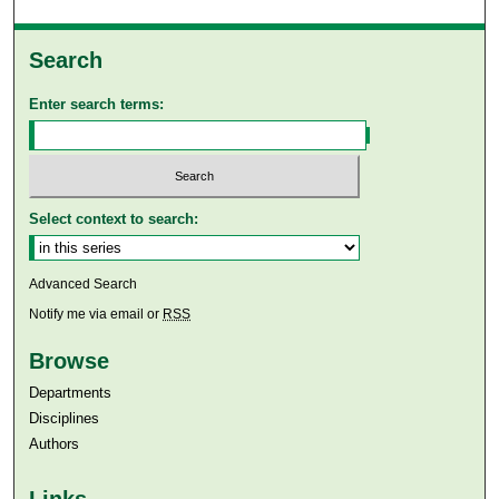
Search
Enter search terms:
Select context to search:
Advanced Search
Notify me via email or
RSS
Browse
Departments
Disciplines
Authors
Links