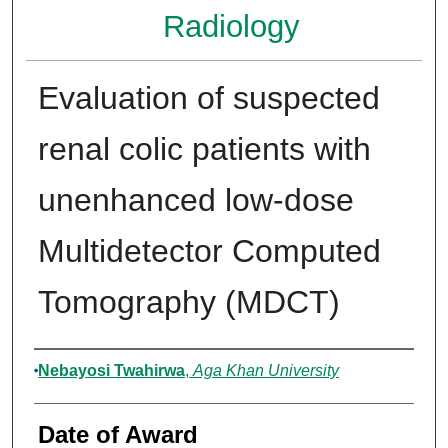
Radiology
Evaluation of suspected
renal colic patients with
unenhanced low-dose
Multidetector Computed
Tomography (MDCT)
Author
Nebayosi Twahirwa
,
Aga Khan University
Date of Award