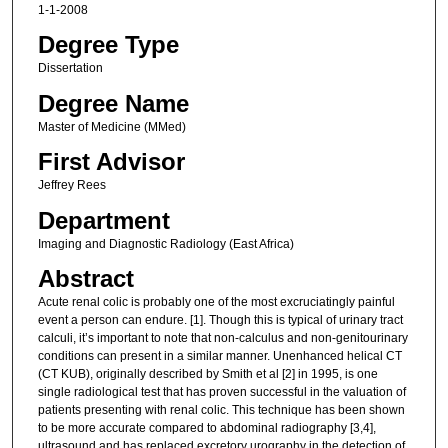
1-1-2008
Degree Type
Dissertation
Degree Name
Master of Medicine (MMed)
First Advisor
Jeffrey Rees
Department
Imaging and Diagnostic Radiology (East Africa)
Abstract
Acute renal colic is probably one of the most excruciatingly painful
event a person can endure. [1]. Though this is typical of urinary tract
calculi, it’s important to note that non-calculus and non-genitourinary
conditions can present in a similar manner. Unenhanced helical CT
(CT KUB), originally described by Smith et al [2] in 1995, is one
single radiological test that has proven successful in the valuation of
patients presenting with renal colic. This technique has been shown
to be more accurate compared to abdominal radiography [3,4],
ultrasound and has replaced excretory urography in the detection of