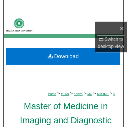
Search
Browse Departments
×
My Account
Switch to
desktop
view
About
Download
Digital Commons Network™
>
>
>
>
>
Home
ETDs
Kenya
MC
MM-IDR
5
Master of Medicine in
Imaging and Diagnostic