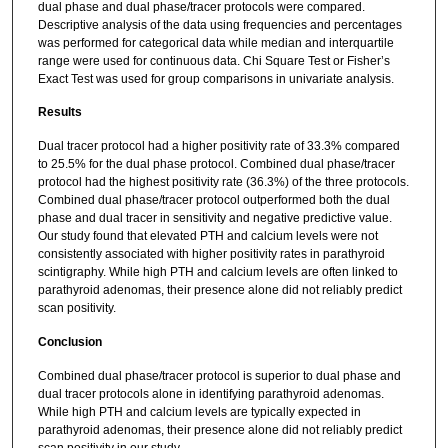
dual phase and dual phase/tracer protocols were compared.
Descriptive analysis of the data using frequencies and percentages
was performed for categorical data while median and interquartile
range were used for continuous data. Chi Square Test or Fisher’s
Exact Test was used for group comparisons in univariate analysis.
Results
Dual tracer protocol had a higher positivity rate of 33.3% compared
to 25.5% for the dual phase protocol. Combined dual phase/tracer
protocol had the highest positivity rate (36.3%) of the three protocols.
Combined dual phase/tracer protocol outperformed both the dual
phase and dual tracer in sensitivity and negative predictive value.
Our study found that elevated PTH and calcium levels were not
consistently associated with higher positivity rates in parathyroid
scintigraphy. While high PTH and calcium levels are often linked to
parathyroid adenomas, their presence alone did not reliably predict
scan positivity.
Conclusion
Combined dual phase/tracer protocol is superior to dual phase and
dual tracer protocols alone in identifying parathyroid adenomas.
While high PTH and calcium levels are typically expected in
parathyroid adenomas, their presence alone did not reliably predict