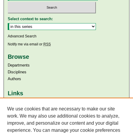
Select context to search:
Advanced Search
Notify me via email or
RSS
Browse
Departments
Disciplines
Authors
Links
Aga Khan University
We use cookies that are necessary to make our site
Aga Khan University Libraries
SAFARI (AKU Libraries’ Catalogue)
work. We may also use additional cookies to analyze,
improve, and personalize our content and your digital
experience. You can manage your cookie preferences