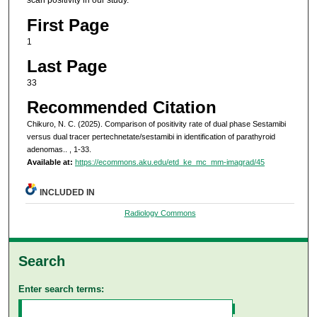
scan positivity in our study.
First Page
1
Last Page
33
Recommended Citation
Chikuro, N. C. (2025). Comparison of positivity rate of dual phase Sestamibi
versus dual tracer pertechnetate/sestamibi in identification of parathyroid
adenomas..
, 1-33.
Available at:
https://ecommons.aku.edu/etd_ke_mc_mm-imagrad/45
INCLUDED IN
Radiology Commons
Search
Enter search terms: