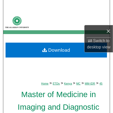
Search
Browse Departments
×
My Account
Switch to
About
desktop
view
Download
Digital Commons Network™
>
>
>
>
>
Home
ETDs
Kenya
MC
MM-IDR
45
Master of Medicine in
Imaging and Diagnostic