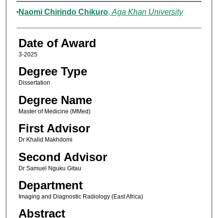
Author
Naomi Chirindo Chikuro
,
Aga Khan University
Date of Award
3-2025
Degree Type
Dissertation
Degree Name
Master of Medicine (MMed)
First Advisor
Dr Khalid Makhdomi
Second Advisor
Dr Samuel Nguku Gitau
Department
Imaging and Diagnostic Radiology (East Africa)
Abstract