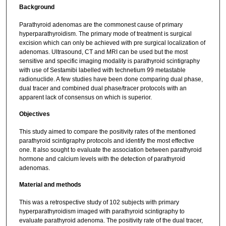
Background
Parathyroid adenomas are the commonest cause of primary
hyperparathyroidism. The primary mode of treatment is surgical
excision which can only be achieved with pre surgical localization of
adenomas. Ultrasound, CT and MRI can be used but the most
sensitive and specific imaging modality is parathyroid scintigraphy
with use of Sestamibi labelled with technetium 99 metastable
radionuclide. A few studies have been done comparing dual phase,
dual tracer and combined dual phase/tracer protocols with an
apparent lack of consensus on which is superior.
Objectives
This study aimed to compare the positivity rates of the mentioned
parathyroid scintigraphy protocols and identify the most effective
one. It also sought to evaluate the association between parathyroid
hormone and calcium levels with the detection of parathyroid
adenomas.
Material and methods
This was a retrospective study of 102 subjects with primary
hyperparathyroidism imaged with parathyroid scintigraphy to
evaluate parathyroid adenoma. The positivity rate of the dual tracer,