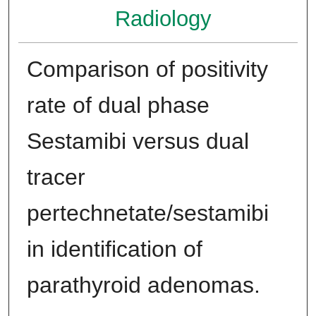
Radiology
Comparison of positivity
rate of dual phase
Sestamibi versus dual
tracer
pertechnetate/sestamibi
in identification of
parathyroid adenomas.