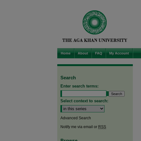
Home
About
FAQ
My Account
Search
Enter search terms:
Select context to search:
Advanced Search
Notify me via email or
RSS
Browse