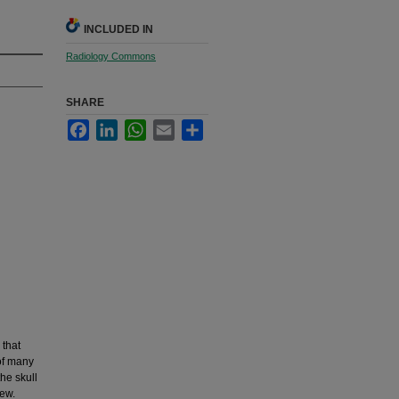
INCLUDED IN
Radiology Commons
SHARE
Facebook
LinkedIn
WhatsApp
Email
Share
that
 of many
he skull
iew.