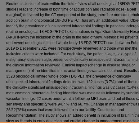
Routine inclusion of brain within the field of view of all oncological 18FDG PET
studies leads to increase of both time of acquisition and radiation dose (albeit
marginal) delivered by the CT component of the study, therefore one can debate
addition brain in oncological 18FDG PET-CT has any an additional value. Objec
identify the prevalence of unsuspected intracranial findings in patients undergo
routine oncological 18 FDG PET CT examinations in Aga Khan University Hospi
(AKUHN)with the inclusion of the brain in the field of view. Methods: All patient
underwent oncological limited whole-body 18 FDG PET/CT scan between Febr
2019 to December 2021 were retrospectively reviewed and those who met the
inclusion criteria were included. For each study, the patient’s age, sex, type of
malignancy, disease stage, presence of clinically unsuspected intracranial find
the clinical information reviewed. Clinical impact (change in disease stage or
management) of the identified intracranial findings was also obtained. Results: A
3523 oncological limited whole body FDG PET, the prevalence of clinically
unsuspected intracranial findings detected was 132 cases (3.7%) and of these 
the clinically significant unsuspected intracranial findings was 62 cases (1.4%)
most common intracranial finding identified was metastasis followed by subclin
vascular findings. 22 cases underwent a follow up MRI brain and out of these c
sensitivity and specificity were 94.7 % and 66.7%. Change in management was
25/32(78%) cases that were followed up in our facility. Conclusion and
Recommendation: The study shows an added benefit in inclusion of brain in the 
view as it leads to early detection and crucial change in management especially
cancers that have a propensity to metastasis to the brain such as breast and lu
cancer.