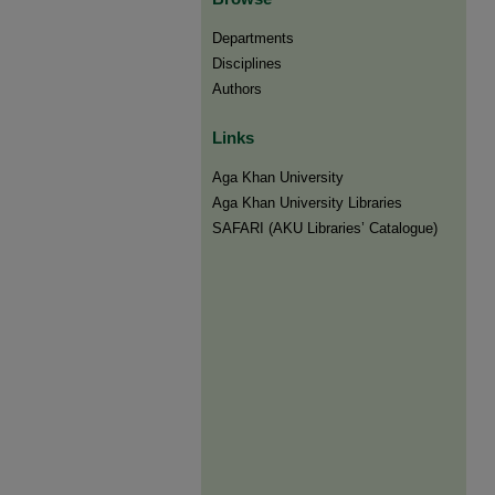
Departments
Disciplines
Authors
Links
Aga Khan University
Aga Khan University Libraries
SAFARI (AKU Libraries’ Catalogue)