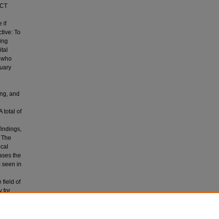
/CT
 if
tive: To
ing
tal
s who
uary
ing, and
 total of
findings,
. The
ical
ases the
 seen in
field of
 for
ng