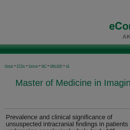
>
>
>
>
>
Home
ETDs
Kenya
MC
MM-IDR
42
Master of Medicine in Imagi
Prevalence and clinical significance of
unsuspected intracranial findings in patients