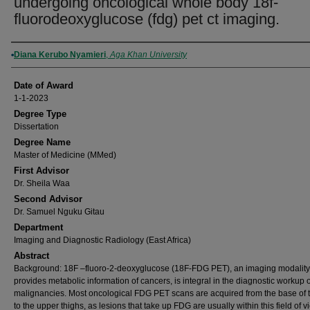
undergoing oncological whole body 18f-
fluorodeoxyglucose (fdg) pet ct imaging.
Author
Diana Kerubo Nyamieri
,
Aga Khan University
Date of Award
1-1-2023
Degree Type
Dissertation
Degree Name
Master of Medicine (MMed)
First Advisor
Dr. Sheila Waa
Second Advisor
Dr. Samuel Nguku Gitau
Department
Imaging and Diagnostic Radiology (East Africa)
Abstract
Background: 18F –fluoro-2-deoxyglucose (18F-FDG PET), an imaging modality 
provides metabolic information of cancers, is integral in the diagnostic workup
malignancies. Most oncological FDG PET scans are acquired from the base of t
to the upper thighs, as lesions that take up FDG are usually within this field of v