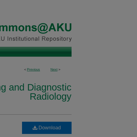
<
Previous
Next
>
ng and Diagnostic
Radiology
Download