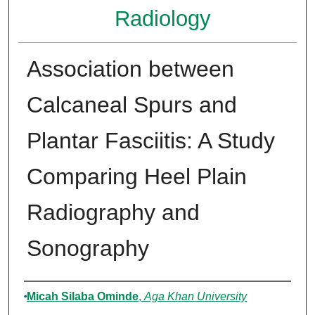
Radiology
Association between
Calcaneal Spurs and
Plantar Fasciitis: A Study
Comparing Heel Plain
Radiography and
Sonography
Author
Micah Silaba Ominde
,
Aga Khan University