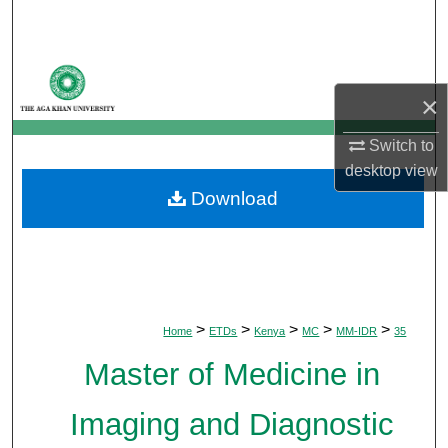
Search
Browse Departments
×
My Account
Switch to
About
desktop
view
Download
Digital Commons Network™
>
>
>
>
>
Home
ETDs
Kenya
MC
MM-IDR
35
Master of Medicine in
Imaging and Diagnostic