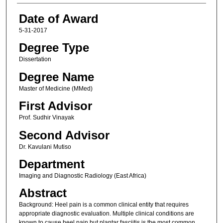
Date of Award
5-31-2017
Degree Type
Dissertation
Degree Name
Master of Medicine (MMed)
First Advisor
Prof. Sudhir Vinayak
Second Advisor
Dr. Kavulani Mutiso
Department
Imaging and Diagnostic Radiology (East Africa)
Abstract
Background: Heel pain is a common clinical entity that requires
appropriate diagnostic evaluation. Multiple clinical conditions are
known to cause heel pain but plantar fasciitis is the most common.