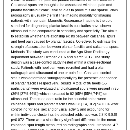
Calcaneal spurs are thought to be associated with heel pain and
plantar fasciitis but conclusive studies to prove this are sparse. Plain
radiography is usually the first line imaging modality for imaging
patients with heel pain. Magnetic Resonance Imaging is the gold
standard for diagnosing plantar fasciitis but studies have shown
ultrasound to be comparable in sensitivity and specificity. The aim is
to establish whether a relationship exists between calcaneal spurs
and heel pain caused by plantar fasciitis. Objective: To estimate the
strength of association between plantar fasciitis and calcaneal spurs.
Methods: The study was conducted at the Aga Khan Radiology
department between October 2016 and March 2017. The study
design was a case-control study nested within a cross-sectional
study. Patients with heel pain were recruited and had a plain
radiograph and ultrasound of one or both feet. Case and control
status was determined sonographically by the presence or absence
of plantar fasciitis respectively. Results: A total of 96 heels (55
participants) were evaluated and calcaneal spurs were present in 35
(36% [27%,46%]) which increased to 62 (65% [55%,74%]) on
ultrasound. The crude odds ratio for the association between
calcaneal spurs and plantar fasciitis was 3.8 [1.4,10.2] p=0.004. After
controlling for age, sex and physical activity and accounting for
within individual clustering, the adjusted odds ratio was 2.7 [0.9,8.0]
p=0.072. There was a statistically significant difference in the mean
calcaneal spur length measured on radiographs and ultrasound, 4.7