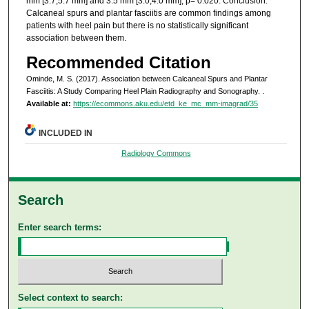
mm [3.7,5.7 mm] and 3.5 mm [3.0,4.0 mm], p= 0.020. Conclusion:
Calcaneal spurs and plantar fasciitis are common findings among
patients with heel pain but there is no statistically significant
association between them.
Recommended Citation
Ominde, M. S. (2017). Association between Calcaneal Spurs and Plantar
Fasciitis: A Study Comparing Heel Plain Radiography and Sonography.
.
Available at:
https://ecommons.aku.edu/etd_ke_mc_mm-imagrad/35
INCLUDED IN
Radiology Commons
Search
Enter search terms:
Select context to search: