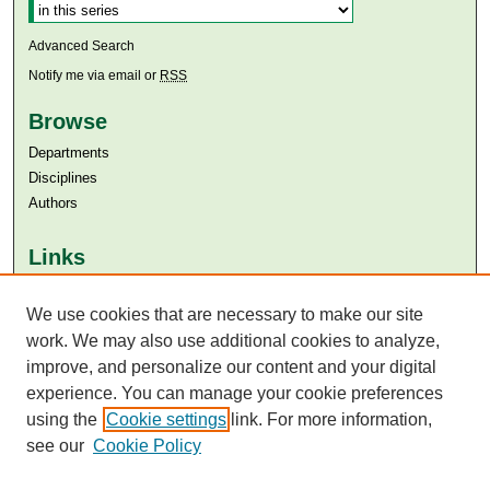
Advanced Search
Notify me via email or
RSS
Browse
Departments
Disciplines
Authors
Links
Aga Khan University
Aga Khan University Libraries
We use cookies that are necessary to make our site
SAFARI (AKU Libraries’ Catalogue)
work. We may also use additional cookies to analyze,
improve, and personalize our content and your digital
experience. You can manage your cookie preferences
using the
Cookie settings
link. For more information,
see our
Cookie Policy