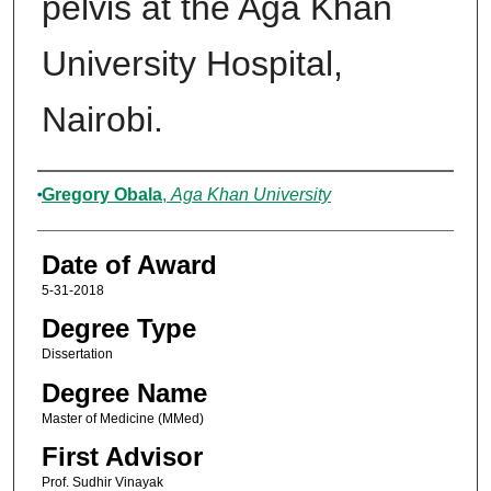
pelvis at the Aga Khan
University Hospital,
Nairobi.
Author
Gregory Obala
,
Aga Khan University
Date of Award
5-31-2018
Degree Type
Dissertation
Degree Name
Master of Medicine (MMed)
First Advisor
Prof. Sudhir Vinayak