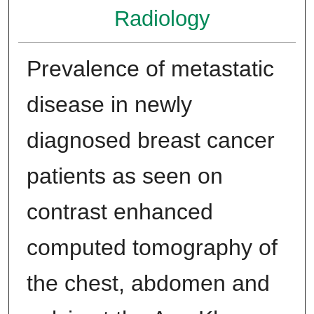
Radiology
Prevalence of metastatic
disease in newly
diagnosed breast cancer
patients as seen on
contrast enhanced
computed tomography of
the chest, abdomen and