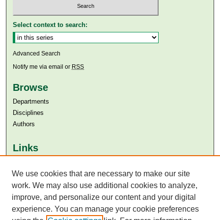
Select context to search:
Advanced Search
Notify me via email or
RSS
Browse
Departments
Disciplines
Authors
Links
Aga Khan University
We use cookies that are necessary to make our site
Aga Khan University Libraries
SAFARI (AKU Libraries’ Catalogue)
work. We may also use additional cookies to analyze,
improve, and personalize our content and your digital
experience. You can manage your cookie preferences