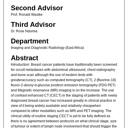
Second Advisor
Prof. Ronald Wasike
Third Advisor
Dr. Rose Ndumia
Department
Imaging and Diagnostic Radiology (East Africa)
Abstract
Introduction: Breast cancer patients have traditionally been screened
for occult metastases with abdominal ultrasound, chest radiography
and bone scan although the use of modern tests with
greateraccuracy such as computed tomography (CT), 2-[fluorine-18]
fluoro-2-deoxy-d-glucose positron emission tomography (FDG PET)
and Magnetic resonance (MR) imaging is on the increase. The use
of contrast enhanced CT (CECT) in the staging of patients with newly
diagnosed breast cancer has increased greatly in clinical practice in
view of it being widely available and relatively cheapwhen
compared to other modalities such as MRI and PET imaging. The
clinical utility of routine staging CECT is yet to be fully defined as
there is no agreement between protocols on what clinical stage, size
of tumour or extent of lymph node involvement that should trigger the