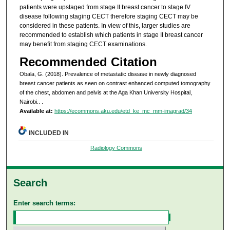
patients were upstaged from stage II breast cancer to stage IV
disease following staging CECT therefore staging CECT may be
considered in these patients. In view of this, larger studies are
recommended to establish which patients in stage II breast cancer
may benefit from staging CECT examinations.
Recommended Citation
Obala, G. (2018). Prevalence of metastatic disease in newly diagnosed
breast cancer patients as seen on contrast enhanced computed tomography
of the chest, abdomen and pelvis at the Aga Khan University Hospital,
Nairobi..
.
Available at:
https://ecommons.aku.edu/etd_ke_mc_mm-imagrad/34
INCLUDED IN
Radiology Commons
Search
Enter search terms: