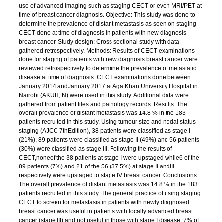
use of advanced imaging such as staging CECT or even MRI/PET at
time of breast cancer diagnosis. Objective: This study was done to
determine the prevalence of distant metastasis as seen on staging
CECT done at time of diagnosis in patients with new diagnosis
breast cancer. Study design: Cross sectional study with data
gathered retrospectively. Methods: Results of CECT examinations
done for staging of patients with new diagnosis breast cancer were
reviewed retrospectively to determine the prevalence of metastatic
disease at time of diagnosis. CECT examinations done between
January 2014 andJanuary 2017 at Aga Khan University Hospital in
Nairobi (AKUH, N) were used in this study. Additional data were
gathered from patient files and pathology records. Results: The
overall prevalence of distant metastasis was 14.8 % in the 183
patients recruited in this study. Using tumour size and nodal status
staging (AJCC 7thEdition), 38 patients were classified as stage I
(21%), 89 patients were classified as stage II (49%) and 56 patients
(30%) were classified as stage III. Following the results of
CECT,noneof the 38 patients at stage I were upstaged while6 of the
89 patients (7%) and 21 of the 56 (37.5%) at stage II andIII
respectively were upstaged to stage IV breast cancer. Conclusions:
The overall prevalence of distant metastasis was 14.8 % in the 183
patients recruited in this study. The general practice of using staging
CECT to screen for metastasis in patients with newly diagnosed
breast cancer was useful in patients with locally advanced breast
cancer (stage III) and not useful in those with stage I disease. 7% of