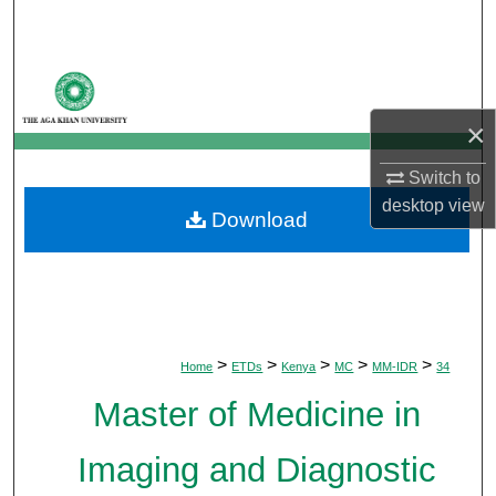
Search
Browse Departments
×
My Account
Switch to
About
desktop
view
Download
Digital Commons Network™
>
>
>
>
>
Home
ETDs
Kenya
MC
MM-IDR
34
Master of Medicine in
Imaging and Diagnostic