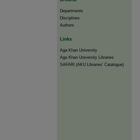
Departments
Disciplines
Authors
Links
Aga Khan University
Aga Khan University Libraries
SAFARI (AKU Libraries’ Catalogue)