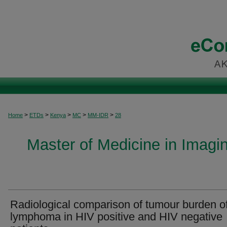
>
>
>
>
>
Home
ETDs
Kenya
MC
MM-IDR
28
Master of Medicine in Imagi
Radiological comparison of tumour burden o
lymphoma in HIV positive and HIV negative