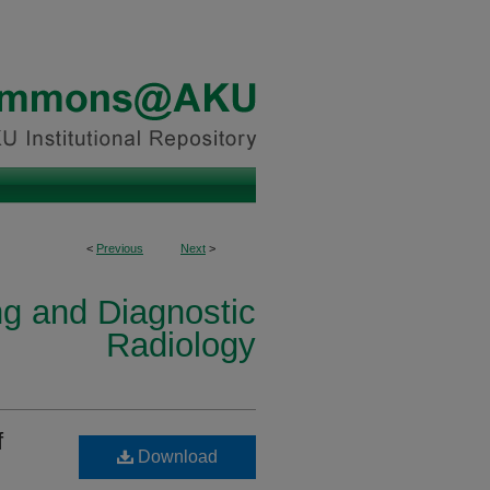
<
Previous
Next
>
ng and Diagnostic
Radiology
f
Download