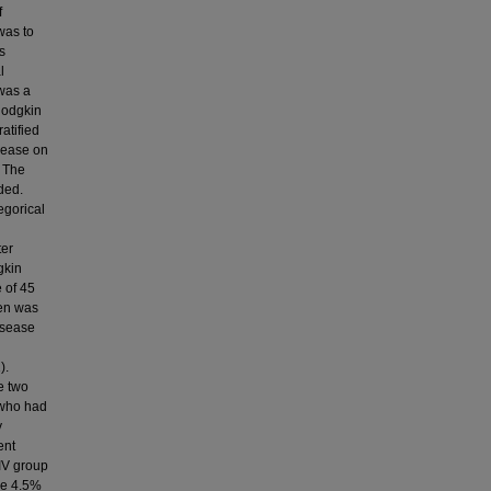
f
was to
s
l
 was a
-Hodgkin
atified
isease on
. The
ded.
egorical
ter
gkin
 of 45
den was
isease
l
).
e two
 who had
y
ent
IV group
he 4.5%