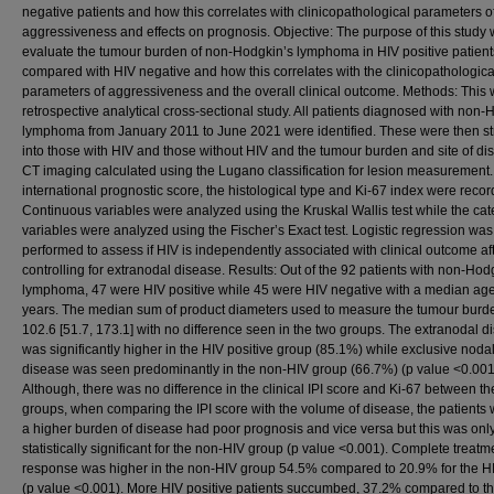
negative patients and how this correlates with clinicopathological parameters o
aggressiveness and effects on prognosis. Objective: The purpose of this study 
evaluate the tumour burden of non-Hodgkin’s lymphoma in HIV positive patient
compared with HIV negative and how this correlates with the clinicopathologica
parameters of aggressiveness and the overall clinical outcome. Methods: This
retrospective analytical cross-sectional study. All patients diagnosed with non
lymphoma from January 2011 to June 2021 were identified. These were then str
into those with HIV and those without HIV and the tumour burden and site of d
CT imaging calculated using the Lugano classification for lesion measurement
international prognostic score, the histological type and Ki-67 index were recor
Continuous variables were analyzed using the Kruskal Wallis test while the cat
variables were analyzed using the Fischer’s Exact test. Logistic regression was
performed to assess if HIV is independently associated with clinical outcome af
controlling for extranodal disease. Results: Out of the 92 patients with non-Hod
lymphoma, 47 were HIV positive while 45 were HIV negative with a median age
years. The median sum of product diameters used to measure the tumour bur
102.6 [51.7, 173.1] with no difference seen in the two groups. The extranodal d
was significantly higher in the HIV positive group (85.1%) while exclusive noda
disease was seen predominantly in the non-HIV group (66.7%) (p value <0.001
Although, there was no difference in the clinical IPI score and Ki-67 between th
groups, when comparing the IPI score with the volume of disease, the patients
a higher burden of disease had poor prognosis and vice versa but this was onl
statistically significant for the non-HIV group (p value <0.001). Complete treatm
response was higher in the non-HIV group 54.5% compared to 20.9% for the H
(p value <0.001). More HIV positive patients succumbed, 37.2% compared to t