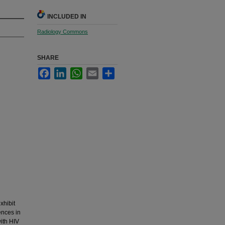
INCLUDED IN
Radiology Commons
SHARE
Facebook
LinkedIn
WhatsApp
Email
Share
xhibit
ences in
ith HIV