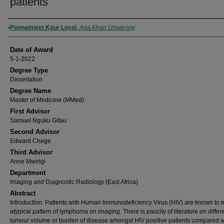
patients
Author
Poonamjeet Kaur Loyal
,
Aga Khan University
Date of Award
5-1-2022
Degree Type
Dissertation
Degree Name
Master of Medicine (MMed)
First Advisor
Samuel Nguku Gitau
Second Advisor
Edward Chege
Third Advisor
Anne Mwirigi
Department
Imaging and Diagnostic Radiology (East Africa)
Abstract
Introduction: Patients with Human Immunodeficiency Virus (HIV) are known to e
atypical pattern of lymphoma on imaging. There is paucity of literature on differ
tumour volume or burden of disease amongst HIV positive patients compared w