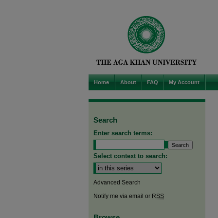
Home
About
FAQ
My Account
Search
Enter search terms:
Select context to search:
Advanced Search
Notify me via email or
RSS
Browse