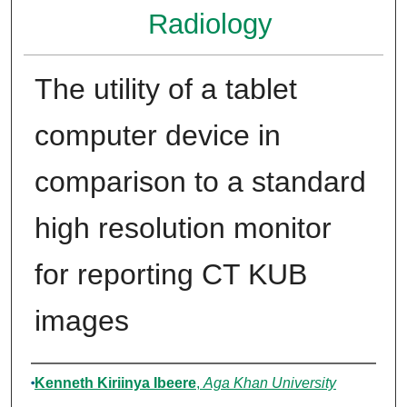
Radiology
The utility of a tablet
computer device in
comparison to a standard
high resolution monitor
for reporting CT KUB
images
Author
Kenneth Kiriinya Ibeere
,
Aga Khan University