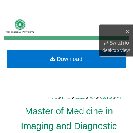
Search
Browse Departments
×
My Account
Switch to
desktop
view
About
Download
Digital Commons Network™
>
>
>
>
>
Home
ETDs
Kenya
MC
MM-IDR
23
Master of Medicine in
Imaging and Diagnostic