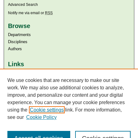
Advanced Search
Notify me via email or
RSS
Browse
Departments
Disciplines
Authors
Links
Aga Khan University
We use cookies that are necessary to make our site
Aga Khan University Libraries
SAFARI (AKU Libraries’ Catalogue)
work. We may also use additional cookies to analyze,
improve, and personalize our content and your digital
experience. You can manage your cookie preferences
using the
Cookie settings
link. For more information,
see our
Cookie Policy