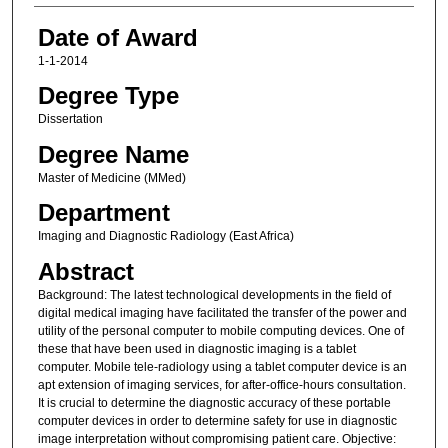
Date of Award
1-1-2014
Degree Type
Dissertation
Degree Name
Master of Medicine (MMed)
Department
Imaging and Diagnostic Radiology (East Africa)
Abstract
Background: The latest technological developments in the field of
digital medical imaging have facilitated the transfer of the power and
utility of the personal computer to mobile computing devices. One of
these that have been used in diagnostic imaging is a tablet
computer. Mobile tele-radiology using a tablet computer device is an
apt extension of imaging services, for after-office-hours consultation.
It is crucial to determine the diagnostic accuracy of these portable
computer devices in order to determine safety for use in diagnostic
image interpretation without compromising patient care. Objective: