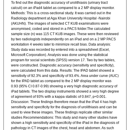
To find out the diagnostic accuracy of urolithiasis (urinary tract
calculi) on an iPad4 tablet as compared to a 2 MP display monitor.
Methods: This is a cross-sectional study. It was carried out in the
Radiology department at Aga Khan University Hospital -Nairobi
(AKUHN). The images of selected CT KUB examinations were
anonymised, coded and stored in a PACS folder.The calculated
sample size (n) was 115 CT KUB images. These were then reviewed
by two radiologists independently on an iPad and on a 2 MP PACS
workstation 4 weeks later to minimize recall bias. Data analysis:
Study data was recorded by entered into a spreadsheet (Excel,
Microsoft Corporation). Analysis was done using the statistical
program for social scientists (SPSS) version 17. Two by two tables,
were constructed. Diagnostic accuracy (sensitivity and specificity),
were calculated from this data. Results: The IPAD tablet showed a
sensitivity of 92.3% and specificity of 93.4%. Area under curve (AUC)
for the IPAD tablet as compared to the 2 MP display monitor was
0.93 (95% CI 0.87-0.99) showing a very high diagnostic accuracy of
iPad tablets. The two display instruments showed a very high degree
of agreement of 93% with a kappa statistic of 0.847, p<0.001.
Discussion: These findings therefore mean that the iPad 4 has high
sensitivity and specificity for the diagnosis of urolithiasis and can be
used to view these images. These findings replicate other similar
studies Recommendations: This study and many other studies have
shown a high sensitivity and specificity of the iPad in the diagnosis of
pathology in CT images of the chest, head and abdomen. As such