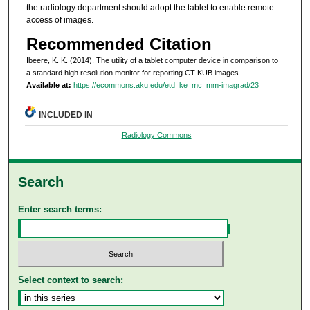
the radiology department should adopt the tablet to enable remote
access of images.
Recommended Citation
Ibeere, K. K. (2014). The utility of a tablet computer device in comparison to
a standard high resolution monitor for reporting CT KUB images.
.
Available at:
https://ecommons.aku.edu/etd_ke_mc_mm-imagrad/23
INCLUDED IN
Radiology Commons
Search
Enter search terms:
Select context to search: