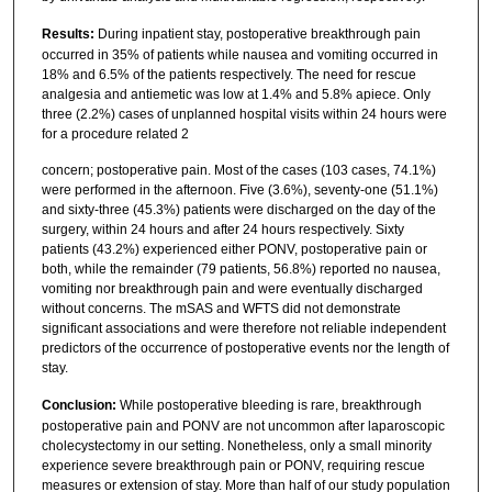
Results:
During inpatient stay, postoperative breakthrough pain
occurred in 35% of patients while nausea and vomiting occurred in
18% and 6.5% of the patients respectively. The need for rescue
analgesia and antiemetic was low at 1.4% and 5.8% apiece. Only
three (2.2%) cases of unplanned hospital visits within 24 hours were
for a procedure related 2
concern; postoperative pain. Most of the cases (103 cases, 74.1%)
were performed in the afternoon. Five (3.6%), seventy-one (51.1%)
and sixty-three (45.3%) patients were discharged on the day of the
surgery, within 24 hours and after 24 hours respectively. Sixty
patients (43.2%) experienced either PONV, postoperative pain or
both, while the remainder (79 patients, 56.8%) reported no nausea,
vomiting nor breakthrough pain and were eventually discharged
without concerns. The mSAS and WFTS did not demonstrate
significant associations and were therefore not reliable independent
predictors of the occurrence of postoperative events nor the length of
stay.
Conclusion:
While postoperative bleeding is rare, breakthrough
postoperative pain and PONV are not uncommon after laparoscopic
cholecystectomy in our setting. Nonetheless, only a small minority
experience severe breakthrough pain or PONV, requiring rescue
measures or extension of stay. More than half of our study population