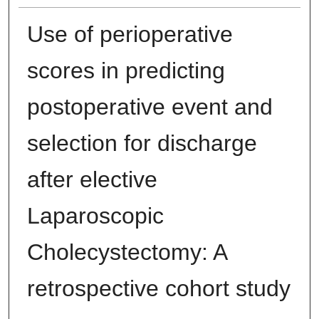
Use of perioperative
scores in predicting
postoperative event and
selection for discharge
after elective
Laparoscopic
Cholecystectomy: A
retrospective cohort study