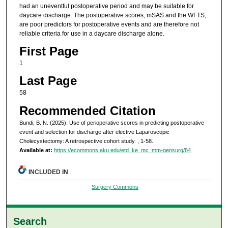
had an uneventful postoperative period and may be suitable for
daycare discharge. The postoperative scores, mSAS and the WFTS,
are poor predictors for postoperative events and are therefore not
reliable criteria for use in a daycare discharge alone.
First Page
1
Last Page
58
Recommended Citation
Bundi, B. N. (2025). Use of perioperative scores in predicting postoperative
event and selection for discharge after elective Laparoscopic
Cholecystectomy: A retrospective cohort study.
, 1-58.
Available at:
https://ecommons.aku.edu/etd_ke_mc_mm-gensurg/84
INCLUDED IN
Surgery Commons
Search