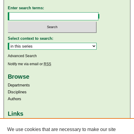
Enter search terms:
Select context to search:
Advanced Search
Notify me via email or
RSS
Browse
Departments
Disciplines
Authors
Links
Aga Khan University
Aga Khan University Libraries
We use cookies that are necessary to make our site