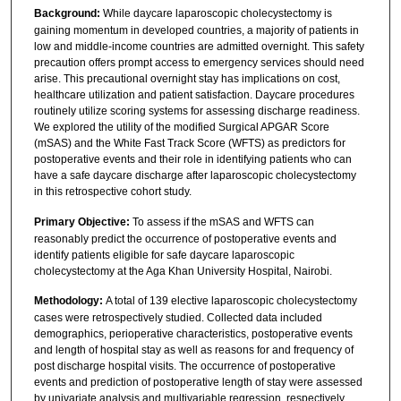
Background:
While daycare laparoscopic cholecystectomy is
gaining momentum in developed countries, a majority of patients in
low and middle-income countries are admitted overnight. This safety
precaution offers prompt access to emergency services should need
arise. This precautional overnight stay has implications on cost,
healthcare utilization and patient satisfaction. Daycare procedures
routinely utilize scoring systems for assessing discharge readiness.
We explored the utility of the modified Surgical APGAR Score
(mSAS) and the White Fast Track Score (WFTS) as predictors for
postoperative events and their role in identifying patients who can
have a safe daycare discharge after laparoscopic cholecystectomy
in this retrospective cohort study.
Primary Objective:
To assess if the mSAS and WFTS can
reasonably predict the occurrence of postoperative events and
identify patients eligible for safe daycare laparoscopic
cholecystectomy at the Aga Khan University Hospital, Nairobi.
Methodology:
A total of 139 elective laparoscopic cholecystectomy
cases were retrospectively studied. Collected data included
demographics, perioperative characteristics, postoperative events
and length of hospital stay as well as reasons for and frequency of
post discharge hospital visits. The occurrence of postoperative
events and prediction of postoperative length of stay were assessed
by univariate analysis and multivariable regression, respectively.