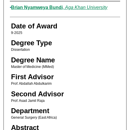
Author
Brian Nyamweya Bundi
,
Aga Khan University
Date of Award
9-2025
Degree Type
Dissertation
Degree Name
Master of Medicine (MMed)
First Advisor
Prof. Abdallah Abdulkarim
Second Advisor
Prof. Asad Jamil Raja
Department
General Surgery (East Africa)
Abstract