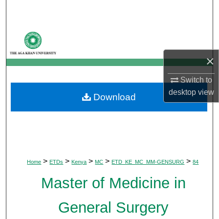
Search
Browse Departments
×
My Account
Switch to
About
desktop
view
Download
Digital Commons Network™
>
>
>
>
>
Home
ETDs
Kenya
MC
ETD_KE_MC_MM-GENSURG
84
Master of Medicine in
General Surgery