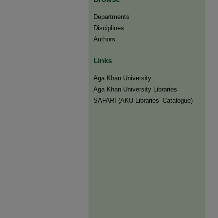
Departments
Disciplines
Authors
Links
Aga Khan University
Aga Khan University Libraries
SAFARI (AKU Libraries’ Catalogue)