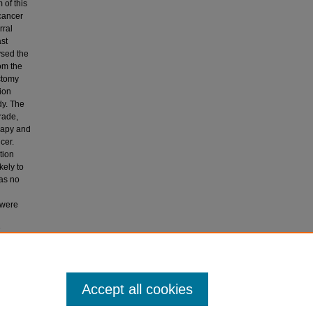
 of this
 cancer
rral
ast
ysed the
om the
ctomy
ion
dy. The
rade,
erapy and
cer.
tion
kely to
was no
 were
Breast
Accept all cookies