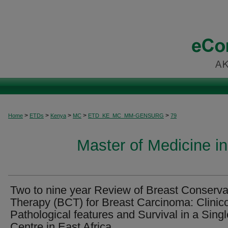
>
>
>
>
>
Home
ETDs
Kenya
MC
ETD_KE_MC_MM-GENSURG
79
Master of Medicine i
Two to nine year Review of Breast Conserva
Therapy (BCT) for Breast Carcinoma: Clinic
Pathological features and Survival in a Singl
Centre in East Africa