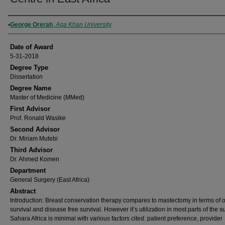
Author
George Orerah
,
Aga Khan University
Date of Award
5-31-2018
Degree Type
Dissertation
Degree Name
Master of Medicine (MMed)
First Advisor
Prof. Ronald Wasike
Second Advisor
Dr. Miriam Mutebi
Third Advisor
Dr. Ahmed Komen
Department
General Surgery (East Africa)
Abstract
Introduction: Breast conservation therapy compares to mastectomy in terms of o
survival and disease free survival. However it’s utilization in most parts of the s
Sahara Africa is minimal with various factors cited: patient preference, provider