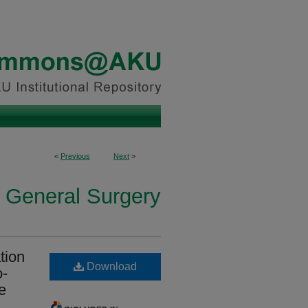
<
Previous
Next
>
n General Surgery
tion
Download
o-
e