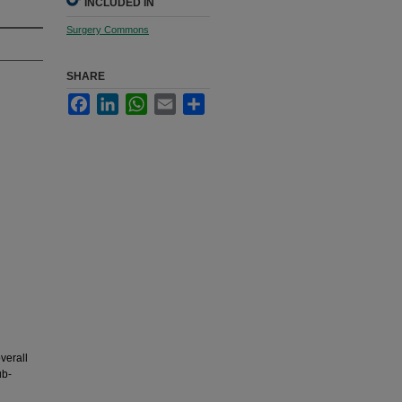
INCLUDED IN
Surgery Commons
SHARE
Facebook
LinkedIn
WhatsApp
Email
Share
verall
ub-