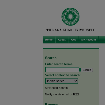
Home
About
FAQ
My Account
Search
Enter search terms:
Select context to search:
Advanced Search
Notify me via email or
RSS
Browse