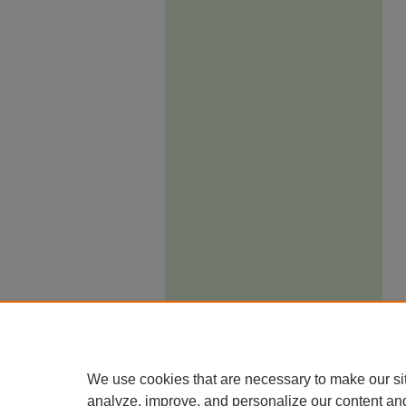
We use cookies that are necessary to make our si
analyze, improve, and personalize our content an