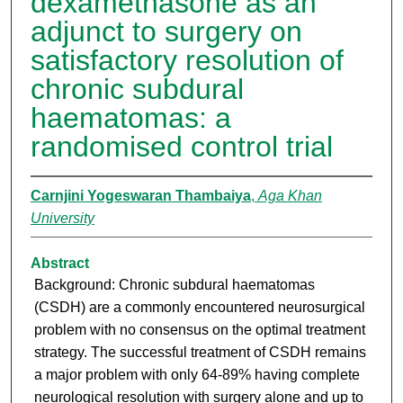
dexamethasone as an
adjunct to surgery on
satisfactory resolution of
chronic subdural
haematomas: a
randomised control trial
Carnjini Yogeswaran Thambaiya
,
Aga Khan
University
Abstract
Background: Chronic subdural haematomas
(CSDH) are a commonly encountered neurosurgical
problem with no consensus on the optimal treatment
strategy. The successful treatment of CSDH remains
a major problem with only 64-89% having complete
neurological resolution with surgery alone and up to