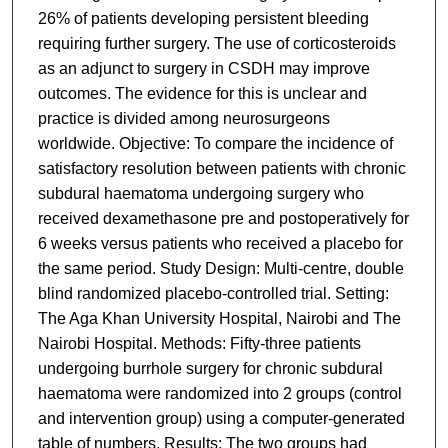
26% of patients developing persistent bleeding
requiring further surgery. The use of corticosteroids
as an adjunct to surgery in CSDH may improve
outcomes. The evidence for this is unclear and
practice is divided among neurosurgeons
worldwide. Objective: To compare the incidence of
satisfactory resolution between patients with chronic
subdural haematoma undergoing surgery who
received dexamethasone pre and postoperatively for
6 weeks versus patients who received a placebo for
the same period. Study Design: Multi-centre, double
blind randomized placebo-controlled trial. Setting:
The Aga Khan University Hospital, Nairobi and The
Nairobi Hospital. Methods: Fifty-three patients
undergoing burrhole surgery for chronic subdural
haematoma were randomized into 2 groups (control
and intervention group) using a computer-generated
table of numbers. Results: The two groups had