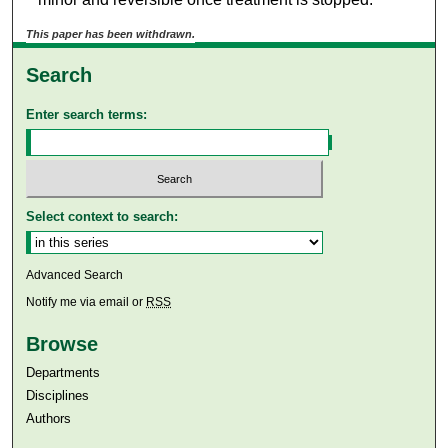
This paper has been withdrawn.
Search
Enter search terms:
Select context to search:
Advanced Search
Notify me via email or
RSS
Browse
Departments
Disciplines
Authors