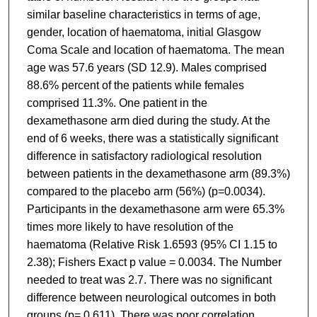
similar baseline characteristics in terms of age,
gender, location of haematoma, initial Glasgow
Coma Scale and location of haematoma. The mean
age was 57.6 years (SD 12.9). Males comprised
88.6% percent of the patients while females
comprised 11.3%. One patient in the
dexamethasone arm died during the study. At the
end of 6 weeks, there was a statistically significant
difference in satisfactory radiological resolution
between patients in the dexamethasone arm (89.3%)
compared to the placebo arm (56%) (p=0.0034).
Participants in the dexamethasone arm were 65.3%
times more likely to have resolution of the
haematoma (Relative Risk 1.6593 (95% CI 1.15 to
2.38); Fishers Exact p value = 0.0034. The Number
needed to treat was 2.7. There was no significant
difference between neurological outcomes in both
groups (p= 0.611). There was poor correlation