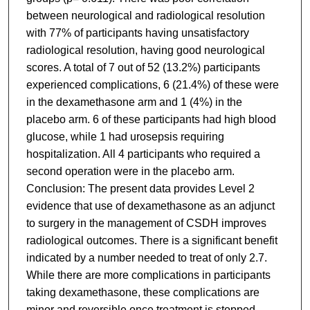
between neurological and radiological resolution
with 77% of participants having unsatisfactory
radiological resolution, having good neurological
scores. A total of 7 out of 52 (13.2%) participants
experienced complications, 6 (21.4%) of these were
in the dexamethasone arm and 1 (4%) in the
placebo arm. 6 of these participants had high blood
glucose, while 1 had urosepsis requiring
hospitalization. All 4 participants who required a
second operation were in the placebo arm.
Conclusion: The present data provides Level 2
evidence that use of dexamethasone as an adjunct
to surgery in the management of CSDH improves
radiological outcomes. There is a significant benefit
indicated by a number needed to treat of only 2.7.
While there are more complications in participants
taking dexamethasone, these complications are
minor and reversible once treatment is stopped.