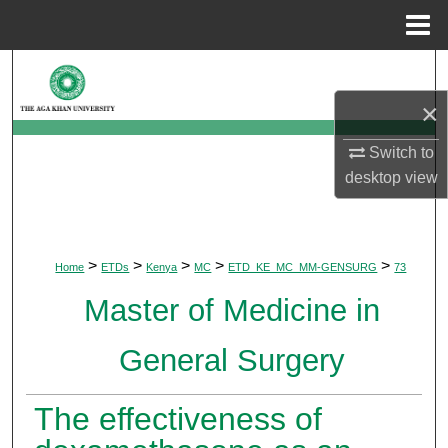
Menu
Home
Search
×
Browse Departments
Switch to
My Account
desktop
view
About
>
>
>
>
>
Home
ETDs
Kenya
MC
ETD_KE_MC_MM-GENSURG
73
Digital Commons Network™
Master of Medicine in
General Surgery
The effectiveness of