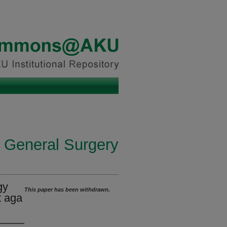
n General Surgery
gy
This paper has been withdrawn.
t aga