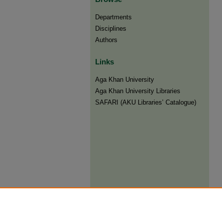
Departments
Disciplines
Authors
Links
Aga Khan University
Aga Khan University Libraries
SAFARI (AKU Libraries’ Catalogue)