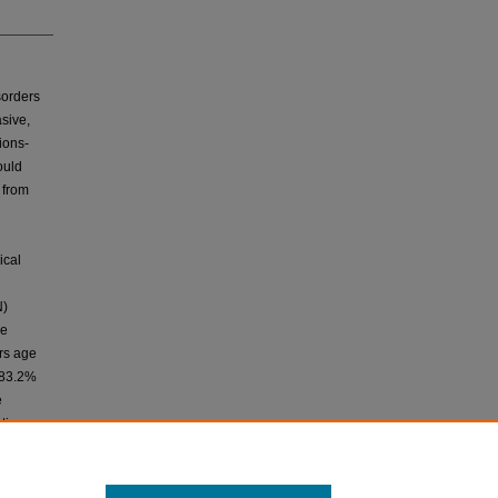
sorders
asive,
ions-
ould
 from
ical
N)
re
ars age
s 83.2%
e
tive
verse
es.
mparable