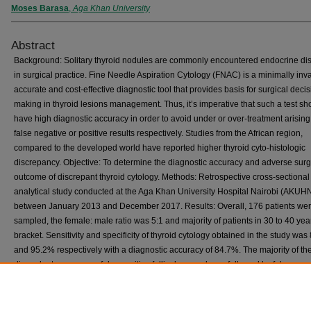
Moses Barasa
,
Aga Khan University
Abstract
Background: Solitary thyroid nodules are commonly encountered endocrine di
in surgical practice. Fine Needle Aspiration Cytology (FNAC) is a minimally inv
accurate and cost-effective diagnostic tool that provides basis for surgical decis
making in thyroid lesions management. Thus, it’s imperative that such a test sh
have high diagnostic accuracy in order to avoid under or over-treatment arising
false negative or positive results respectively. Studies from the African region,
compared to the developed world have reported higher thyroid cyto-histologic
discrepancy. Objective: To determine the diagnostic accuracy and adverse surg
outcome of discrepant thyroid cytology. Methods: Retrospective cross-sectional
analytical study conducted at the Aga Khan University Hospital Nairobi (AKUH
between January 2013 and December 2017. Results: Overall, 176 patients we
sampled, the female: male ratio was 5:1 and majority of patients in 30 to 40 ye
bracket. Sensitivity and specificity of thyroid cytology obtained in the study wa
and 95.2% respectively with a diagnostic accuracy of 84.7%. The majority of th
discordant cases were false positive follicular neoplasm, followed by false nega
papillary carcinoma, thyroiditis and Hurthle cell carcinoma. No difference in ad
surgical outcomes was noted between concordant and discrepant cytology cas
Conclusion: The study showed diagnostic accuracy and false positive rate co