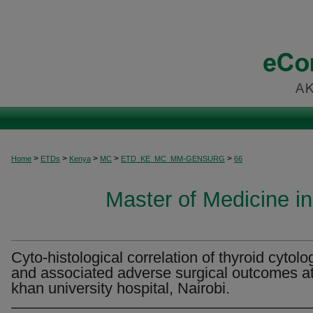
>
>
>
>
>
Home
ETDs
Kenya
MC
ETD_KE_MC_MM-GENSURG
66
Master of Medicine i
Cyto-histological correlation of thyroid cytolo
and associated adverse surgical outcomes a
khan university hospital, Nairobi.