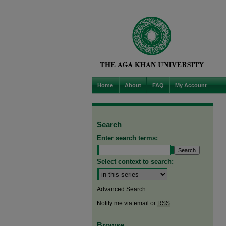
Home
About
FAQ
My Account
Search
Enter search terms:
Select context to search:
Advanced Search
Notify me via email or
RSS
Browse