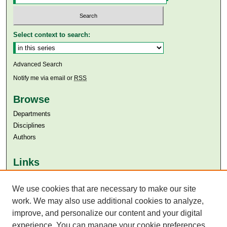
Select context to search:
Advanced Search
Notify me via email or
RSS
Browse
Departments
Disciplines
Authors
Links
Aga Khan University
We use cookies that are necessary to make our site
Aga Khan University Libraries
SAFARI (AKU Libraries’ Catalogue)
work. We may also use additional cookies to analyze,
improve, and personalize our content and your digital
experience. You can manage your cookie preferences