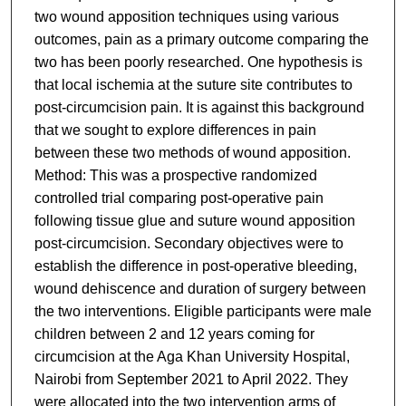
two wound apposition techniques using various
outcomes, pain as a primary outcome comparing the
two has been poorly researched. One hypothesis is
that local ischemia at the suture site contributes to
post-circumcision pain. It is against this background
that we sought to explore differences in pain
between these two methods of wound apposition.
Method: This was a prospective randomized
controlled trial comparing post-operative pain
following tissue glue and suture wound apposition
post-circumcision. Secondary objectives were to
establish the difference in post-operative bleeding,
wound dehiscence and duration of surgery between
the two interventions. Eligible participants were male
children between 2 and 12 years coming for
circumcision at the Aga Khan University Hospital,
Nairobi from September 2021 to April 2022. They
were allocated into the two intervention arms of