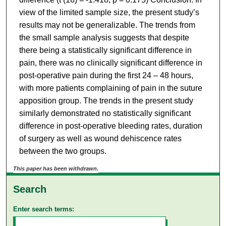
view of the limited sample size, the present study’s
results may not be generalizable. The trends from
the small sample analysis suggests that despite
there being a statistically significant difference in
pain, there was no clinically significant difference in
post-operative pain during the first 24 – 48 hours,
with more patients complaining of pain in the suture
apposition group. The trends in the present study
similarly demonstrated no statistically significant
difference in post-operative bleeding rates, duration
of surgery as well as wound dehiscence rates
between the two groups.
This paper has been withdrawn.
Search
Enter search terms: