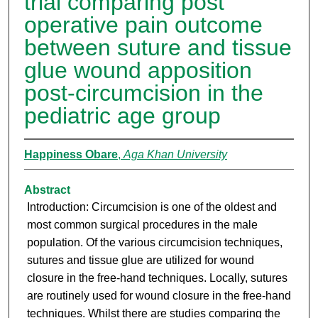
trial comparing post
operative pain outcome
between suture and tissue
glue wound apposition
post-circumcision in the
pediatric age group
Happiness Obare
,
Aga Khan University
Abstract
Introduction: Circumcision is one of the oldest and
most common surgical procedures in the male
population. Of the various circumcision techniques,
sutures and tissue glue are utilized for wound
closure in the free-hand techniques. Locally, sutures
are routinely used for wound closure in the free-hand
techniques. Whilst there are studies comparing the