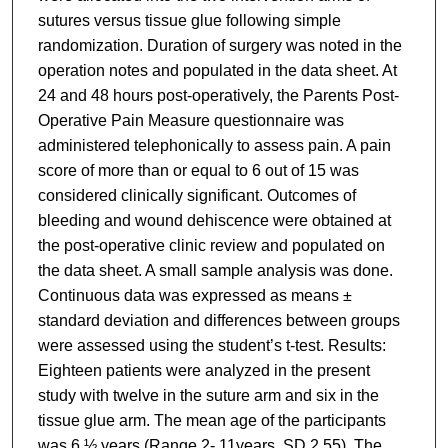
sutures versus tissue glue following simple
randomization. Duration of surgery was noted in the
operation notes and populated in the data sheet. At
24 and 48 hours post-operatively, the Parents Post-
Operative Pain Measure questionnaire was
administered telephonically to assess pain. A pain
score of more than or equal to 6 out of 15 was
considered clinically significant. Outcomes of
bleeding and wound dehiscence were obtained at
the post-operative clinic review and populated on
the data sheet. A small sample analysis was done.
Continuous data was expressed as means ±
standard deviation and differences between groups
were assessed using the student’s t-test. Results:
Eighteen patients were analyzed in the present
study with twelve in the suture arm and six in the
tissue glue arm. The mean age of the participants
was 6 ½ years (Range 2- 11years, SD 2.55). The