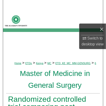
Search
Browse Departments
×
My Account
Switch to
About
desktop
view
Digital Commons Network™
>
>
>
>
>
Home
ETDs
Kenya
MC
ETD_KE_MC_MM-GENSURG
6
Master of Medicine in
General Surgery
Randomized controlled