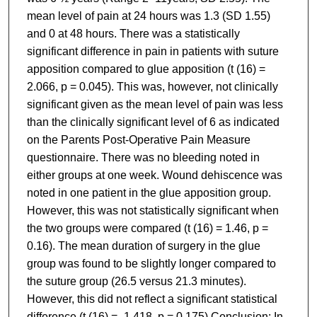
mean level of pain at 24 hours was 1.3 (SD 1.55)
and 0 at 48 hours. There was a statistically
significant difference in pain in patients with suture
apposition compared to glue apposition (t (16) =
2.066, p = 0.045). This was, however, not clinically
significant given as the mean level of pain was less
than the clinically significant level of 6 as indicated
on the Parents Post-Operative Pain Measure
questionnaire. There was no bleeding noted in
either groups at one week. Wound dehiscence was
noted in one patient in the glue apposition group.
However, this was not statistically significant when
the two groups were compared (t (16) = 1.46, p =
0.16). The mean duration of surgery in the glue
group was found to be slightly longer compared to
the suture group (26.5 versus 21.3 minutes).
However, this did not reflect a significant statistical
difference (t (16) = -1.418, p = 0.175) Conclusion: In