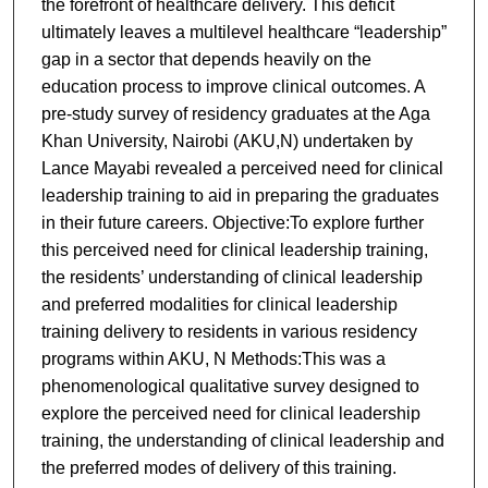
the forefront of healthcare delivery. This deficit
ultimately leaves a multilevel healthcare “leadership”
gap in a sector that depends heavily on the
education process to improve clinical outcomes. A
pre-study survey of residency graduates at the Aga
Khan University, Nairobi (AKU,N) undertaken by
Lance Mayabi revealed a perceived need for clinical
leadership training to aid in preparing the graduates
in their future careers. Objective:To explore further
this perceived need for clinical leadership training,
the residents’ understanding of clinical leadership
and preferred modalities for clinical leadership
training delivery to residents in various residency
programs within AKU, N Methods:This was a
phenomenological qualitative survey designed to
explore the perceived need for clinical leadership
training, the understanding of clinical leadership and
the preferred modes of delivery of this training.