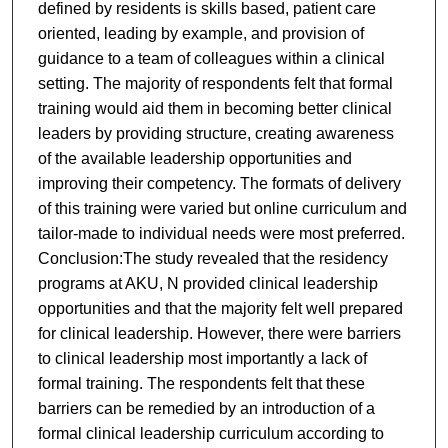
defined by residents is skills based, patient care
oriented, leading by example, and provision of
guidance to a team of colleagues within a clinical
setting. The majority of respondents felt that formal
training would aid them in becoming better clinical
leaders by providing structure, creating awareness
of the available leadership opportunities and
improving their competency. The formats of delivery
of this training were varied but online curriculum and
tailor-made to individual needs were most preferred.
Conclusion:The study revealed that the residency
programs at AKU, N provided clinical leadership
opportunities and that the majority felt well prepared
for clinical leadership. However, there were barriers
to clinical leadership most importantly a lack of
formal training. The respondents felt that these
barriers can be remedied by an introduction of a
formal clinical leadership curriculum according to