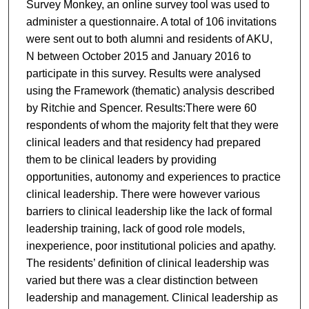
Survey Monkey, an online survey tool was used to
administer a questionnaire. A total of 106 invitations
were sent out to both alumni and residents of AKU,
N between October 2015 and January 2016 to
participate in this survey. Results were analysed
using the Framework (thematic) analysis described
by Ritchie and Spencer. Results:There were 60
respondents of whom the majority felt that they were
clinical leaders and that residency had prepared
them to be clinical leaders by providing
opportunities, autonomy and experiences to practice
clinical leadership. There were however various
barriers to clinical leadership like the lack of formal
leadership training, lack of good role models,
inexperience, poor institutional policies and apathy.
The residents’ definition of clinical leadership was
varied but there was a clear distinction between
leadership and management. Clinical leadership as