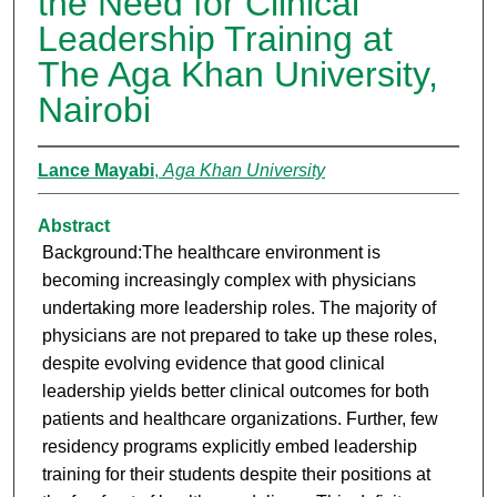
the Need for Clinical
Leadership Training at
The Aga Khan University,
Nairobi
Lance Mayabi
,
Aga Khan University
Abstract
Background:The healthcare environment is
becoming increasingly complex with physicians
undertaking more leadership roles. The majority of
physicians are not prepared to take up these roles,
despite evolving evidence that good clinical
leadership yields better clinical outcomes for both
patients and healthcare organizations. Further, few
residency programs explicitly embed leadership
training for their students despite their positions at