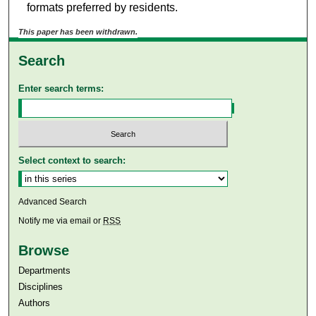
formats preferred by residents.
This paper has been withdrawn.
Search
Enter search terms:
Select context to search:
Advanced Search
Notify me via email or
RSS
Browse
Departments
Disciplines
Authors