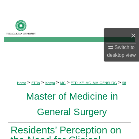
Search
Browse Departments
×
My Account
Switch to
About
desktop
view
Digital Commons Network™
>
>
>
>
>
Home
ETDs
Kenya
MC
ETD_KE_MC_MM-GENSURG
58
Master of Medicine in
General Surgery
Residents’ Perception on