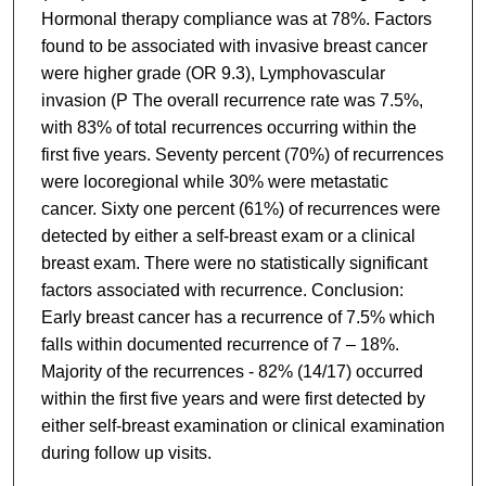
Hormonal therapy compliance was at 78%. Factors
found to be associated with invasive breast cancer
were higher grade (OR 9.3), Lymphovascular
invasion (P The overall recurrence rate was 7.5%,
with 83% of total recurrences occurring within the
first five years. Seventy percent (70%) of recurrences
were locoregional while 30% were metastatic
cancer. Sixty one percent (61%) of recurrences were
detected by either a self-breast exam or a clinical
breast exam. There were no statistically significant
factors associated with recurrence. Conclusion:
Early breast cancer has a recurrence of 7.5% which
falls within documented recurrence of 7 – 18%.
Majority of the recurrences - 82% (14/17) occurred
within the first five years and were first detected by
either self-breast examination or clinical examination
during follow up visits.