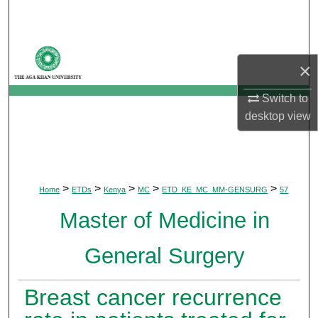
Search
Browse Departments
×
My Account
Switch to
desktop
view
About
Digital Commons Network™
>
>
>
>
>
Home
ETDs
Kenya
MC
ETD_KE_MC_MM-GENSURG
57
Master of Medicine in
General Surgery
Breast cancer recurrence