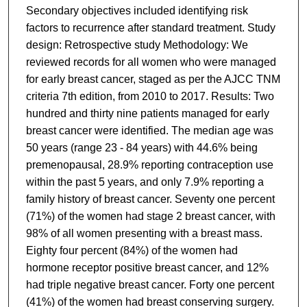
Secondary objectives included identifying risk
factors to recurrence after standard treatment. Study
design: Retrospective study Methodology: We
reviewed records for all women who were managed
for early breast cancer, staged as per the AJCC TNM
criteria 7th edition, from 2010 to 2017. Results: Two
hundred and thirty nine patients managed for early
breast cancer were identified. The median age was
50 years (range 23 - 84 years) with 44.6% being
premenopausal, 28.9% reporting contraception use
within the past 5 years, and only 7.9% reporting a
family history of breast cancer. Seventy one percent
(71%) of the women had stage 2 breast cancer, with
98% of all women presenting with a breast mass.
Eighty four percent (84%) of the women had
hormone receptor positive breast cancer, and 12%
had triple negative breast cancer. Forty one percent
(41%) of the women had breast conserving surgery.