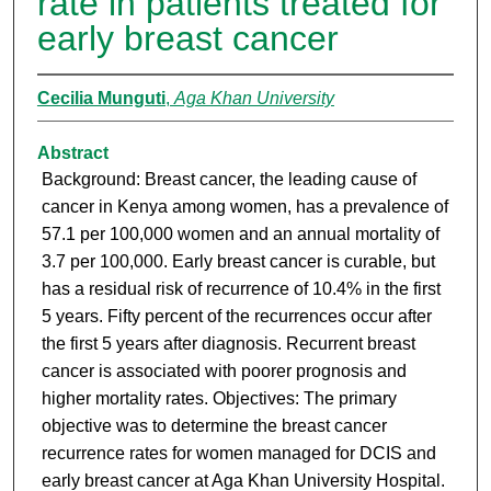
rate in patients treated for
early breast cancer
Cecilia Munguti
,
Aga Khan University
Abstract
Background: Breast cancer, the leading cause of
cancer in Kenya among women, has a prevalence of
57.1 per 100,000 women and an annual mortality of
3.7 per 100,000. Early breast cancer is curable, but
has a residual risk of recurrence of 10.4% in the first
5 years. Fifty percent of the recurrences occur after
the first 5 years after diagnosis. Recurrent breast
cancer is associated with poorer prognosis and
higher mortality rates. Objectives: The primary
objective was to determine the breast cancer
recurrence rates for women managed for DCIS and
early breast cancer at Aga Khan University Hospital.