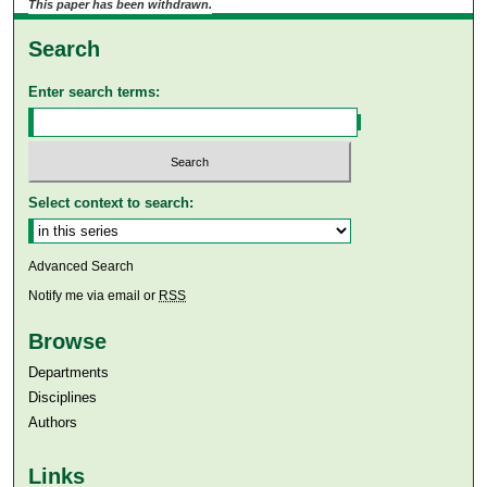
This paper has been withdrawn.
Search
Enter search terms:
Select context to search:
Advanced Search
Notify me via email or
RSS
Browse
Departments
Disciplines
Authors
Links