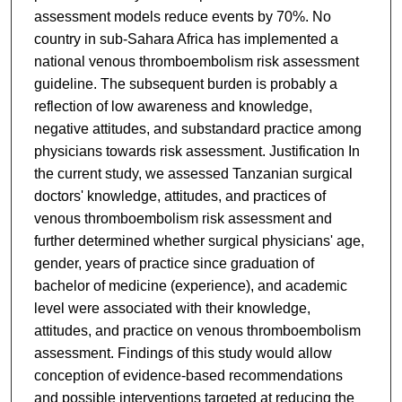
assessment models reduce events by 70%. No
country in sub-Sahara Africa has implemented a
national venous thromboembolism risk assessment
guideline. The subsequent burden is probably a
reflection of low awareness and knowledge,
negative attitudes, and substandard practice among
physicians towards risk assessment. Justification In
the current study, we assessed Tanzanian surgical
doctors' knowledge, attitudes, and practices of
venous thromboembolism risk assessment and
further determined whether surgical physicians' age,
gender, years of practice since graduation of
bachelor of medicine (experience), and academic
level were associated with their knowledge,
attitudes, and practice on venous thromboembolism
assessment. Findings of this study would allow
conception of evidence-based recommendations
and possible interventions targeted at reducing the