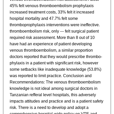
45% felt venous thromboembolism prophylaxis
increased treatment costs, 33% felt it increased
hospital mortality and 47.7% felt some
thromboprophylaxis interventions were ineffective.
thromboembolism risk, only --- felt surgical patient
required risk assessment. More than 8 out of 10
have had an experience of patient developing
venous thromboembolism, a similar proportion
doctors reported that they would prescribe thrombo-
phylaxis in a patient with significant risk, however
some setbacks like inadequate knowledge (53.8%)
was reported to limit practice. Conclusion and
Recommendations: The venous thromboembolism
knowledge is not ideal among surgical doctors in
Tanzanian refferal level hospitals, this adversely
impacts attitudes and practice and is a patient safety
risk. There is a need to develop and adopt a
comprehensive hospital-wide policy on VTE and