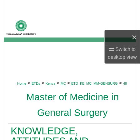
Search
Browse Departments
×
My Account
Switch to
About
desktop
view
Digital Commons Network™
>
>
>
>
>
Home
ETDs
Kenya
MC
ETD_KE_MC_MM-GENSURG
48
Master of Medicine in
General Surgery
KNOWLEDGE,