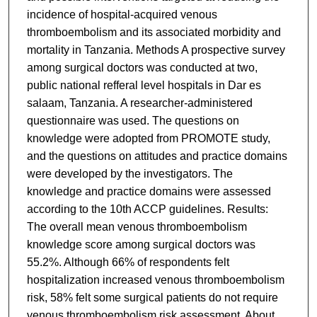
incidence of hospital-acquired venous
thromboembolism and its associated morbidity and
mortality in Tanzania. Methods A prospective survey
among surgical doctors was conducted at two,
public national refferal level hospitals in Dar es
salaam, Tanzania. A researcher-administered
questionnaire was used. The questions on
knowledge were adopted from PROMOTE study,
and the questions on attitudes and practice domains
were developed by the investigators. The
knowledge and practice domains were assessed
according to the 10th ACCP guidelines. Results:
The overall mean venous thromboembolism
knowledge score among surgical doctors was
55.2%. Although 66% of respondents felt
hospitalization increased venous thromboembolism
risk, 58% felt some surgical patients do not require
venous thromboembolism risk assessment. About