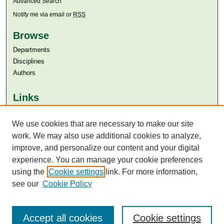
Advanced Search
Notify me via email or
RSS
Browse
Departments
Disciplines
Authors
Links
Aga Khan University
We use cookies that are necessary to make our site
Aga Khan University Libraries
SAFARI (AKU Libraries’ Catalogue)
work. We may also use additional cookies to analyze,
improve, and personalize our content and your digital
experience. You can manage your cookie preferences
using the
Cookie settings
link. For more information,
see our
Cookie Policy
Accept all cookies
Cookie settings