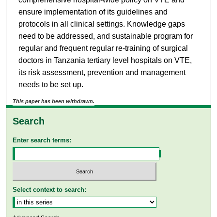
ensure implementation of its guidelines and
protocols in all clinical settings. Knowledge gaps
need to be addressed, and sustainable program for
regular and frequent regular re-training of surgical
doctors in Tanzania tertiary level hospitals on VTE,
its risk assessment, prevention and management
needs to be set up.
This paper has been withdrawn.
Search
Enter search terms:
Select context to search: