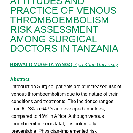
ATTITUDES AND
PRACTICE OF VENOUS
THROMBOEMBOLISM
RISK ASSESSMENT
AMONG SURGICAL
DOCTORS IN TANZANIA
BISWALO MUGETA YANGO
,
Aga Khan University
Abstract
Introduction Surgical patients are at increased risk of
venous thromboembolism due to the nature of their
conditions and treatments. The incidence ranges
from 61.3% to 64.9% in developed countries,
compared to 43% in Africa. Although venous
thromboembolism is fatal, it is potentially
preventable. Physician-implemented risk