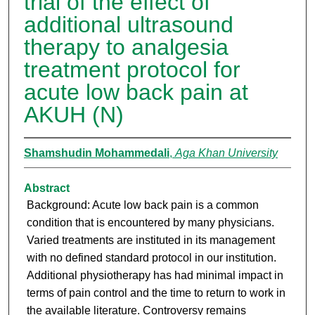
trial of the effect of
additional ultrasound
therapy to analgesia
treatment protocol for
acute low back pain at
AKUH (N)
Shamshudin Mohammedali
,
Aga Khan University
Abstract
Background: Acute low back pain is a common
condition that is encountered by many physicians.
Varied treatments are instituted in its management
with no defined standard protocol in our institution.
Additional physiotherapy has had minimal impact in
terms of pain control and the time to return to work in
the available literature. Controversy remains