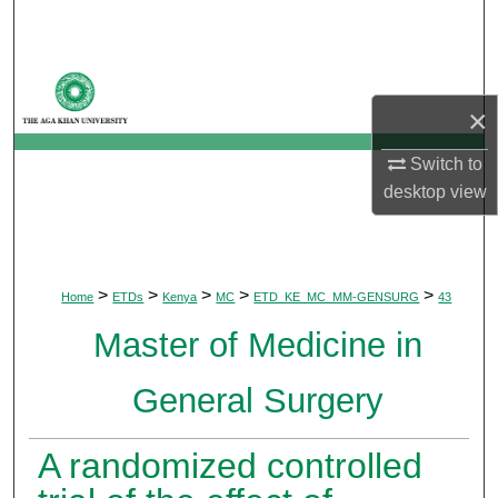
Search
Browse Departments
×
My Account
Switch to
About
desktop
view
Digital Commons Network™
>
>
>
>
>
Home
ETDs
Kenya
MC
ETD_KE_MC_MM-GENSURG
43
Master of Medicine in
General Surgery
A randomized controlled