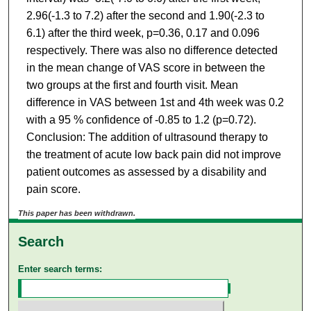
2.96(-1.3 to 7.2) after the second and 1.90(-2.3 to
6.1) after the third week, p=0.36, 0.17 and 0.096
respectively. There was also no difference detected
in the mean change of VAS score in between the
two groups at the first and fourth visit. Mean
difference in VAS between 1st and 4th week was 0.2
with a 95 % confidence of -0.85 to 1.2 (p=0.72).
Conclusion: The addition of ultrasound therapy to
the treatment of acute low back pain did not improve
patient outcomes as assessed by a disability and
pain score.
This paper has been withdrawn.
Search
Enter search terms: