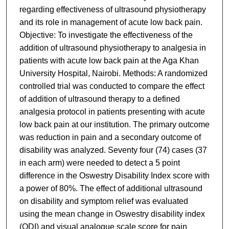
regarding effectiveness of ultrasound physiotherapy
and its role in management of acute low back pain.
Objective: To investigate the effectiveness of the
addition of ultrasound physiotherapy to analgesia in
patients with acute low back pain at the Aga Khan
University Hospital, Nairobi. Methods: A randomized
controlled trial was conducted to compare the effect
of addition of ultrasound therapy to a defined
analgesia protocol in patients presenting with acute
low back pain at our institution. The primary outcome
was reduction in pain and a secondary outcome of
disability was analyzed. Seventy four (74) cases (37
in each arm) were needed to detect a 5 point
difference in the Oswestry Disability Index score with
a power of 80%. The effect of additional ultrasound
on disability and symptom relief was evaluated
using the mean change in Oswestry disability index
(ODI) and visual analogue scale score for pain