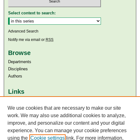
Select context to search:
Advanced Search
Notify me via email or
RSS
Browse
Departments
Disciplines
Authors
Links
Aga Khan University
We use cookies that are necessary to make our site
Aga Khan University Libraries
SAFARI (AKU Libraries’ Catalogue)
work. We may also use additional cookies to analyze,
improve, and personalize our content and your digital
experience. You can manage your cookie preferences
using the
Cookie settings
link. For more information,