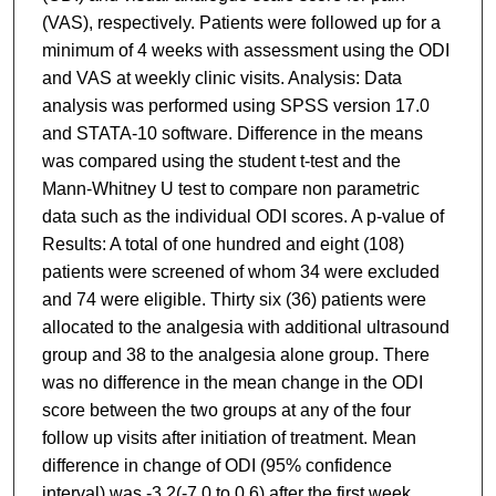
(VAS), respectively. Patients were followed up for a
minimum of 4 weeks with assessment using the ODI
and VAS at weekly clinic visits. Analysis: Data
analysis was performed using SPSS version 17.0
and STATA-10 software. Difference in the means
was compared using the student t-test and the
Mann-Whitney U test to compare non parametric
data such as the individual ODI scores. A p-value of
Results: A total of one hundred and eight (108)
patients were screened of whom 34 were excluded
and 74 were eligible. Thirty six (36) patients were
allocated to the analgesia with additional ultrasound
group and 38 to the analgesia alone group. There
was no difference in the mean change in the ODI
score between the two groups at any of the four
follow up visits after initiation of treatment. Mean
difference in change of ODI (95% confidence
interval) was -3.2(-7.0 to 0.6) after the first week,