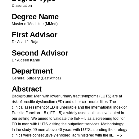
Dissertation
Degree Name
Master of Medicine (MMed)
First Advisor
Dr. Asad J. Raja
Second Advisor
Dr. Aideed Kahie
Department
General Surgery (East Africa)
Abstract
Background: Men with lower urinary tract symptoms (LUTS) are at
risk of erectile dysfunction (ED) and other co - morbidities. The
clinical assessment of ED is unreliable and the International Index of
Erectile Function – 5 (IIEF – 5) a widely used tool is not validated in
our setting. We aimed to validate the IIEF – 5 as a screening tool for
ED in men with LUTS visiting the outpatient services. Methodology:
In the study, 99 men above 40 years with LUTS attending the urology
clinics were consecutively enrolled, administered with the IIEF – 5