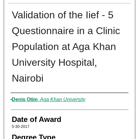
Validation of the Iief - 5
Questionnaire in a Clinic
Population at Aga Khan
University Hospital,
Nairobi
Author
Denis Otim
,
Aga Khan University
Date of Award
5-30-2017
Degree Type