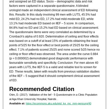
and assigned an ED status. Socio – demographic data and risk
factors were captured in a separate questionnaire. A blinded
urologist made an independent clinical assessment of ED following
this. Results: In this study involving 99 men with LUTS, 45.5% had
mild ED, 24.2% had no ED, 17.2% had mild-moderate ED, while
13.1% had moderate ED based on IIEF – 5 score. In comparison,
84.8% had no ED and 15.2% had ED based on clinical assessment.
The questionnaire items were very correlated as determined by a
Cronbach's alpha of 0.920. Determination of ceiling and floor effects
was based on a cutoff of at least 15% of patients obtaining the least
points of 5/25 for the floor effect or best points of 25/25 for the ceiling
effect. 7.1% of patients scored 25/25 and none scored 5/25 hence no
ceiling or floor effect was observed. The area under the curve 0.884
(p = 0.000002) demonstrated good diagnostic performance with
favourable sensitivity and specificity. Conclusion: For men above 40
years with LUTS, the IIEF-5 is a valid and reliable tool to screen for
ED. These results, taken with results from previous validation studies
of the IIEF – 5 suggest that it should complement clinical assessment
of ED.
Recommended Citation
Otim, D. (2017). Validation of the Iief - 5 Questionnaire in a Clinic Population
at Aga Khan University Hospital, Nairobi.
.
Available at:
https://ecommons.aku.edu/etd_ke_mc_mm-gensurg/40