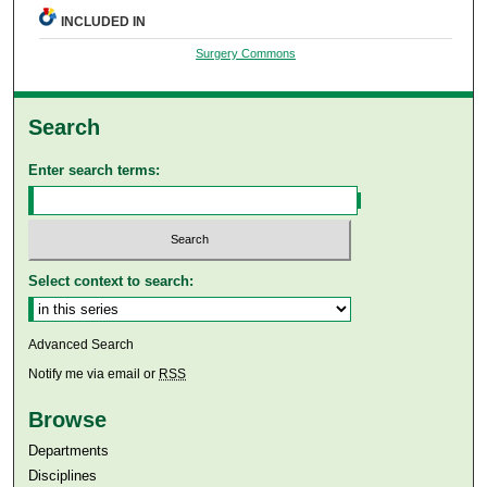
INCLUDED IN
Surgery Commons
Search
Enter search terms:
Select context to search:
Advanced Search
Notify me via email or
RSS
Browse
Departments
Disciplines