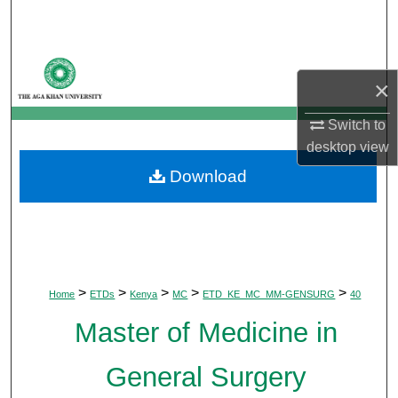
Search
Browse Departments
×
My Account
Switch to
desktop
view
About
Download
Digital Commons Network™
>
>
>
>
>
Home
ETDs
Kenya
MC
ETD_KE_MC_MM-GENSURG
40
Master of Medicine in
General Surgery