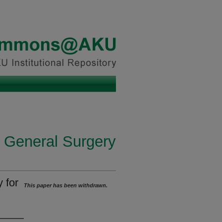
n General Surgery
 for
This paper has been withdrawn.