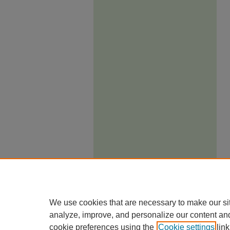
We use cookies that are necessary to make our si
analyze, improve, and personalize our content an
cookie preferences using the
Cookie settings
link