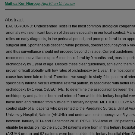
Muthua Ken Njoroge
,
Aga Khan University
Abstract
BACKGROUND: Undescended Testis is the most common urological congenita
anomaly with significant burden of disease especially in our local context. M
relies on early diagnosis, in the perinatal period, and prompt referral to an appr
surgical unit. Spontaneous descent, while possible, doesn’t occur beyond 6 m
and thus surveillance should not proceed beyond this age. Current guidelines
recommend surveillance up to 6 months, referral by 9 months and, most importa
orchidopexy by 1 year of age. Despite these clear guidelines, achieving them 
proven difficult globally with low rates of orchidopexy by 1 year. The most com
cause has been late referral. Therefore, we sought to study if the pattern of refer
specifically internal versus external referral pattern, is associated with better rat
orchidopexy by 1 year. OBJECTIVE: To determine the association between the 
orchidopexy and patients born and referred from within this tertiary hospital ve
those born and referred from outside this tertiary hospital. METHODOLOGY: A c
control study of all patients who presented to the Paediatric Surgical Unit at A
University Hospital, Nairobi (AKUHN) and underwent orchidopexy over 5 years
between January 2014 and December 2018. RESULTS: A total of 126 patients
eligible for inclusion into the study. 34 patients were born in this tertiary hospital
(AKUHN group) and 92 patients were born outside this tertiary hospital (Non