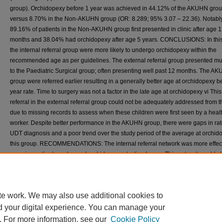
group). Orchidopexy before 1 year was achieved in 44.12% of the AKUHN gro
versus 8.70% in the Non-AKUHN group (OR: 8.289; 95% 3.07 – 22.36). Notably
89.16% of patients in the Non-AKUHN group first presented in clinic after age 
months and 38.04% had orchidopexy after age 5 years. CONCLUSIONS: In this
the internal referral group were more likely to undergo orchidopexy within the
recommended age as per guidelines. The external referral group presented mu
to the Paediatric Surgical group; often presenting well past 12 months. The A
group were referred earlier resulting in a generally better age at orchidopexy b
year rate. Time to surgery was not a factor in the late age at orchidopexy vi This
referral in the external referral group could not be adequately addressed from t
due to missing records to assess when these children were first seen by a heal
worker. Despite better performance in the AKUHN group, there were gaps in rat
UDT diagnosis and a poor trend over the study period of the average at orchid
this group. RECOMMENDATIONS: The internal referral network was more effect
ensuring patients underwent orchidopexy at a timely age. This network could sti
benefit from investigation and strengthening pathways within it to improve diag
rate and timely orchidopexy rate. The external referral group showed very poor
performance and our recommendation would be a deeper assessment of the
te work. We may also use additional cookies to
knowledge, attitudes and practices imparted on the guardians by the facilities 
healthcare providers involved in the care of these patients.
d your digital experience. You can manage your
. For more information, see our
Cookie Policy