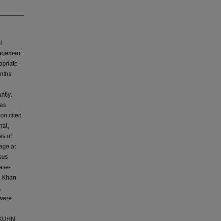
l
anagement
opriate
onths
ntly,
has
mon cited
ral,
es of
age at
rsus
ase-
ga Khan
,
 were
-AKUHN