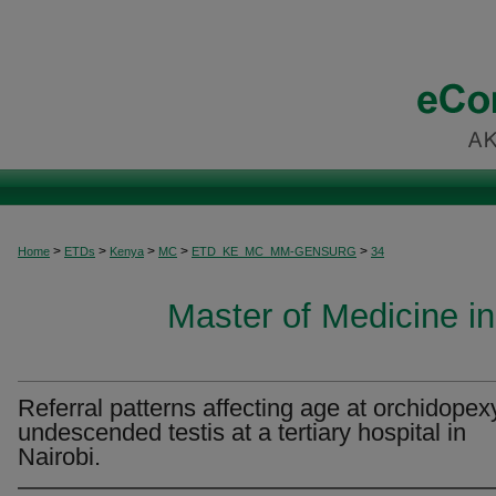
>
>
>
>
>
Home
ETDs
Kenya
MC
ETD_KE_MC_MM-GENSURG
34
Master of Medicine i
Referral patterns affecting age at orchidopexy
undescended testis at a tertiary hospital in
Nairobi.