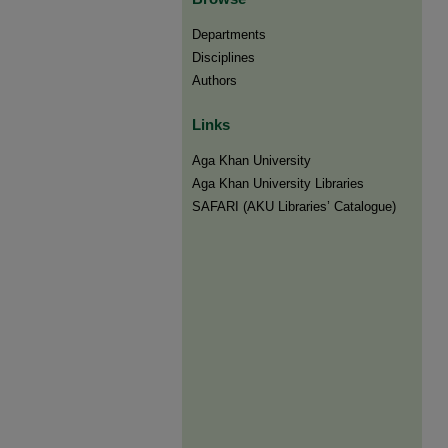
Departments
Disciplines
Authors
Links
Aga Khan University
Aga Khan University Libraries
SAFARI (AKU Libraries’ Catalogue)