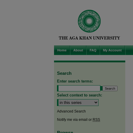
Home
About
FAQ
My Account
Search
Enter search terms:
Select context to search:
Advanced Search
Notify me via email or
RSS
Browse