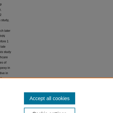
up
,
12
 study,
ch later
KUHN
efore 1
 late
his study
thcare
es of
opexy in
ive in
ll
nostic
Accept all cookies
and